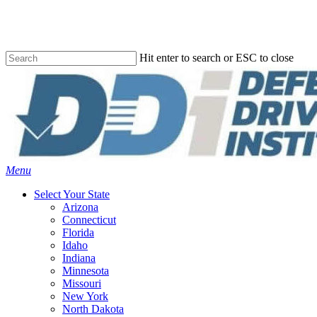
Skip
to
main
content
Hit enter to search or ESC to close
Close
Search
Menu
Select Your State
Arizona
Connecticut
Florida
Idaho
Indiana
Minnesota
Missouri
New York
North Dakota