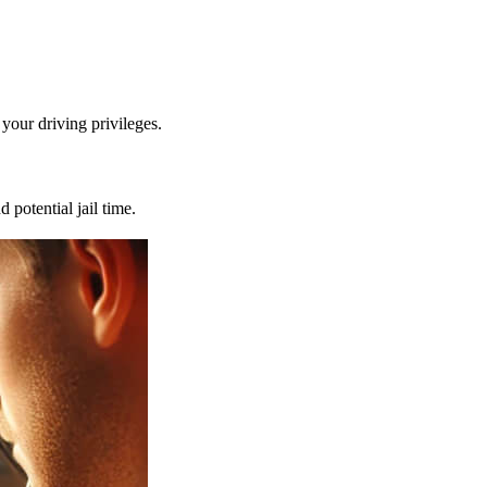
 your driving privileges.
d potential jail time.