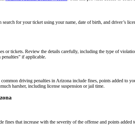
 search for your ticket using your name, date of birth, and driver’s lice
 or tickets. Review the details carefully, including the type of violation
 penalties
” if applicable.
le, common
driving penalties
in Arizona include fines, points added to yo
much harsher, including license suspension or jail time.
izona
ude fines that increase with the severity of the offense and points added 