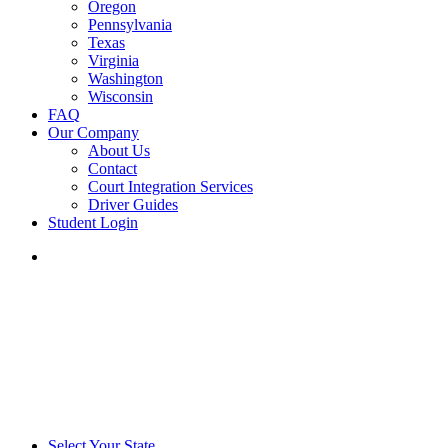
Oregon
Pennsylvania
Texas
Virginia
Washington
Wisconsin
FAQ
Our Company
About Us
Contact
Court Integration Services
Driver Guides
Student Login
phone
email
Select Your State