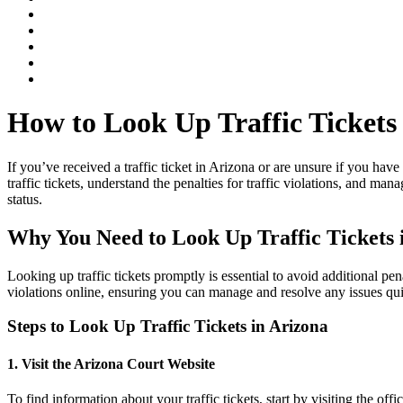
How to Look Up Traffic Tickets
If you’ve received a traffic ticket in Arizona or are unsure if you hav
traffic tickets, understand the penalties for traffic violations, and man
status.
Why You Need to Look Up
Traffic Tickets
Looking up
traffic tickets
promptly is essential to avoid additional pen
violations
online, ensuring you can manage and resolve any issues qui
Steps to Look Up
Traffic Tickets
in Arizona
1. Visit the Arizona Court Website
To find information about your
traffic tickets
, start by visiting the offi