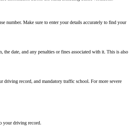
nse number. Make sure to enter your details accurately to find your
, the date, and any penalties or fines associated with it. This is also
ur driving record, and mandatory traffic school. For more severe
to your driving record.