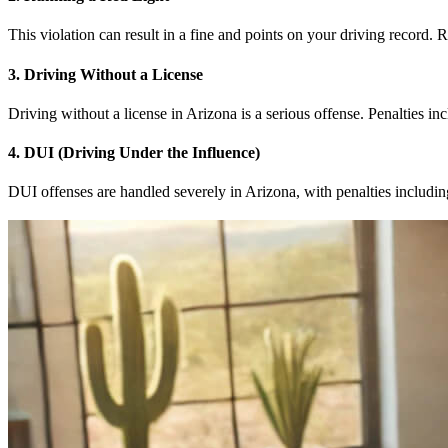
This violation can result in a fine and points on your driving record. 
3. Driving Without a License
Driving without a license in Arizona is a serious offense. Penalties inc
4. DUI (Driving Under the Influence)
DUI offenses are handled severely in Arizona, with penalties includi