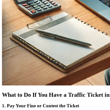
What to Do If You Have a Traffic Ticket i
1. Pay Your Fine or Contest the Ticket