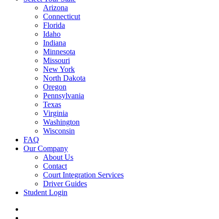
Arizona
Connecticut
Florida
Idaho
Indiana
Minnesota
Missouri
New York
North Dakota
Oregon
Pennsylvania
Texas
Virginia
Washington
Wisconsin
FAQ
Our Company
About Us
Contact
Court Integration Services
Driver Guides
Student Login