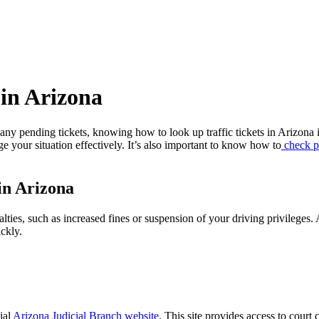
 in Arizona
e any pending tickets, knowing how to look up traffic tickets in Arizona 
age your situation effectively. It’s also important to know how to
check po
in Arizona
alties, such as increased fines or suspension of your driving privileges
ckly.
cial
Arizona Judicial Branch website
. This site provides access to court 