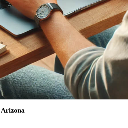
n Arizona