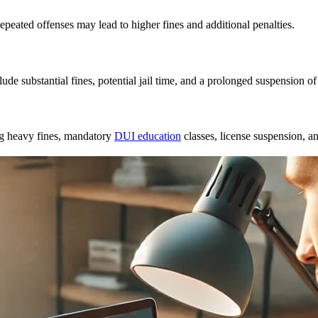
Repeated offenses may lead to higher fines and additional penalties.
lude substantial fines, potential jail time, and a prolonged suspension of
ng heavy fines,
mandatory
DUI education
classes
, license suspension, an