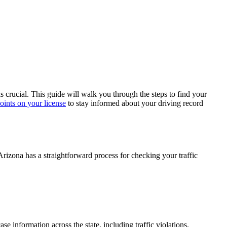
is crucial. This guide will walk you through the steps to find your
ints on your license
to stay informed about your driving record
. Arizona has a straightforward process for checking your
traffic
case information across the state, including
traffic violations
.