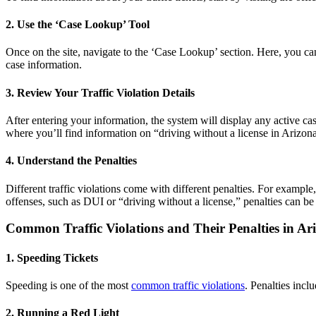
2. Use the ‘Case Lookup’ Tool
Once on the site, navigate to the ‘Case Lookup’ section. Here, you can
case information.
3. Review Your Traffic Violation Details
After entering your information, the system will display any active cases
where you’ll find information on “
driving without a license in Arizona
4. Understand the Penalties
Different
traffic violation
s come with different penalties. For examp
offenses, such as DUI or “driving without a license,” penalties can be 
Common
Traffic Violations
and Their Penalties in Ar
1. Speeding Tickets
Speeding is one of the most
common
traffic violations
. Penalties incl
2. Running a Red Light