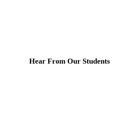
Hear From Our Students