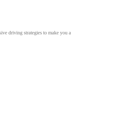
ive driving strategies to make you a