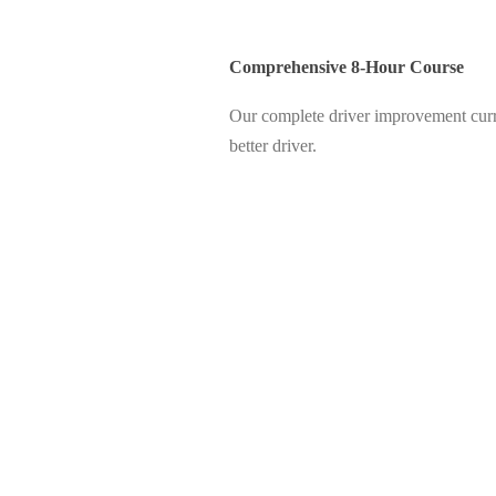
Comprehensive 8-Hour Course
Our complete driver improvement curri
better driver.