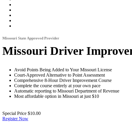
Missouri State Approved Provider
Missouri Driver Improve
Avoid Points Being Added to Your Missouri License
Court-Approved Alternative to Point Assessment
Comprehensive 8-Hour Driver Improvement Course
Complete the course entirely at your own pace
Automatic reporting to Missouri Department of Revenue
Most affordable option in Missouri at just $10
Special Price
$10.00
Register Now