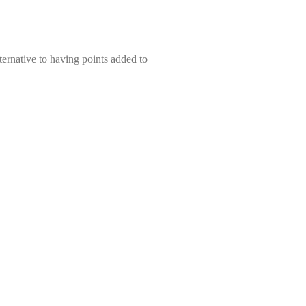
ernative to having points added to