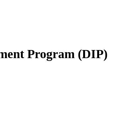
ment Program (DIP)