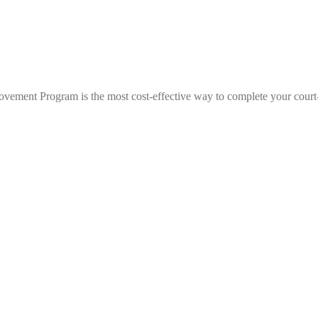
ovement Program is the most cost-effective way to complete your court