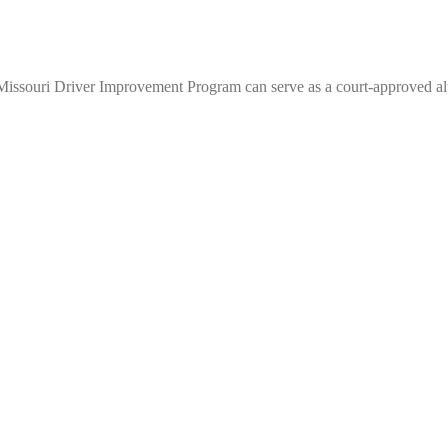
Missouri Driver Improvement Program can serve as a court-approved alt