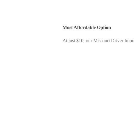
Most Affordable Option
At just $10, our Missouri Driver Impr