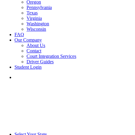
Oregon
Pennsylvania
Texas
Virginia
Washington
Wisconsin
FAQ
Our Company
About Us
Contact
Court Integration Services
Driver Guides
Student Login
phone
email
Select Your State