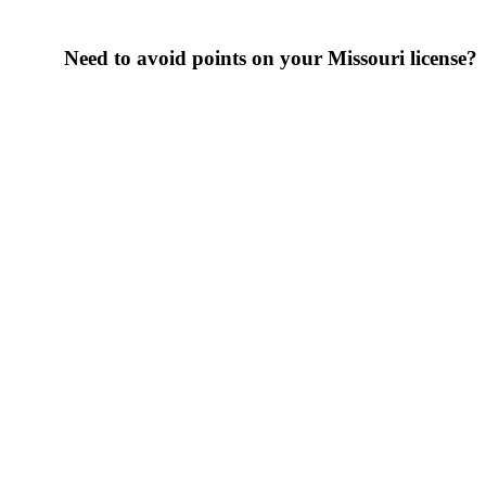
Need to avoid points on your Missouri license?