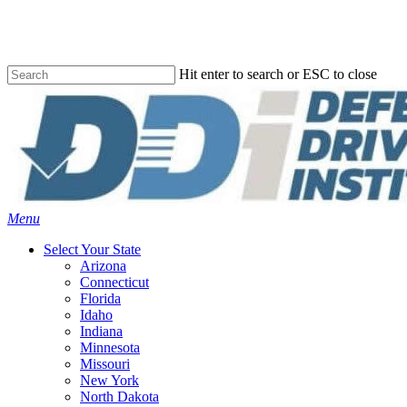
Skip
to
main
content
Hit enter to search or ESC to close
Close
Search
Menu
Select Your State
Arizona
Connecticut
Florida
Idaho
Indiana
Minnesota
Missouri
New York
North Dakota