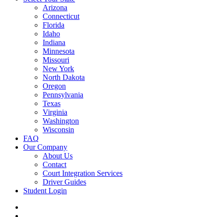
Arizona
Connecticut
Florida
Idaho
Indiana
Minnesota
Missouri
New York
North Dakota
Oregon
Pennsylvania
Texas
Virginia
Washington
Wisconsin
FAQ
Our Company
About Us
Contact
Court Integration Services
Driver Guides
Student Login