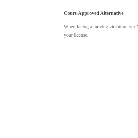
Court-Approved Alternative
When facing a moving violation, our 
your license.