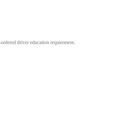
-ordered driver education requirement.