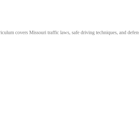
culum covers Missouri traffic laws, safe driving techniques, and defens