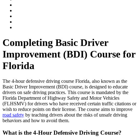
Completing Basic Driver
Improvement (BDI) Course for
Florida
The 4-hour defensive driving course Florida, also known as the
Basic Driver Improvement (BDI) course, is designed to educate
drivers on safe driving practices. This course is mandated by the
Florida Department of Highway Safety and Motor Vehicles
(FLHSMV) for drivers who have received certain traffic citations or
wish to reduce points on their license. The course aims to improve
road safety
by teaching drivers about the risks of unsafe driving
behaviors and how to avoid them.
What is the 4-Hour Defensive Driving Course?