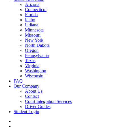
Arizona
Connecticut
Florida
Idaho
Indiana
Minnesota
Missouri
New York
North Dakota
Oregon
Pennsylvania
Texas
Virginia
Washington
Wisconsin
FAQ
Our Company
About Us
Contact
Court Integration Services
Driver Guides
Student Login