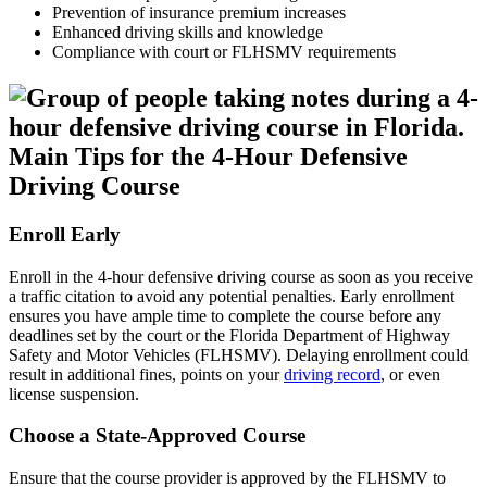
Prevention of insurance premium increases
Enhanced driving skills and knowledge
Compliance with court or FLHSMV requirements
Main Tips for the 4-Hour Defensive
Driving Course
Enroll Early
Enroll in the 4-hour defensive driving course as soon as you receive
a traffic citation to avoid any potential penalties. Early enrollment
ensures you have ample time to complete the course before any
deadlines set by the court or the Florida Department of Highway
Safety and Motor Vehicles (FLHSMV). Delaying enrollment could
result in additional fines, points on your
driving record
, or even
license suspension.
Choose a State-Approved Course
Ensure that the course provider is approved by the FLHSMV to