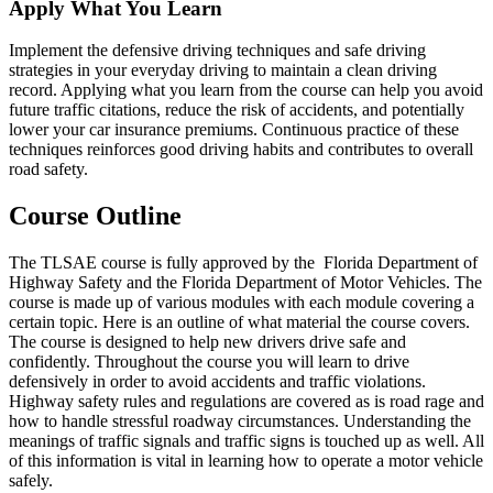
Apply What You Learn
Implement the defensive driving techniques and safe driving
strategies in your everyday driving to maintain a clean driving
record. Applying what you learn from the course can help you avoid
future traffic citations, reduce the risk of accidents, and potentially
lower your car insurance premiums. Continuous practice of these
techniques reinforces good driving habits and contributes to overall
road safety.
Course Outline
The TLSAE course is fully approved by the Florida Department of
Highway Safety and the Florida Department of Motor Vehicles. The
course is made up of various modules with each module covering a
certain topic. Here is an outline of what material the course covers.
The course is designed to help new drivers drive safe and
confidently. Throughout the course you will learn to drive
defensively in order to avoid accidents and traffic violations.
Highway safety rules and regulations are covered as is road rage and
how to handle stressful roadway circumstances. Understanding the
meanings of traffic signals and traffic signs is touched up as well. All
of this information is vital in learning how to operate a motor vehicle
safely.