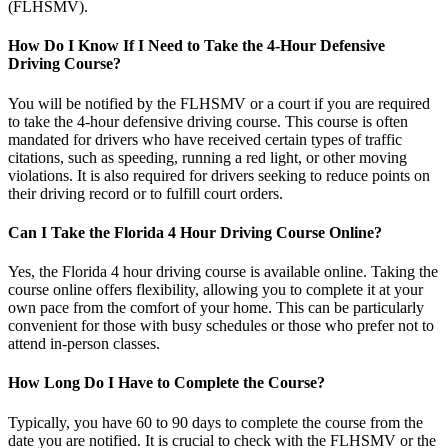
(FLHSMV).
How Do I Know If I Need to Take the 4-Hour Defensive
Driving Course?
You will be notified by the FLHSMV or a court if you are required
to take the 4-hour defensive driving course. This course is often
mandated for drivers who have received certain types of traffic
citations, such as speeding, running a red light, or other moving
violations. It is also required for drivers seeking to reduce points on
their driving record or to fulfill court orders.
Can I Take the Florida 4 Hour Driving Course Online?
Yes, the
Florida 4 hour driving course
is available online. Taking the
course online offers flexibility, allowing you to complete it at your
own pace from the comfort of your home. This can be particularly
convenient for those with busy schedules or those who prefer not to
attend in-person classes.
How Long Do I Have to Complete the Course?
Typically, you have 60 to 90 days to complete the course from the
date you are notified. It is crucial to check with the FLHSMV or the