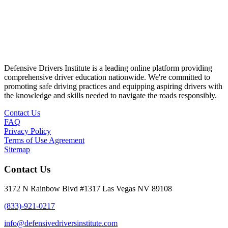
Defensive Drivers Institute is a leading online platform providing
comprehensive driver education nationwide. We're committed to
promoting safe driving practices and equipping aspiring drivers with
the knowledge and skills needed to navigate the roads responsibly.
Contact Us
FAQ
Privacy Policy
Terms of Use Agreement
Sitemap
Contact Us
3172 N Rainbow Blvd #1317 Las Vegas NV 89108
(833)-921-0217
info@defensivedriversinstitute.com