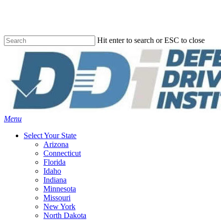
Skip
to
main
content
Hit enter to search or ESC to close
Close
Search
Menu
Select Your State
Arizona
Connecticut
Florida
Idaho
Indiana
Minnesota
Missouri
New York
North Dakota