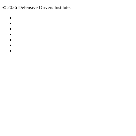
© 2026 Defensive Drivers Institute.
facebook
linkedin
google-
plus
instagram
trustpilot
phone
email