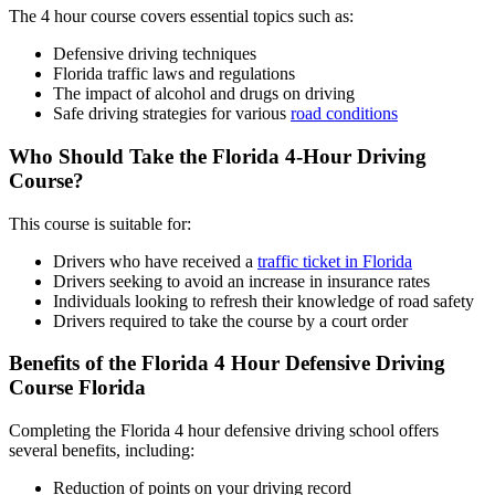
The
4 hour course
covers essential topics such as:
Defensive driving techniques
Florida traffic laws and regulations
The impact of alcohol and drugs on driving
Safe driving strategies for various
road conditions
Who Should Take the Florida 4-Hour Driving
Course?
This course is suitable for:
Drivers who have received a
traffic ticket in Florida
Drivers seeking to avoid an increase in insurance rates
Individuals looking to refresh their knowledge of road safety
Drivers required to take the course by a court order
Benefits of the Florida
4 Hour Defensive Driving
Course Florida
Completing the
Florida 4 hour defensive driving school
offers
several benefits, including:
Reduction of points on your driving record