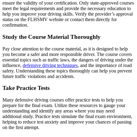
ensure the validity of your certification. Only state-approved courses
meet the legal requirements and provide the necessary education to
help you improve your driving skills. Verify the provider’s approval
status on the
FLHSMV website
or contact them directly for
confirmation.
Study the Course Material Thoroughly
Pay close attention to the course material, as it is designed to help
you become a safer and more responsible driver. The course covers
essential topics such as traffic laws, the dangers of driving under the
influence,
defensive driving techniques
, and the importance of road
safety. Understanding these topics thoroughly can help you prevent
future traffic violations and accidents.
Take Practice Tests
Many defensive driving courses offer practice tests to help you
prepare for the final exam. Utilize these resources to gauge your
understanding and identify any areas where you may need
additional study. Practice tests simulate the final exam environment,
helping to reduce test anxiety and improve your chances of passing
on the first attempt.