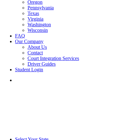
Oregon
Pennsylvania
Texas
Virginia
Washington
Wisconsin
FAQ
Our Company
About Us
Contact
Court Integration Services
Driver Guides
Student Login
phone
email
Select Your State