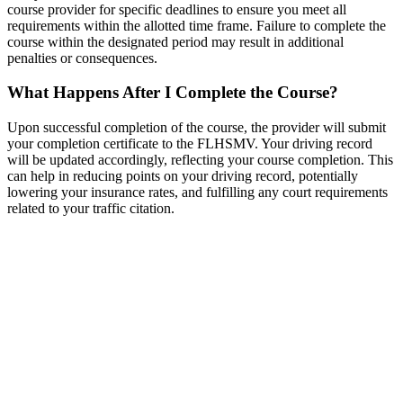
course provider for specific deadlines to ensure you meet all
requirements within the allotted time frame. Failure to complete the
course within the designated period may result in additional
penalties or consequences.
What Happens After I Complete the Course?
Upon successful completion of the course, the provider will submit
your completion certificate to the FLHSMV. Your driving record
will be updated accordingly, reflecting your course completion. This
can help in reducing points on your driving record, potentially
lowering your insurance rates, and fulfilling any court requirements
related to your traffic citation.