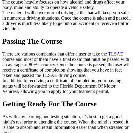
The course heavily focuses on how alcohol and drugs affect your
body, mind and ability to operate a vehicle safely.
The material will cover normal driving skills that will keep you safe
in numerous driving situations. Once the course is taken and passed,
a driver is much less likely to get into an accident or receive a traffic
violation.
Passing The Course
There are various companies that offer a user to take the
TLSAE
course and most of them have a final exam that must be passed with
an average of 80% accuracy. Once the course is passed, the user will
receive a certificate of completion showing that you have in fact
taken and passed the TLSAE driving course.
In addition to receiving a certificate of completion, your passing
status will be forwarded to the Florida Department Of Motor
Vehicles, allowing you to apply for your learner’s permit.
Getting Ready For The Course
As with any learning and testing situation, it’s best to get a good
night’s rest prior to attending the course. When the mind is rested, it
is able to absorb and retain information easier than when stressed or
tired.