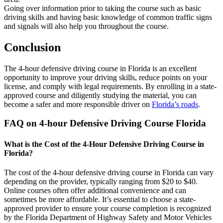
Going over information prior to taking the course such as basic
driving skills and having basic knowledge of common traffic signs
and signals will also help you throughout the course.
Conclusion
The 4-hour defensive driving course in Florida is an excellent
opportunity to improve your driving skills, reduce points on your
license, and comply with legal requirements. By enrolling in a state-
approved course and diligently studying the material, you can
become a safer and more responsible driver on
Florida’s roads
.
FAQ on 4-hour Defensive Driving Course Florida
What is the Cost of the 4-Hour Defensive Driving Course in
Florida?
The cost of the 4-hour defensive driving course in Florida can vary
depending on the provider, typically ranging from $20 to $40.
Online courses often offer additional convenience and can
sometimes be more affordable. It’s essential to choose a state-
approved provider to ensure your course completion is recognized
by the Florida Department of Highway Safety and Motor Vehicles