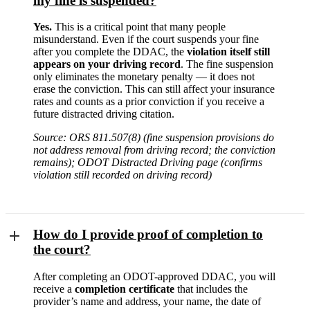
my fine is suspended?
Yes.
This is a critical point that many people
misunderstand. Even if the court suspends your fine
after you complete the DDAC, the
violation itself still
appears on your driving record
. The fine suspension
only eliminates the monetary penalty — it does not
erase the conviction. This can still affect your insurance
rates and counts as a prior conviction if you receive a
future distracted driving citation.
Source: ORS 811.507(8) (fine suspension provisions do
not address removal from driving record; the conviction
remains); ODOT Distracted Driving page (confirms
violation still recorded on driving record)
How do I provide proof of completion to
the court?
After completing an ODOT-approved DDAC, you will
receive a
completion certificate
that includes the
provider’s name and address, your name, the date of