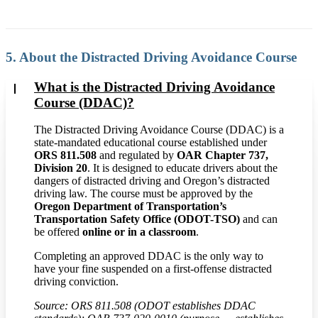
5. About the Distracted Driving Avoidance Course
What is the Distracted Driving Avoidance
Course (DDAC)?
The Distracted Driving Avoidance Course (DDAC) is a
state-mandated educational course established under
ORS 811.508
and regulated by
OAR Chapter 737,
Division 20
. It is designed to educate drivers about the
dangers of distracted driving and Oregon’s distracted
driving law. The course must be approved by the
Oregon Department of Transportation’s
Transportation Safety Office (ODOT-TSO)
and can
be offered
online or in a classroom
.
Completing an approved DDAC is the only way to
have your fine suspended on a first-offense distracted
driving conviction.
Source: ORS 811.508 (ODOT establishes DDAC