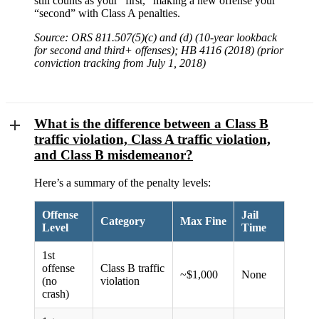
still counts as your “first,” making a new offense your
“second” with Class A penalties.
Source: ORS 811.507(5)(c) and (d) (10-year lookback
for second and third+ offenses); HB 4116 (2018) (prior
conviction tracking from July 1, 2018)
What is the difference between a Class B
traffic violation, Class A traffic violation,
and Class B misdemeanor?
Here’s a summary of the penalty levels:
Offense
Jail
Category
Max Fine
Level
Time
1st
offense
Class B traffic
~$1,000
None
(no
violation
crash)