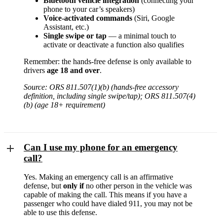
Bluetooth vehicle integration
(connecting your
phone to your car’s speakers)
Voice-activated commands
(Siri, Google
Assistant, etc.)
Single swipe or tap
— a minimal touch to
activate or deactivate a function also qualifies
Remember: the hands-free defense is only available to
drivers
age 18 and over
.
Source: ORS 811.507(1)(b) (hands-free accessory
definition, including single swipe/tap); ORS 811.507(4)
(b) (age 18+ requirement)
Can I use my phone for an emergency
call?
Yes. Making an emergency call is an affirmative
defense, but
only if
no other person in the vehicle was
capable of making the call. This means if you have a
passenger who could have dialed 911, you may not be
able to use this defense.