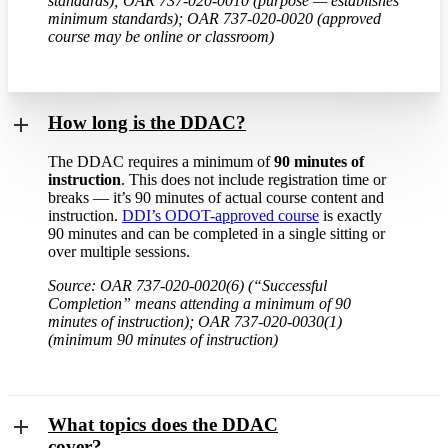
standards); OAR 737-020-0010 (purpose — establishes
minimum standards); OAR 737-020-0020 (approved
course may be online or classroom)
How long is the DDAC?
The DDAC requires a minimum of
90 minutes of
instruction
. This does not include registration time or
breaks — it’s 90 minutes of actual course content and
instruction.
DDI’s ODOT-approved course
is exactly
90 minutes and can be completed in a single sitting or
over multiple sessions.
Source: OAR 737-020-0020(6) (“Successful
Completion” means attending a minimum of 90
minutes of instruction); OAR 737-020-0030(1)
(minimum 90 minutes of instruction)
What topics does the DDAC
cover?