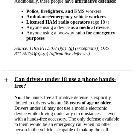
Additionally, these people have
affirmative defenses
:
Police, firefighters, and EMS
workers
Ambulance/emergency vehicle workers
Licensed HAM radio operators
(age 18+)
Anyone using a device as a
medical device
Anyone using a two-way radio
for emergency
purposes
Source: ORS 811.507(3)(a)–(g) (exceptions); ORS
811.507(4)(a)–(g) (affirmative defenses)
Can drivers under 18 use a phone hands-
free?
No.
The hands-free affirmative defense is explicitly
limited to drivers who are
18 years of age or older
.
Drivers under 18 may not use a mobile electronic
device while driving under any circumstances — even
with a hands-free accessory. The only defense available
to them would be an emergency call when no other
person in the vehicle is capable of making the call.