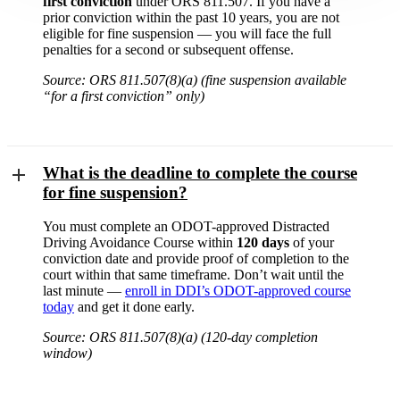
first conviction
under ORS 811.507. If you have a
prior conviction within the past 10 years, you are not
eligible for fine suspension — you will face the full
penalties for a second or subsequent offense.
Source: ORS 811.507(8)(a) (fine suspension available
“for a first conviction” only)
What is the deadline to complete the course
for fine suspension?
You must complete an ODOT-approved Distracted
Driving Avoidance Course within
120 days
of your
conviction date and provide proof of completion to the
court within that same timeframe. Don’t wait until the
last minute —
enroll in DDI’s ODOT-approved course
today
and get it done early.
Source: ORS 811.507(8)(a) (120-day completion
window)