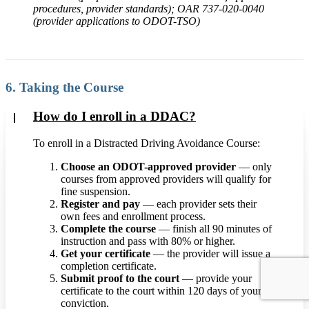
procedures, provider standards); OAR 737-020-0040
(provider applications to ODOT-TSO)
6. Taking the Course
How do I enroll in a DDAC?
To enroll in a Distracted Driving Avoidance Course:
Choose an ODOT-approved provider
— only
courses from approved providers will qualify for
fine suspension.
Register and pay
— each provider sets their
own fees and enrollment process.
Complete the course
— finish all 90 minutes of
instruction and pass with 80% or higher.
Get your certificate
— the provider will issue a
completion certificate.
Submit proof to the court
— provide your
certificate to the court within 120 days of your
conviction.