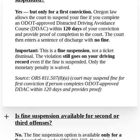
Yes — but only for a first conviction.
Oregon law
allows the court to suspend your fine if you complete
an ODOT-approved Distracted Driving Avoidance
Course (DDAC) within
120 days
of your conviction
and provide proof of completion to the court. The court
then enters a sentence of discharge with
no fine
.
Important:
This is a
fine suspension
, not a ticket
dismissal. The violation
still goes on your driving
record
even if the fine is suspended. Only the
monetary penalty is waived.
Source: ORS 811.507(8)(a) (court may suspend fine for
first conviction if person completes ODOT-approved
DDAC within 120 days and provides proof)
Is fine suspension available for second or
third offenses?
No.
The fine suspension option is available
only for a