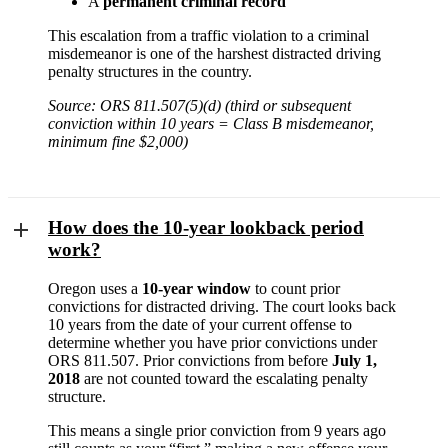
A
permanent criminal record
This escalation from a traffic violation to a criminal
misdemeanor is one of the harshest distracted driving
penalty structures in the country.
Source: ORS 811.507(5)(d) (third or subsequent
conviction within 10 years = Class B misdemeanor,
minimum fine $2,000)
How does the 10-year lookback period
work?
Oregon uses a
10-year window
to count prior
convictions for distracted driving. The court looks back
10 years from the date of your current offense to
determine whether you have prior convictions under
ORS 811.507. Prior convictions from before
July 1,
2018
are not counted toward the escalating penalty
structure.
This means a single prior conviction from 9 years ago