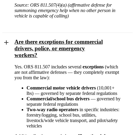
Source: ORS 811.507(4)(a) (affirmative defense for
summoning emergency help when no other person in
vehicle is capable of calling)
Are there exceptions for commercial
drivers, police, or emergency
workers?
Yes. ORS 811.507 includes several
exceptions
(which
are not affirmative defenses — they completely exempt
you from the law):
Commercial motor vehicle drivers
(10,001+
lbs) — governed by separate federal regulations
Commercial/school bus drivers
— governed by
separate federal regulations
Two-way radio operators
in specific industries:
forestry/logging, school bus, utilities,
livestock/wide vehicle transport, and pilot/safety
vehicles