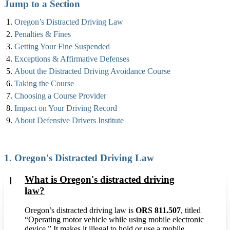
Jump to a Section
Oregon’s Distracted Driving Law
Penalties & Fines
Getting Your Fine Suspended
Exceptions & Affirmative Defenses
About the Distracted Driving Avoidance Course
Taking the Course
Choosing a Course Provider
Impact on Your Driving Record
About Defensive Drivers Institute
1. Oregon's Distracted Driving Law
What is Oregon's distracted driving
law?
Oregon’s distracted driving law is
ORS 811.507
, titled
“Operating motor vehicle while using mobile electronic
device.” It makes it illegal to hold or use a mobile