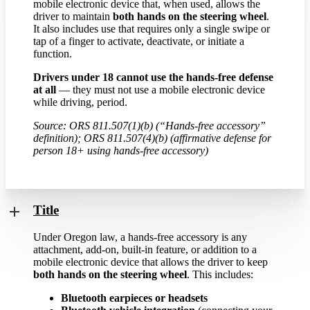
mobile electronic device that, when used, allows the
driver to maintain
both hands on the steering wheel
.
It also includes use that requires only a single swipe or
tap of a finger to activate, deactivate, or initiate a
function.
Drivers under 18 cannot use the hands-free defense
at all
— they must not use a mobile electronic device
while driving, period.
Source: ORS 811.507(1)(b) (“Hands-free accessory”
definition); ORS 811.507(4)(b) (affirmative defense for
person 18+ using hands-free accessory)
Title
Under Oregon law, a hands-free accessory is any
attachment, add-on, built-in feature, or addition to a
mobile electronic device that allows the driver to keep
both hands on the steering wheel
. This includes:
Bluetooth earpieces or headsets