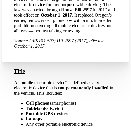
electronic device for any purpose while driving. The
law was enacted through
House Bill 2597
in 2017 and
took effect on
October 1, 2017
. It replaced Oregon’s
earlier, narrower cell phone law with a much broader
prohibition covering all mobile electronic devices and
all uses — not just talking or texting.
Source: ORS 811.507; HB 2597 (2017), effective
October 1, 2017
Title
A “mobile electronic device” is defined as any
electronic device that is
not permanently installed
in
the vehicle. This includes:
Cell phones
(smartphones)
Tablets
(iPads, etc.)
Portable GPS devices
Laptops
Any other portable electronic device