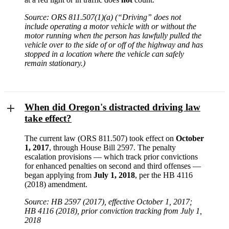
Source: ORS 811.507(1)(a) (“Driving” does not
include operating a motor vehicle with or without the
motor running when the person has lawfully pulled the
vehicle over to the side of or off of the highway and has
stopped in a location where the vehicle can safely
remain stationary.)
When did Oregon's distracted driving law
take effect?
The current law (ORS 811.507) took effect on
October
1, 2017
, through House Bill 2597. The penalty
escalation provisions — which track prior convictions
for enhanced penalties on second and third offenses —
began applying from
July 1, 2018
, per the HB 4116
(2018) amendment.
Source: HB 2597 (2017), effective October 1, 2017;
HB 4116 (2018), prior conviction tracking from July 1,
2018