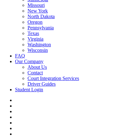
Missouri
New York
North Dakota
Oregon
Pennsylvania
Texas
Virginia
Washington
Wisconsin
FAQ
Our Company
About Us
Contact
Court Integration Services
Driver Guides
Student Login