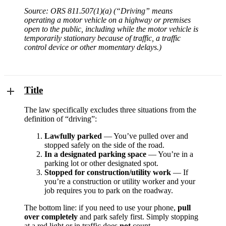
Source: ORS 811.507(1)(a) (“Driving” means
operating a motor vehicle on a highway or premises
open to the public, including while the motor vehicle is
temporarily stationary because of traffic, a traffic
control device or other momentary delays.)
Title
The law specifically excludes three situations from the
definition of “driving”:
Lawfully parked
— You’ve pulled over and
stopped safely on the side of the road.
In a designated parking space
— You’re in a
parking lot or other designated spot.
Stopped for construction/utility work
— If
you’re a construction or utility worker and your
job requires you to park on the roadway.
The bottom line: if you need to use your phone,
pull
over completely
and park safely first. Simply stopping
at a red light or in traffic does
not
count.