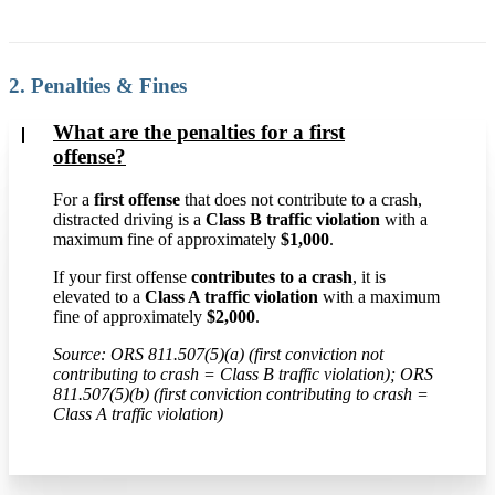
2. Penalties & Fines
What are the penalties for a first
offense?
For a
first offense
that does not contribute to a crash,
distracted driving is a
Class B traffic violation
with a
maximum fine of approximately
$1,000
.
If your first offense
contributes to a crash
, it is
elevated to a
Class A traffic violation
with a maximum
fine of approximately
$2,000
.
Source: ORS 811.507(5)(a) (first conviction not
contributing to crash = Class B traffic violation); ORS
811.507(5)(b) (first conviction contributing to crash =
Class A traffic violation)