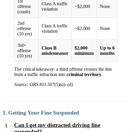
1st
Class A traffic
offense
~$2,000
None
violation
(crash)
2nd
Class A traffic
offense
~$2,000
None
violation
(10 yrs)
3rd+
Class B
$2,000
Up to 6
offense
misdemeanor
minimum
months
(10 yrs)
The critical takeaway: a third offense crosses the line
from a traffic infraction into
criminal territory
.
Source: ORS 811.507(5)(a)–(d)
3. Getting Your Fine Suspended
Can I get my distracted driving fine
suspended?