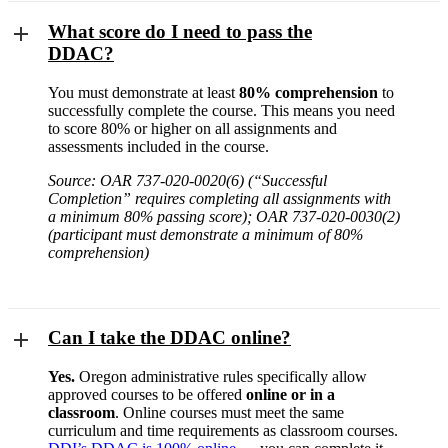
What score do I need to pass the
DDAC?
You must demonstrate at least
80% comprehension
to
successfully complete the course. This means you need
to score 80% or higher on all assignments and
assessments included in the course.
Source: OAR 737-020-0020(6) (“Successful
Completion” requires completing all assignments with
a minimum 80% passing score); OAR 737-020-0030(2)
(participant must demonstrate a minimum of 80%
comprehension)
Can I take the DDAC online?
Yes.
Oregon administrative rules specifically allow
approved courses to be offered
online or in a
classroom
. Online courses must meet the same
curriculum and time requirements as classroom courses.