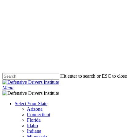
Hit enter to search or ESC to close
Close
Search
Menu
Select Your State
Arizona
Connecticut
Florida
Idaho
Indiana
Minnesota