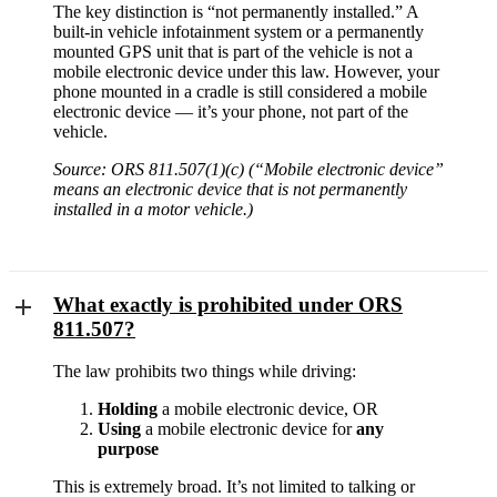
The key distinction is “not permanently installed.” A
built-in vehicle infotainment system or a permanently
mounted GPS unit that is part of the vehicle is not a
mobile electronic device under this law. However, your
phone mounted in a cradle is still considered a mobile
electronic device — it’s your phone, not part of the
vehicle.
Source: ORS 811.507(1)(c) (“Mobile electronic device”
means an electronic device that is not permanently
installed in a motor vehicle.)
What exactly is prohibited under ORS
811.507?
The law prohibits two things while driving:
Holding
a mobile electronic device, OR
Using
a mobile electronic device for
any
purpose
This is extremely broad. It’s not limited to talking or