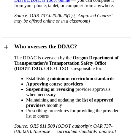
DDI’s DDAC is 100% online
— you can complete it
from your phone, tablet, or computer from anywhere.
Source: OAR 737-020-0020(1) (“Approved Course”
may be offered online or in a classroom)
Who oversees the DDAC?
The DDAC is overseen by the
Oregon Department of
Transportation’s Transportation Safety Office
(ODOT-TSO)
. ODOT-TSO is responsible for:
Establishing
minimum curriculum standards
Approving course providers
Suspending or revoking
provider approvals
when necessary
Maintaining and updating the
list of approved
providers
monthly
Prescribing procedures for providing the provider
list to courts
Source: ORS 811.508 (ODOT authority); OAR 737-
020-0010 (purpose — curriculum standards, approval