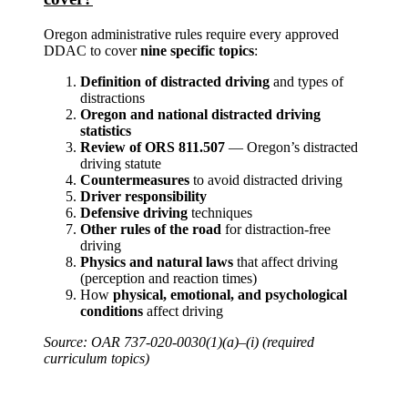
Oregon administrative rules require every approved
DDAC to cover
nine specific topics
:
Definition of distracted driving
and types of
distractions
Oregon and national distracted driving
statistics
Review of ORS 811.507
— Oregon’s distracted
driving statute
Countermeasures
to avoid distracted driving
Driver responsibility
Defensive driving
techniques
Other rules of the road
for distraction-free
driving
Physics and natural laws
that affect driving
(perception and reaction times)
How
physical, emotional, and psychological
conditions
affect driving
Source: OAR 737-020-0030(1)(a)–(i) (required
curriculum topics)