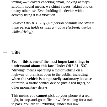
texting — it covers checking email, looking at maps,
scrolling social media, watching videos, taking photos,
or any other use. Even holding the device without
actively using it is a violation.
Source: ORS 811.507(2) (a person commits the offense
if the person holds or uses a mobile electronic device
while driving)
Title
Yes — this is one of the most important things to
understand about this law.
Under ORS 811.507,
“driving” means operating a motor vehicle on a
highway or premises open to the public,
including
when the vehicle is temporarily stationary
because
of traffic, a traffic control device (like a red light), or
other momentary delays.
This means you
cannot
pick up your phone at a red
light, in stop-and-go traffic, or while waiting for a train
to pass. You are still “driving” under this law.