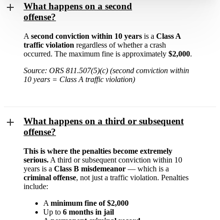
What happens on a second
offense?
A
second conviction within 10 years
is a
Class A
traffic violation
regardless of whether a crash
occurred. The maximum fine is approximately
$2,000
.
Source: ORS 811.507(5)(c) (second conviction within
10 years = Class A traffic violation)
What happens on a third or subsequent
offense?
This is where the penalties become extremely
serious.
A third or subsequent conviction within 10
years is a
Class B misdemeanor
— which is a
criminal offense
, not just a traffic violation. Penalties
include:
A
minimum fine of $2,000
Up to
6 months in jail