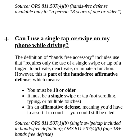
Source: ORS 811.507(4)(b) (hands-free defense
available only to “a person 18 years of age or older”)
Can I use a single tap or swipe on my
phone while driving?
The definition of “hands-free accessory” includes use
that “requires only the use of a single swipe or tap of a
finger” to activate, deactivate, or initiate a function.
However, this is
part of the hands-free affirmative
defense
, which means:
You must be
18 or older
It must be a
single
swipe or tap (not scrolling,
typing, or multiple touches)
It’s an
affirmative defense
, meaning you’d have
to assert it in court — you could still be cited
Source: ORS 811.507(1)(b) (single swipe/tap included
in hands-free definition); ORS 811.507(4)(b) (age 18+
hands-free defense)