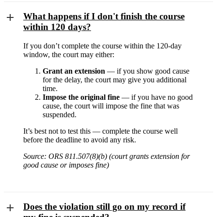
What happens if I don't finish the course
within 120 days?
If you don’t complete the course within the 120-day
window, the court may either:
Grant an extension
— if you show good cause
for the delay, the court may give you additional
time.
Impose the original fine
— if you have no good
cause, the court will impose the fine that was
suspended.
It’s best not to test this — complete the course well
before the deadline to avoid any risk.
Source: ORS 811.507(8)(b) (court grants extension for
good cause or imposes fine)
Does the violation still go on my record if