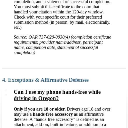
completion, and a statement of successful completion.
You must submit this certificate to the court that
handled your citation within the 120-day window.
Check with your specific court for their preferred
submission method (in person, by mail, electronically,
etc.).
Source: OAR 737-020-0030(4) (completion certificate
requirements: provider name/address, participant
name, completion date, statement of successful
completion)
4. Exceptions & Affirmative Defenses
Can I use my phone hands-free while
driving in Oregon?
Only if you are 18 or older.
Drivers age 18 and over
may use a
hands-free accessory
as an affirmative
defense. A “hands-free accessory” is defined as an
attachment, add-on, built-in feature, or addition to a