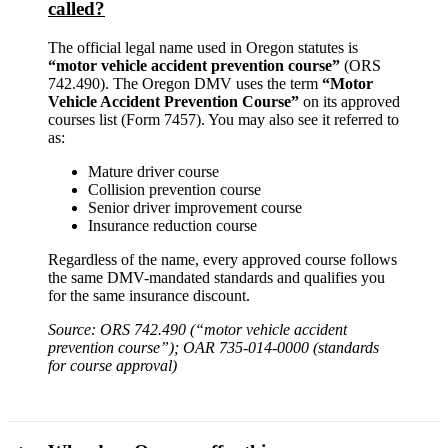
called?
The official legal name used in Oregon statutes is
“motor vehicle accident prevention course”
(ORS
742.490). The Oregon DMV uses the term
“Motor
Vehicle Accident Prevention Course”
on its approved
courses list (Form 7457). You may also see it referred to
as:
Mature driver course
Collision prevention course
Senior driver improvement course
Insurance reduction course
Regardless of the name, every approved course follows
the same DMV-mandated standards and qualifies you
for the same insurance discount.
Source: ORS 742.490 (“motor vehicle accident
prevention course”); OAR 735-014-0000 (standards
for course approval)