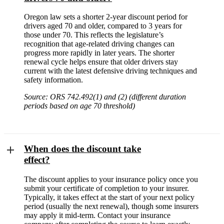
Oregon law sets a shorter 2-year discount period for
drivers aged 70 and older, compared to 3 years for
those under 70. This reflects the legislature’s
recognition that age-related driving changes can
progress more rapidly in later years. The shorter
renewal cycle helps ensure that older drivers stay
current with the latest defensive driving techniques and
safety information.
Source: ORS 742.492(1) and (2) (different duration
periods based on age 70 threshold)
When does the discount take
effect?
The discount applies to your insurance policy once you
submit your certificate of completion to your insurer.
Typically, it takes effect at the start of your next policy
period (usually the next renewal), though some insurers
may apply it mid-term. Contact your insurance