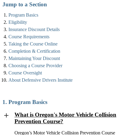
Jump to a Section
Program Basics
Eligibility
Insurance Discount Details
Course Requirements
Taking the Course Online
Completion & Certification
Maintaining Your Discount
Choosing a Course Provider
Course Oversight
About Defensive Drivers Institute
1. Program Basics
What is Oregon's Motor Vehicle Collision
Prevention Course?
Oregon’s Motor Vehicle Collision Prevention Course