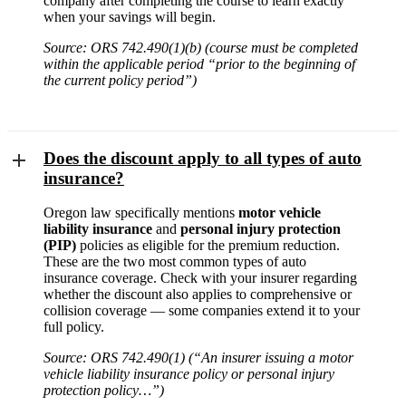
company after completing the course to learn exactly
when your savings will begin.
Source: ORS 742.490(1)(b) (course must be completed
within the applicable period “prior to the beginning of
the current policy period”)
Does the discount apply to all types of auto
insurance?
Oregon law specifically mentions
motor vehicle
liability insurance
and
personal injury protection
(PIP)
policies as eligible for the premium reduction.
These are the two most common types of auto
insurance coverage. Check with your insurer regarding
whether the discount also applies to comprehensive or
collision coverage — some companies extend it to your
full policy.
Source: ORS 742.490(1) (“An insurer issuing a motor
vehicle liability insurance policy or personal injury
protection policy…”)