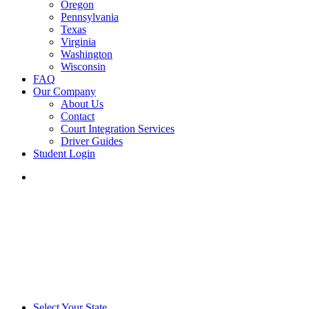
Oregon
Pennsylvania
Texas
Virginia
Washington
Wisconsin
FAQ
Our Company
About Us
Contact
Court Integration Services
Driver Guides
Student Login
phone
email
Select Your State