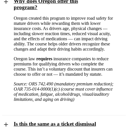
Why does Oregon offer this
program?
Oregon created this program to improve road safety for
mature drivers while rewarding them with lower
insurance costs. As drivers age, physical changes —
including slower reaction times, reduced visual acuity,
and the effects of medications — can impact driving
ability. The course helps older drivers recognize these
changes and adapt their driving habits accordingly.
Oregon law
requires
insurance companies to reduce
premiums for qualifying drivers who complete the
course. This isn’t a voluntary discount that insurers can
choose to offer or not — it’s mandated by statute.
Source: ORS 742.490 (mandatory premium reduction);
OAR 735-014-0000(1)(c) (course must cover influence
of medication, fatigue, alcohol/drugs, visual/auditory
limitations, and aging on driving)
Is this the same as a ticket dismissal