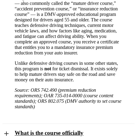
— also commonly called the “mature driver course,”
“accident prevention course,” or “insurance reduction
course” — is a DMV-approved educational program
designed for drivers aged 55 and older. The course
teaches defensive driving techniques, current motor
vehicle laws, and how factors like aging, medication,
and fatigue can affect driving ability. When you
complete an approved course, you receive a certificate
that entitles you to a mandatory insurance premium
reduction from your auto insurer.
Unlike defensive driving courses in some other states,
this program is
not
for ticket dismissal. It exists solely
to help mature drivers stay safe on the road and save
money on their auto insurance.
Source: ORS 742.490 (premium reduction
requirements); OAR 735-014-0000 (course content
standards); ORS 802.075 (DMV authority to set course
standards)
What is the course officially