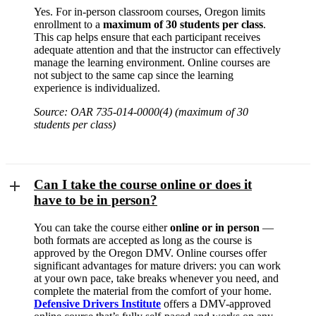
Yes. For in-person classroom courses, Oregon limits
enrollment to a
maximum of 30 students per class
.
This cap helps ensure that each participant receives
adequate attention and that the instructor can effectively
manage the learning environment. Online courses are
not subject to the same cap since the learning
experience is individualized.
Source: OAR 735-014-0000(4) (maximum of 30
students per class)
Can I take the course online or does it
have to be in person?
You can take the course either
online or in person
—
both formats are accepted as long as the course is
approved by the Oregon DMV. Online courses offer
significant advantages for mature drivers: you can work
at your own pace, take breaks whenever you need, and
complete the material from the comfort of your home.
Defensive Drivers Institute
offers a DMV-approved