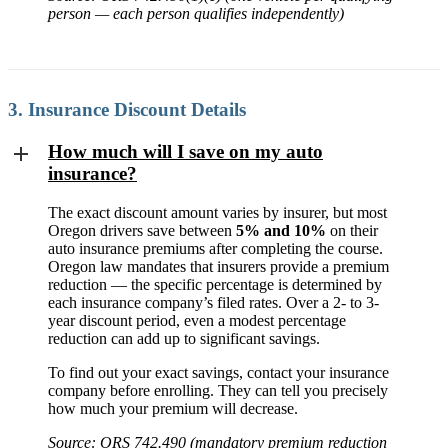
person — each person qualifies independently)
3. Insurance Discount Details
How much will I save on my auto
insurance?
The exact discount amount varies by insurer, but most
Oregon drivers save between
5% and 10%
on their
auto insurance premiums after completing the course.
Oregon law mandates that insurers provide a premium
reduction — the specific percentage is determined by
each insurance company’s filed rates. Over a 2- to 3-
year discount period, even a modest percentage
reduction can add up to significant savings.
To find out your exact savings, contact your insurance
company before enrolling. They can tell you precisely
how much your premium will decrease.
Source: ORS 742.490 (mandatory premium reduction