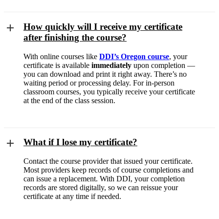
How quickly will I receive my certificate
after finishing the course?
With online courses like
DDI’s Oregon course
, your
certificate is available
immediately
upon completion —
you can download and print it right away. There’s no
waiting period or processing delay. For in-person
classroom courses, you typically receive your certificate
at the end of the class session.
What if I lose my certificate?
Contact the course provider that issued your certificate.
Most providers keep records of course completions and
can issue a replacement. With DDI, your completion
records are stored digitally, so we can reissue your
certificate at any time if needed.