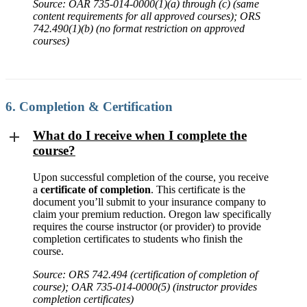
Source: OAR 735-014-0000(1)(a) through (c) (same
content requirements for all approved courses); ORS
742.490(1)(b) (no format restriction on approved
courses)
6. Completion & Certification
What do I receive when I complete the
course?
Upon successful completion of the course, you receive
a
certificate of completion
. This certificate is the
document you’ll submit to your insurance company to
claim your premium reduction. Oregon law specifically
requires the course instructor (or provider) to provide
completion certificates to students who finish the
course.
Source: ORS 742.494 (certification of completion of
course); OAR 735-014-0000(5) (instructor provides
completion certificates)