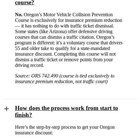
course?
No.
Oregon’s Motor Vehicle Collision Prevention
Course is exclusively for insurance premium reduction
— it has nothing to do with traffic ticket dismissal.
Some states (like Arizona) offer defensive driving
courses that can dismiss a traffic citation. Oregon’s
program is different: it’s a voluntary course that drivers
55 and older take to qualify for a state-mandated
insurance discount. Completing this course will not
dismiss a traffic ticket or remove points from your
driving record.
Source: ORS 742.490 (course is tied exclusively to
insurance premium reduction, not traffic court)
How does the process work from start to
finish?
Here’s the step-by-step process to get your Oregon
insurance discount: