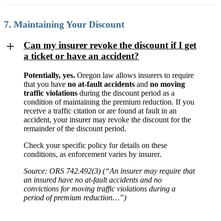
7. Maintaining Your Discount
Can my insurer revoke the discount if I get
a ticket or have an accident?
Potentially, yes.
Oregon law allows insurers to require
that you have
no at-fault accidents
and
no moving
traffic violations
during the discount period as a
condition of maintaining the premium reduction. If you
receive a traffic citation or are found at fault in an
accident, your insurer may revoke the discount for the
remainder of the discount period.
Check your specific policy for details on these
conditions, as enforcement varies by insurer.
Source: ORS 742.492(3) (“An insurer may require that
an insured have no at-fault accidents and no
convictions for moving traffic violations during a
period of premium reduction…”)