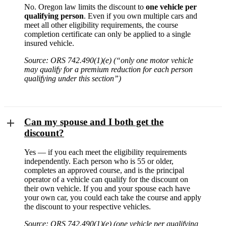
No. Oregon law limits the discount to
one vehicle per
qualifying person
. Even if you own multiple cars and
meet all other eligibility requirements, the course
completion certificate can only be applied to a single
insured vehicle.
Source: ORS 742.490(1)(e) (“only one motor vehicle
may qualify for a premium reduction for each person
qualifying under this section”)
Can my spouse and I both get the
discount?
Yes — if you each meet the eligibility requirements
independently. Each person who is 55 or older,
completes an approved course, and is the principal
operator of a vehicle can qualify for the discount on
their own vehicle. If you and your spouse each have
your own car, you could each take the course and apply
the discount to your respective vehicles.
Source: ORS 742.490(1)(e) (one vehicle per qualifying