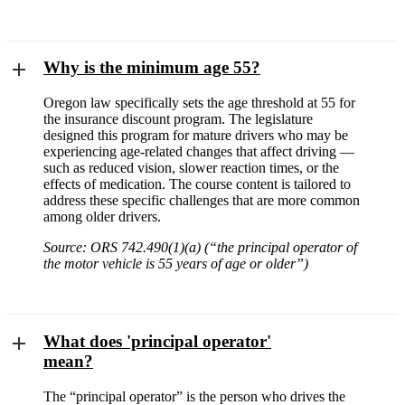
Why is the minimum age 55?
Oregon law specifically sets the age threshold at 55 for
the insurance discount program. The legislature
designed this program for mature drivers who may be
experiencing age-related changes that affect driving —
such as reduced vision, slower reaction times, or the
effects of medication. The course content is tailored to
address these specific challenges that are more common
among older drivers.
Source: ORS 742.490(1)(a) (“the principal operator of
the motor vehicle is 55 years of age or older”)
What does 'principal operator'
mean?
The “principal operator” is the person who drives the