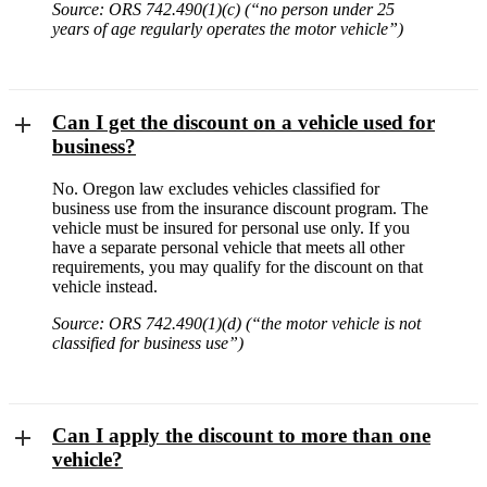
Source: ORS 742.490(1)(c) (“no person under 25
years of age regularly operates the motor vehicle”)
Can I get the discount on a vehicle used for
business?
No. Oregon law excludes vehicles classified for
business use from the insurance discount program. The
vehicle must be insured for personal use only. If you
have a separate personal vehicle that meets all other
requirements, you may qualify for the discount on that
vehicle instead.
Source: ORS 742.490(1)(d) (“the motor vehicle is not
classified for business use”)
Can I apply the discount to more than one
vehicle?