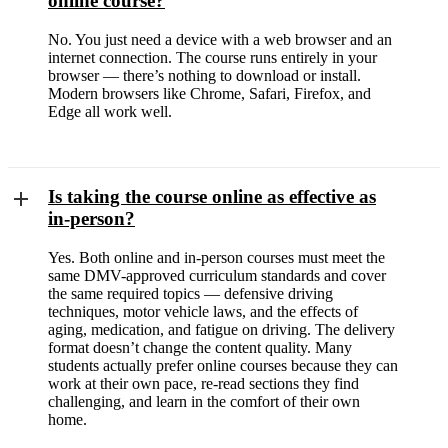
online course?
No. You just need a device with a web browser and an
internet connection. The course runs entirely in your
browser — there’s nothing to download or install.
Modern browsers like Chrome, Safari, Firefox, and
Edge all work well.
Is taking the course online as effective as
in-person?
Yes. Both online and in-person courses must meet the
same DMV-approved curriculum standards and cover
the same required topics — defensive driving
techniques, motor vehicle laws, and the effects of
aging, medication, and fatigue on driving. The delivery
format doesn’t change the content quality. Many
students actually prefer online courses because they can
work at their own pace, re-read sections they find
challenging, and learn in the comfort of their own
home.