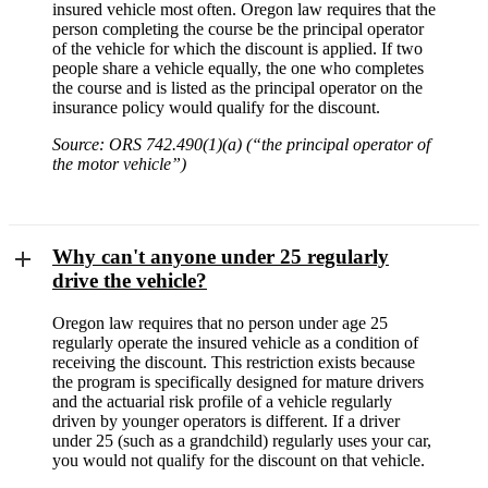
insured vehicle most often. Oregon law requires that the
person completing the course be the principal operator
of the vehicle for which the discount is applied. If two
people share a vehicle equally, the one who completes
the course and is listed as the principal operator on the
insurance policy would qualify for the discount.
Source: ORS 742.490(1)(a) (“the principal operator of
the motor vehicle”)
Why can't anyone under 25 regularly
drive the vehicle?
Oregon law requires that no person under age 25
regularly operate the insured vehicle as a condition of
receiving the discount. This restriction exists because
the program is specifically designed for mature drivers
and the actuarial risk profile of a vehicle regularly
driven by younger operators is different. If a driver
under 25 (such as a grandchild) regularly uses your car,
you would not qualify for the discount on that vehicle.