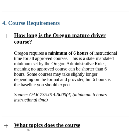
4. Course Requirements
How long is the Oregon mature driver
course?
Oregon requires a
minimum of 6 hours
of instructional
time for all approved courses. This is a state-mandated
minimum set by the Oregon Administrative Rules,
meaning no approved course can be shorter than 6
hours. Some courses may take slightly longer
depending on the format and provider, but 6 hours is
the baseline you should expect.
Source: OAR 735-014-0000(4) (minimum 6 hours
instructional time)
What topics does the course