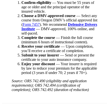
Confirm eligibility
— You must be 55 years of
age or older and the principal operator of the
insured vehicle.
Choose a DMV-approved course
— Select any
course from Oregon DMV’s official approved list
(
Form 7457
). We recommend
Defensive Drivers
Institute
— DMV-approved, 100% online, and
self-paced.
Complete the course
— Finish the full course
(minimum 6 hours of instructional content).
Receive your certificate
— Upon completion,
you’ll receive a certificate of completion.
Submit to your insurer
— Send or present the
certificate to your auto insurance company.
Enjoy your discount
— Your insurer is required
by law to reduce your premium for the applicable
period (3 years if under 70; 2 years if 70+).
Source: ORS 742.490 (eligibility and application
requirements); ORS 742.494 (certification of
completion); ORS 742.492 (duration of reduction)