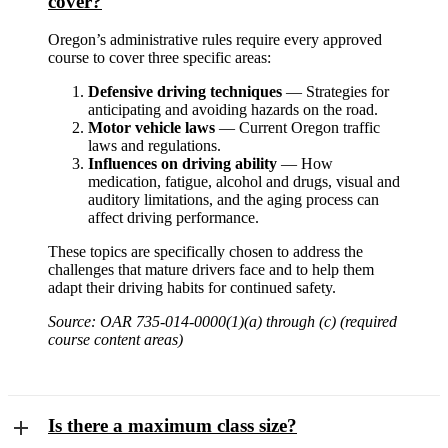
cover?
Oregon’s administrative rules require every approved
course to cover three specific areas:
Defensive driving techniques
— Strategies for
anticipating and avoiding hazards on the road.
Motor vehicle laws
— Current Oregon traffic
laws and regulations.
Influences on driving ability
— How
medication, fatigue, alcohol and drugs, visual and
auditory limitations, and the aging process can
affect driving performance.
These topics are specifically chosen to address the
challenges that mature drivers face and to help them
adapt their driving habits for continued safety.
Source: OAR 735-014-0000(1)(a) through (c) (required
course content areas)
Is there a maximum class size?