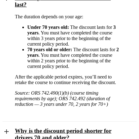
last?
The duration depends on your age:
Under 70 years old:
The discount lasts for
3
years
. You must have completed the course
within 3 years prior to the beginning of the
current policy period.
70 years old or older:
The discount lasts for
2
years
. You must have completed the course
within 2 years prior to the beginning of the
current policy period.
After the applicable period expires, you’ll need to
retake the course to continue receiving the discount.
Source: ORS 742.490(1)(b) (course timing
requirements by age); ORS 742.492 (duration of
reduction — 3 years under 70, 2 years for 70+)
Why is the discount period shorter for
drivers 70 and older?