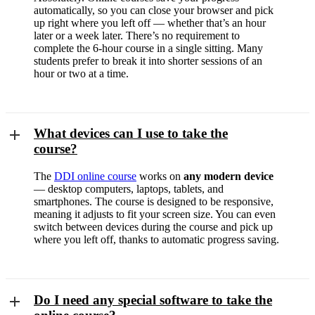
automatically, so you can close your browser and pick
up right where you left off — whether that’s an hour
later or a week later. There’s no requirement to
complete the 6-hour course in a single sitting. Many
students prefer to break it into shorter sessions of an
hour or two at a time.
What devices can I use to take the
course?
The
DDI online course
works on
any modern device
— desktop computers, laptops, tablets, and
smartphones. The course is designed to be responsive,
meaning it adjusts to fit your screen size. You can even
switch between devices during the course and pick up
where you left off, thanks to automatic progress saving.
Do I need any special software to take the