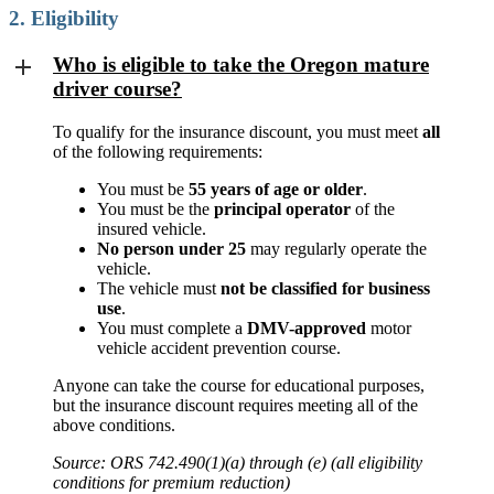
2. Eligibility
Who is eligible to take the Oregon mature
driver course?
To qualify for the insurance discount, you must meet
all
of the following requirements:
You must be
55 years of age or older
.
You must be the
principal operator
of the
insured vehicle.
No person under 25
may regularly operate the
vehicle.
The vehicle must
not be classified for business
use
.
You must complete a
DMV-approved
motor
vehicle accident prevention course.
Anyone can take the course for educational purposes,
but the insurance discount requires meeting all of the
above conditions.
Source: ORS 742.490(1)(a) through (e) (all eligibility
conditions for premium reduction)