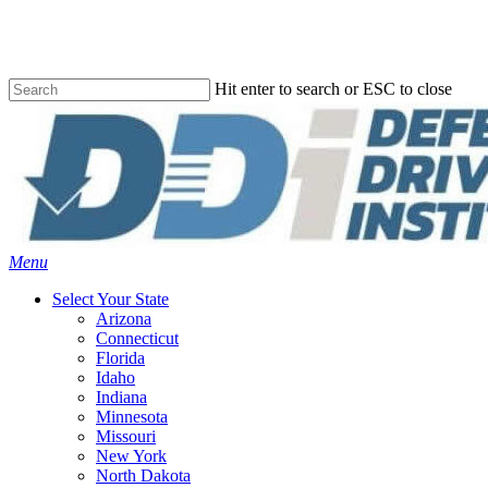
Skip
to
main
content
Hit enter to search or ESC to close
Close
Search
Menu
Select Your State
Arizona
Connecticut
Florida
Idaho
Indiana
Minnesota
Missouri
New York
North Dakota