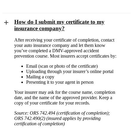
How do I submit my certificate to my
insurance company?
After receiving your certificate of completion, contact
your auto insurance company and let them know
you’ve completed a DMV-approved accident
prevention course. Most insurers accept certificates by:
Email (scan or photo of the certificate)
Uploading through your insurer’s online portal
Mailing a copy
Presenting it to your agent in person
Your insurer may ask for the course name, completion
date, and the name of the approved provider. Keep a
copy of your certificate for your records.
Source: ORS 742.494 (certification of completion);
ORS 742.490(2) (insured applies by providing
certification of completion)