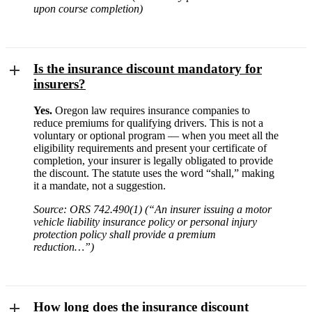
upon course completion)
Is the insurance discount mandatory for
insurers?
Yes.
Oregon law requires insurance companies to
reduce premiums for qualifying drivers. This is not a
voluntary or optional program — when you meet all the
eligibility requirements and present your certificate of
completion, your insurer is legally obligated to provide
the discount. The statute uses the word “shall,” making
it a mandate, not a suggestion.
Source: ORS 742.490(1) (“An insurer issuing a motor
vehicle liability insurance policy or personal injury
protection policy shall provide a premium
reduction…”)
How long does the insurance discount