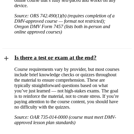
online course that’s fully self-paced and works on any
device.
Source: ORS 742.490(1)(b) (requires completion of a
DMV-approved course — format not restricted);
Oregon DMV Form 7457 (lists both in-person and
online approved courses)
Is there a test or exam at the end?
Course requirements vary by provider, but most courses
include brief knowledge checks or quizzes throughout
the material to ensure comprehension. These are
typically straightforward questions based on what
you’ve just learned — not high-stakes exams. The goal
is to reinforce the material, not to create stress. If you’re
paying attention to the course content, you should have
no difficulty with the quizzes.
Source: OAR 735-014-0000 (course must meet DMV-
approved lesson plan standards)