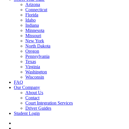
Arizona
Connecticut
Florida
Idaho
Indiana
Minnesota
Missouri
New York
North Dakota
Oregon
Pennsylvania
Texas
Virginia
Washington
Wisconsin
FAQ
Our Company
About Us
Contact
Court Integration Services
Driver Guides
Student Login