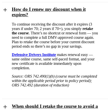
How do I renew my discount when it
expires?
To continue receiving the discount after it expires (3
years if under 70; 2 years if 70+), you simply
retake
the course
. There’s no shortcut or renewal form — you
need to complete a full DMV-approved course again.
Plan to retake the course before your current discount
period ends so there’s no gap in your savings.
Defensive Drivers Institute
makes renewal easy —
same online course, same self-paced format, and your
new certificate is available immediately upon
completion.
Source: ORS 742.490(1)(b) (course must be completed
within the applicable period prior to policy period);
ORS 742.492 (duration of reduction)
When should I retake the course to avoid a