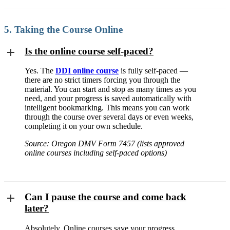
5. Taking the Course Online
Is the online course self-paced?
Yes. The
DDI online course
is fully self-paced —
there are no strict timers forcing you through the
material. You can start and stop as many times as you
need, and your progress is saved automatically with
intelligent bookmarking. This means you can work
through the course over several days or even weeks,
completing it on your own schedule.
Source: Oregon DMV Form 7457 (lists approved
online courses including self-paced options)
Can I pause the course and come back
later?
Absolutely. Online courses save your progress