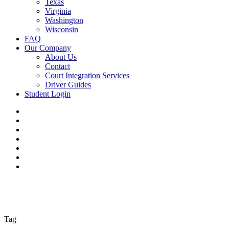
Texas
Virginia
Washington
Wisconsin
FAQ
Our Company
About Us
Contact
Court Integration Services
Driver Guides
Student Login
Tag