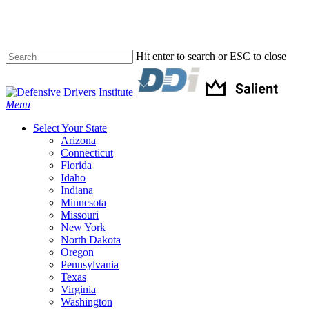
Skip
to
main
content
Hit enter to search or ESC to close
Close
Search
Menu
Select Your State
Arizona
Connecticut
Florida
Idaho
Indiana
Minnesota
Missouri
New York
North Dakota
Oregon
Pennsylvania
Texas
Virginia
Washington