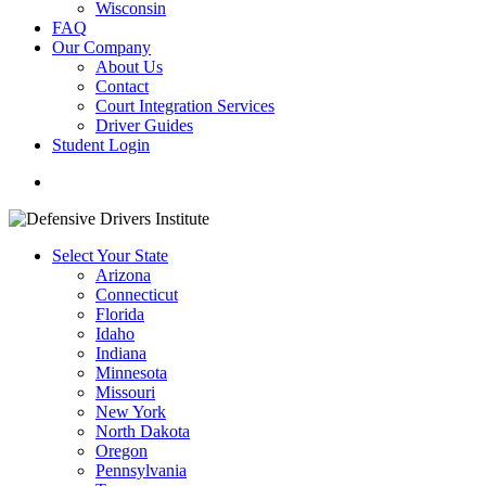
Wisconsin
FAQ
Our Company
About Us
Contact
Court Integration Services
Driver Guides
Student Login
phone
email
Select Your State
Arizona
Connecticut
Florida
Idaho
Indiana
Minnesota
Missouri
New York
North Dakota
Oregon
Pennsylvania