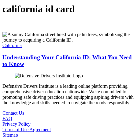
california id card
California
Understanding Your California ID: What You Need
to Know
Defensive Drivers Institute is a leading online platform providing
comprehensive driver education nationwide. We're committed to
promoting safe driving practices and equipping aspiring drivers with
the knowledge and skills needed to navigate the roads responsibly.
Contact Us
FAQ
Privacy Policy
Terms of Use Agreement
Sitemap