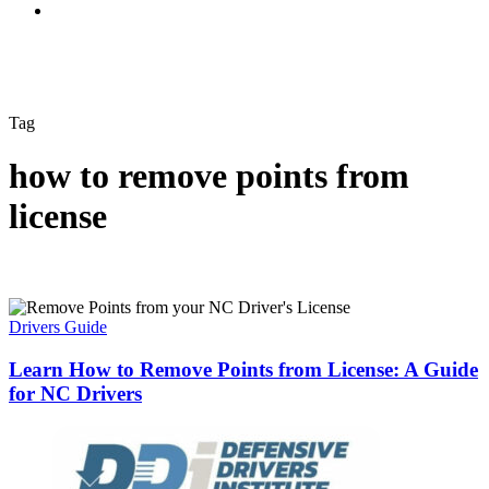
Tag
how to remove points from
license
Drivers Guide
Learn How to Remove Points from License: A Guide
for NC Drivers