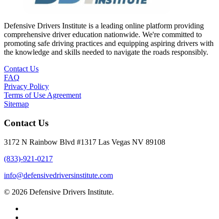
Defensive Drivers Institute is a leading online platform providing
comprehensive driver education nationwide. We're committed to
promoting safe driving practices and equipping aspiring drivers with
the knowledge and skills needed to navigate the roads responsibly.
Contact Us
FAQ
Privacy Policy
Terms of Use Agreement
Sitemap
Contact Us
3172 N Rainbow Blvd #1317 Las Vegas NV 89108
(833)-921-0217
info@defensivedriversinstitute.com
© 2026 Defensive Drivers Institute.
facebook
linkedin