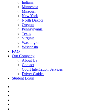
Indiana
Minnesota
Missouri
New York
North Dakota
Oregon
Pennsylvania
Texas
Virginia
Washington
Wisconsin
FAQ
Our Company
About Us
Contact
Court Integration Services
Driver Guides
Student Login