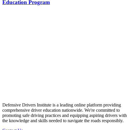
Education Program
Defensive Drivers Institute is a leading online platform providing
comprehensive driver education nationwide. We're committed to
promoting safe driving practices and equipping aspiring drivers with
the knowledge and skills needed to navigate the roads responsibly.