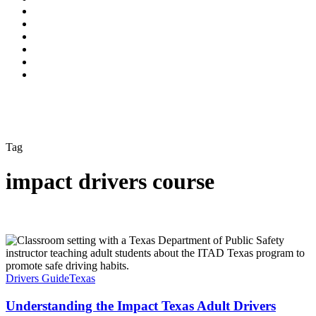
Tag
impact drivers course
Drivers Guide
Texas
Understanding the Impact Texas Adult Drivers