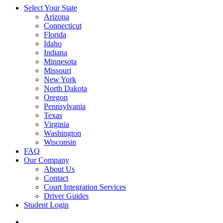
Select Your State
Arizona
Connecticut
Florida
Idaho
Indiana
Minnesota
Missouri
New York
North Dakota
Oregon
Pennsylvania
Texas
Virginia
Washington
Wisconsin
FAQ
Our Company
About Us
Contact
Court Integration Services
Driver Guides
Student Login