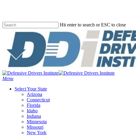
Skip
to
main
content
Hit enter to search or ESC to close
Close
Search
Menu
Select Your State
Arizona
Connecticut
Florida
Idaho
Indiana
Minnesota
Missouri
New York