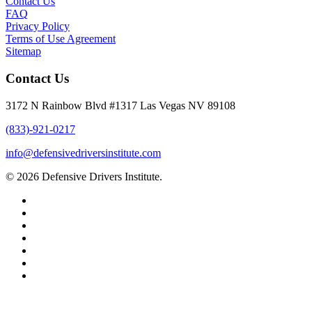
Contact Us
FAQ
Privacy Policy
Terms of Use Agreement
Sitemap
Contact Us
3172 N Rainbow Blvd #1317 Las Vegas NV 89108
(833)-921-0217
info@defensivedriversinstitute.com
© 2026 Defensive Drivers Institute.
facebook
linkedin
google-
plus
instagram
trustpilot
phone
email