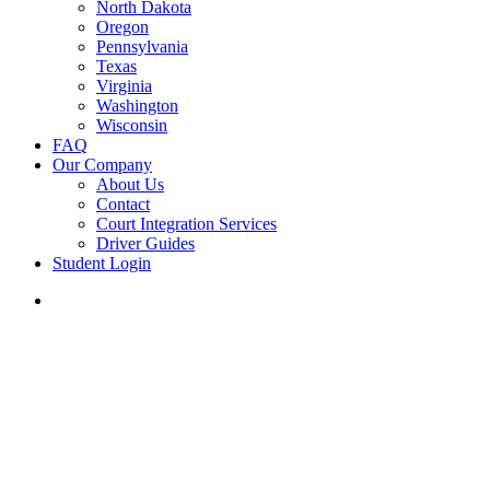
North Dakota
Oregon
Pennsylvania
Texas
Virginia
Washington
Wisconsin
FAQ
Our Company
About Us
Contact
Court Integration Services
Driver Guides
Student Login
phone
email