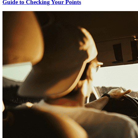
Guide to Checking Your Points