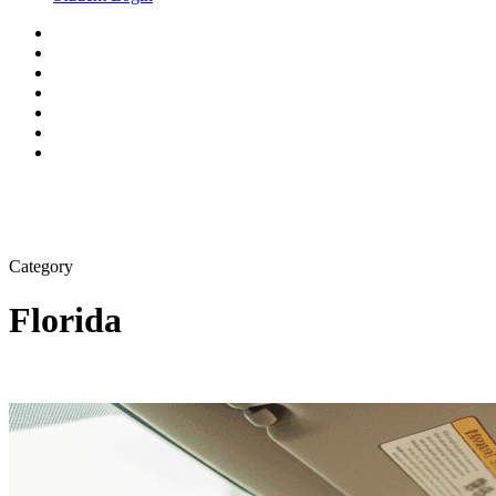
Category
Florida