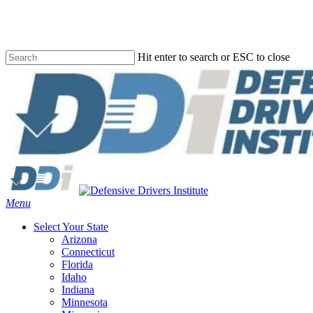
Skip
to
main
content
Hit enter to search or ESC to close
Close
Search
Menu
Select Your State
Arizona
Connecticut
Florida
Idaho
Indiana
Minnesota