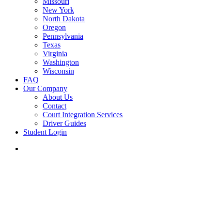
Missouri
New York
North Dakota
Oregon
Pennsylvania
Texas
Virginia
Washington
Wisconsin
FAQ
Our Company
About Us
Contact
Court Integration Services
Driver Guides
Student Login
phone
email