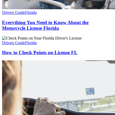
Drivers Guide
Florida
Everything You Need to Know About the
Motorcycle License Florida
Drivers Guide
Florida
How to Check Points on License FL