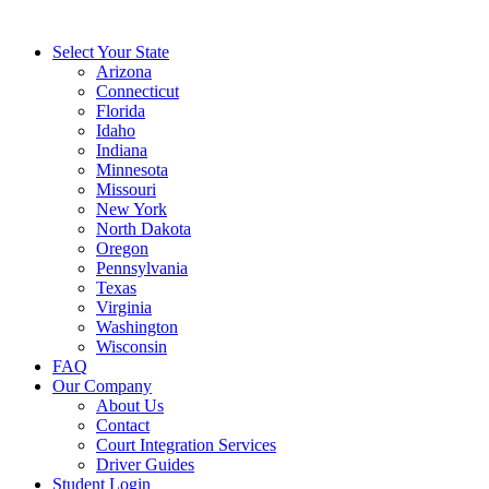
Select Your State
Arizona
Connecticut
Florida
Idaho
Indiana
Minnesota
Missouri
New York
North Dakota
Oregon
Pennsylvania
Texas
Virginia
Washington
Wisconsin
FAQ
Our Company
About Us
Contact
Court Integration Services
Driver Guides
Student Login