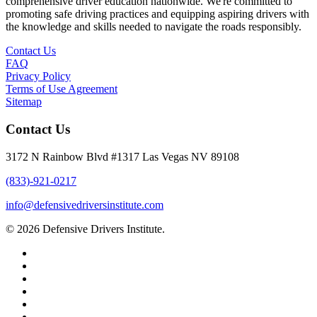
comprehensive driver education nationwide. We're committed to
promoting safe driving practices and equipping aspiring drivers with
the knowledge and skills needed to navigate the roads responsibly.
Contact Us
FAQ
Privacy Policy
Terms of Use Agreement
Sitemap
Contact Us
3172 N Rainbow Blvd #1317 Las Vegas NV 89108
(833)-921-0217
info@defensivedriversinstitute.com
© 2026 Defensive Drivers Institute.
facebook
linkedin
google-
plus
instagram
trustpilot
phone