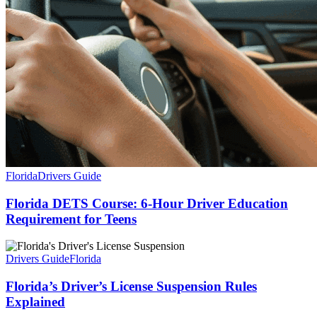
Florida
Drivers Guide
Florida DETS Course: 6-Hour Driver Education
Requirement for Teens
Drivers Guide
Florida
Florida’s Driver’s License Suspension Rules
Explained