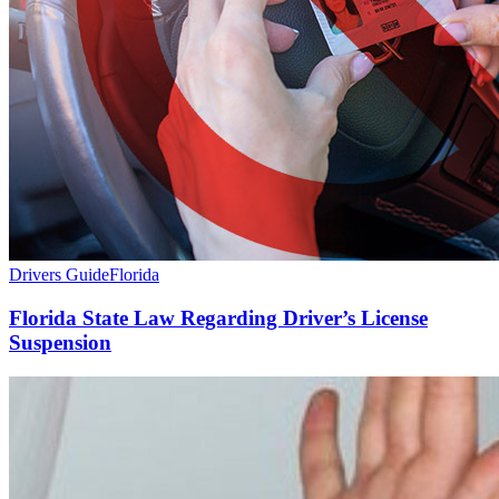
Drivers Guide
Florida
Florida State Law Regarding Driver’s License
Suspension