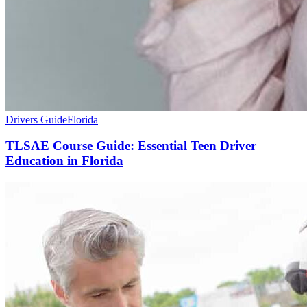
Drivers Guide
Florida
TLSAE Course Guide: Essential Teen Driver
Education in Florida