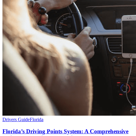
Drivers Guide
Florida
Florida’s Driving Points System: A Comprehensive