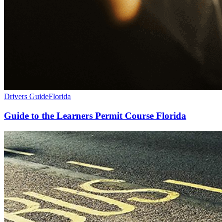
Drivers Guide
Florida
Guide to the Learners Permit Course Florida