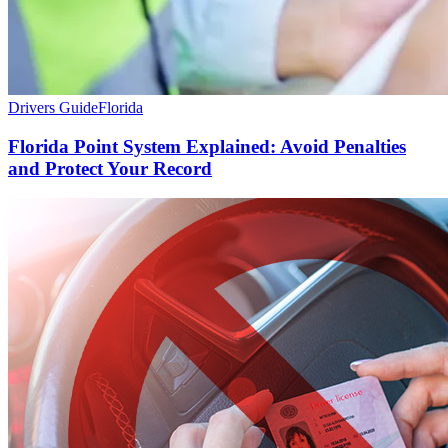
Drivers Guide
Florida
Florida Point System Explained: Avoid Penalties
and Protect Your Record