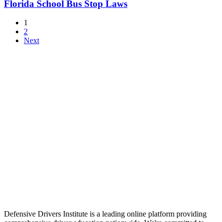
Florida School Bus Stop Laws
1
2
Next
Defensive Drivers Institute is a leading online platform providing