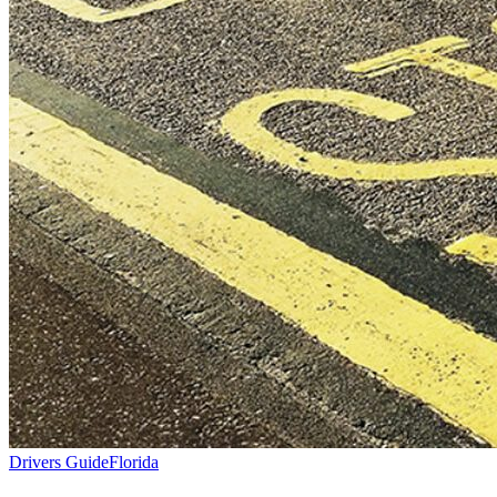
Drivers Guide
Florida