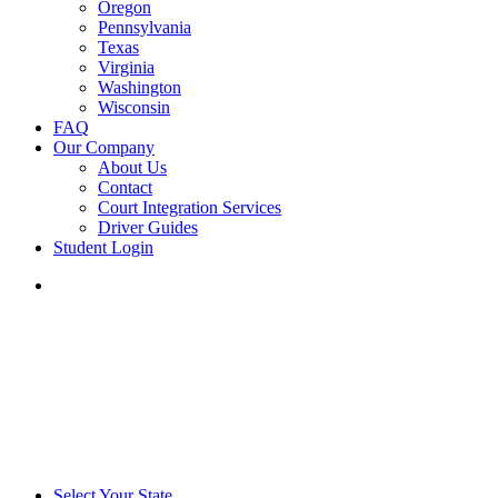
Oregon
Pennsylvania
Texas
Virginia
Washington
Wisconsin
FAQ
Our Company
About Us
Contact
Court Integration Services
Driver Guides
Student Login
phone
email
Select Your State