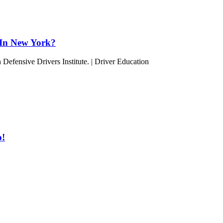
 In New York?
o!