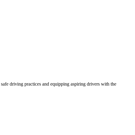
afe driving practices and equipping aspiring drivers with the