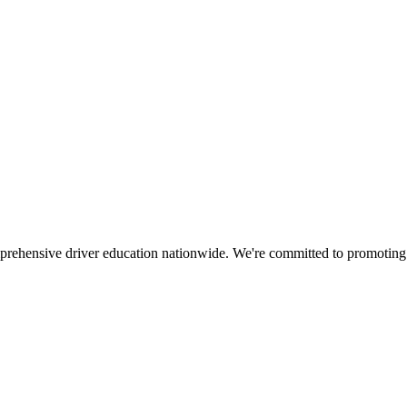
mprehensive driver education nationwide. We're committed to promoting s