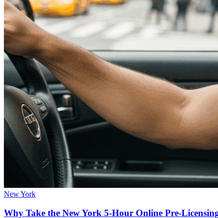
New York
Why Take the New York 5-Hour Online Pre-Licensin