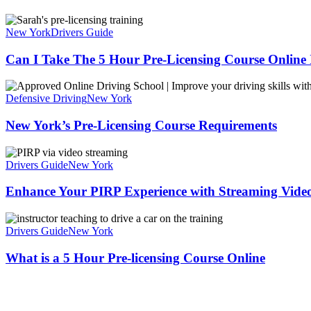
New York
Drivers Guide
Can I Take The 5 Hour Pre-Licensing Course Online
Defensive Driving
New York
New York’s Pre-Licensing Course Requirements
Drivers Guide
New York
Enhance Your PIRP Experience with Streaming Vide
Drivers Guide
New York
What is a 5 Hour Pre-licensing Course Online