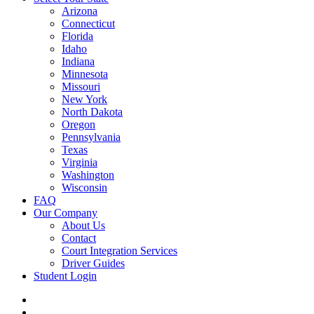
Arizona
Connecticut
Florida
Idaho
Indiana
Minnesota
Missouri
New York
North Dakota
Oregon
Pennsylvania
Texas
Virginia
Washington
Wisconsin
FAQ
Our Company
About Us
Contact
Court Integration Services
Driver Guides
Student Login