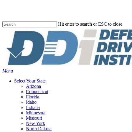
Skip
to
main
content
Hit enter to search or ESC to close
Close
Search
Menu
Select Your State
Arizona
Connecticut
Florida
Idaho
Indiana
Minnesota
Missouri
New York
North Dakota