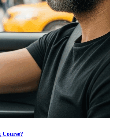
g Course?