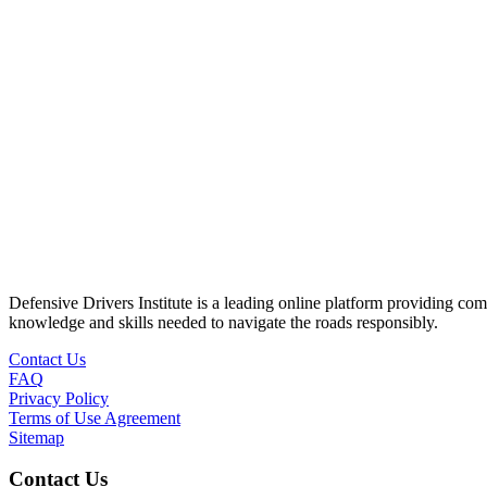
Defensive Drivers Institute is a leading online platform providing co
knowledge and skills needed to navigate the roads responsibly.
Contact Us
FAQ
Privacy Policy
Terms of Use Agreement
Sitemap
Contact Us