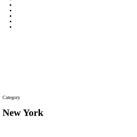
Category
New York