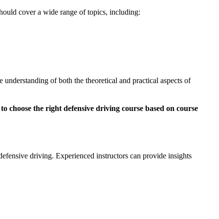
hould cover a wide range of topics, including:
 understanding of both the theoretical and practical aspects of
 defensive driving. Experienced instructors can provide insights