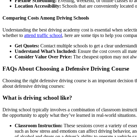
Flexible Scheduling:
Evening, weekend, or online classes to 
Location Accessibility:
Schools that are conveniently located o
Comparing Costs Among Driving Schools
Understanding the
best driving academy cost
is essential when selecti
whether to
attend traffic school
, here are some tips to help you
compar
Get Quotes:
Contact multiple schools to get a clear understandin
Understand What’s Included:
Ensure the cost covers all materi
Consider Value Over Price:
The cheapest option may not alway
FAQs About Choosing a Defensive Driving Course
Choosing the right defensive driving course is an important decision
about defensive driving courses:
What is driving school like
?
Driving school typically involves a combination of classroom instructi
the opportunity to apply what they’ve learned in real-world situations.
Classroom Instruction:
These sessions cover a variety of essen
such as how stress and emotions can affect driving behavior, and
of alcohol and drugs on a driver’s ability to operate a vehicle sa