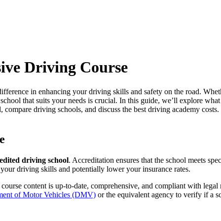
ive Driving Course
fference in enhancing your driving skills and safety on the road. Wheth
 school
that suits your needs is crucial. In this guide, we’ll explore wha
d,
compare driving schools
, and discuss the
best driving academy costs
.
e
edited driving school
. Accreditation ensures that the school meets spec
our driving skills and potentially lower your insurance rates.
 course content is up-to-date, comprehensive, and compliant with legal
ment of Motor Vehicles (DMV)
or the equivalent agency to verify if a s