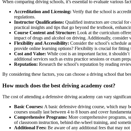
When comparing driving schools, it’s essential to evaluate various fa
Accreditation and Licensing:
Verify that the school is accred
regulations.
Instructor Qualifications:
Qualified instructors are crucial for
practical insights and tips that go beyond the textbook, enhanci
Course Content and Structure:
Look at the curriculum offer
impact of drugs and alcohol on driving. Additionally, consider w
Flexibility and Accessibility:
Consider the school’s schedule a
provide online learning options? Flexibility is crucial for fitting
Cost and Value:
While cost is an important factor, it shouldn’
additional services such as extra practice sessions or exam prep
Reputation:
Research the school’s reputation by reading review
By considering these factors, you can choose a driving school that best
How much does the
best driving academy cost
?
The cost of attending a defensive driving academy can vary significant
Basic Courses:
A basic defensive driving course, which may be
courses usually last between 4 to 8 hours and cover fundamenta
Comprehensive Programs:
More comprehensive programs, such
of classroom instruction, behind-the-wheel training, and somet
Additional Fees:
Be aware of any additional fees that may not b