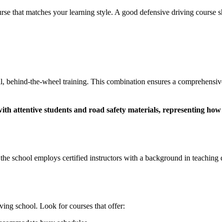
se that matches your learning style. A good defensive driving course s
al, behind-the-wheel training. This combination ensures a comprehensive
t the school employs certified instructors with a background in teaching
ing school. Look for courses that offer: