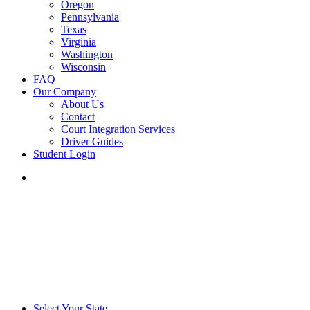
Oregon
Pennsylvania
Texas
Virginia
Washington
Wisconsin
FAQ
Our Company
About Us
Contact
Court Integration Services
Driver Guides
Student Login
phone
email
Select Your State