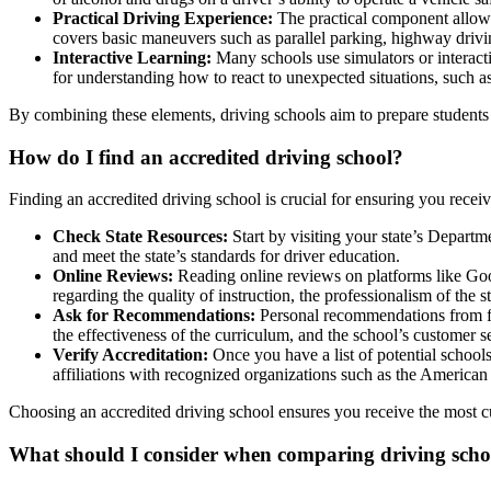
Practical Driving Experience:
The practical component allows 
covers basic maneuvers such as parallel parking, highway drivin
Interactive Learning:
Many schools use simulators or interactiv
for understanding how to react to unexpected situations, such as
By combining these elements, driving schools aim to prepare students 
How do I find an
accredited driving school
?
Finding an
accredited driving schoo
l is crucial for ensuring you rece
Check State Resources:
Start by visiting your state’s Depart
and meet the state’s standards for driver education.
Online Reviews:
Reading online reviews on platforms like Goog
regarding the quality of instruction, the professionalism of the s
Ask for Recommendations:
Personal recommendations from frie
the effectiveness of the curriculum, and the school’s customer s
Verify Accreditation:
Once you have a list of potential schools, 
affiliations with recognized organizations such as the Americ
Choosing an
accredited driving school
ensures you receive the most cu
What should I consider when comparing driving scho