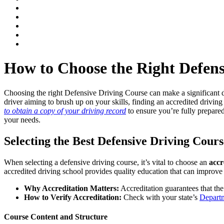
How to Choose the Right Defens
Choosing the right Defensive Driving Course can make a significant di
driver aiming to brush up on your skills, finding an
accredited driving
to obtain a copy of your driving record
to ensure you’re fully prepare
your needs.
Selecting the Best Defensive Driving Cours
When selecting a defensive driving course, it’s vital to choose an
accr
accredited driving school
provides quality education that can improve y
Why Accreditation Matters:
Accreditation guarantees that the
How to Verify Accreditation:
Check with your state’s
Depart
Course Content and Structure