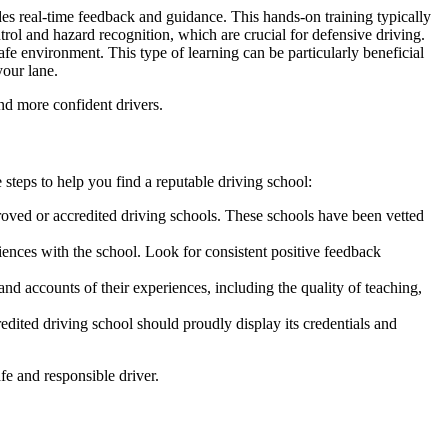
es real-time feedback and guidance. This hands-on training typically
rol and hazard recognition, which are crucial for defensive driving.
afe environment. This type of learning can be particularly beneficial
your lane.
nd more confident drivers.
 steps to help you find a reputable driving school:
proved or
accredited driving schools
. These schools have been vetted
ences with the school. Look for consistent positive feedback
d accounts of their experiences, including the quality of teaching,
redited driving school
should proudly display its credentials and
fe and responsible driver.