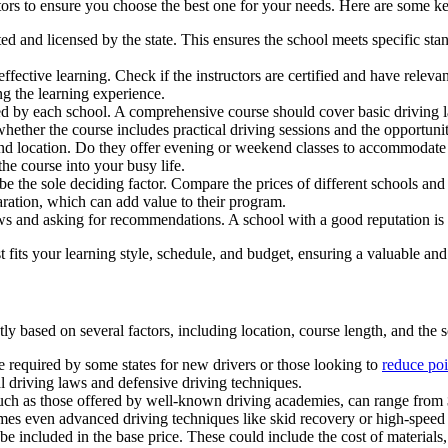
ctors to ensure you choose the best one for your needs. Here are some ke
ited and licensed by the state. This ensures the school meets specific st
 effective learning. Check if the instructors are certified and have relev
ng the learning experience.
ed by each school. A comprehensive course should cover basic driving l
hether the course includes practical driving sessions and the opportunit
nd location. Do they offer evening or weekend classes to accommodate y
 the course into your busy life.
t be the sole deciding factor. Compare the prices of different schools an
aration, which can add value to their program.
s and asking for recommendations. A school with a good reputation is m
 fits your learning style, schedule, and budget, ensuring a valuable and
ly based on several factors, including location, course length, and the
 required by some states for new drivers or those looking to
reduce poi
l driving laws and defensive driving techniques.
 as those offered by well-known driving academies, can range from $
imes even advanced driving techniques like skid recovery or high-spee
e included in the base price. These could include the cost of materials, 