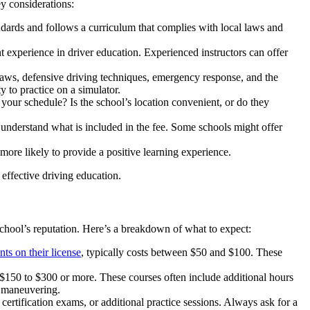
y considerations:
andards and follows a curriculum that complies with local laws and
ant experience in driver education. Experienced instructors can offer
aws, defensive driving techniques, emergency response, and the
y to practice on a simulator.
our schedule? Is the school’s location convenient, or do they
d understand what is included in the fee. Some schools might offer
ore likely to provide a positive learning experience.
 effective driving education.
 school’s reputation. Here’s a breakdown of what to expect:
nts on their license
, typically costs between $50 and $100. These
150 to $300 or more. These courses often include additional hours
d maneuvering.
certification exams, or additional practice sessions. Always ask for a