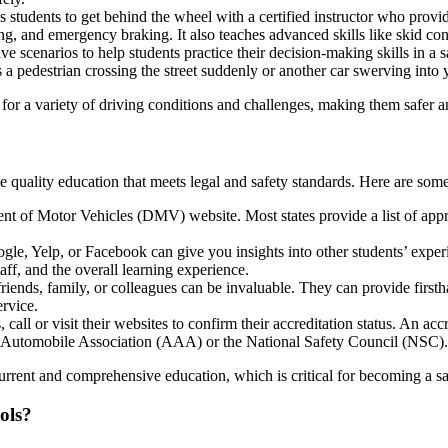
students to get behind the wheel with a certified instructor who provid
g, and emergency braking. It also teaches advanced skills like skid cont
e scenarios to help students practice their decision-making skills in a s
 a pedestrian crossing the street suddenly or another car swerving into 
for a variety of driving conditions and challenges, making them safer a
ive quality education that meets legal and safety standards. Here are some
ment of Motor Vehicles (DMV) website. Most states provide a list of ap
le, Yelp, or Facebook can give you insights into other students’ experi
taff, and the overall learning experience.
nds, family, or colleagues can be invaluable. They can provide firsthan
ervice.
call or visit their websites to confirm their accreditation status. An a
cc
an Automobile Association (AAA) or the National Safety Council (NSC).
rrent and comprehensive education, which is critical for becoming a sa
ols?