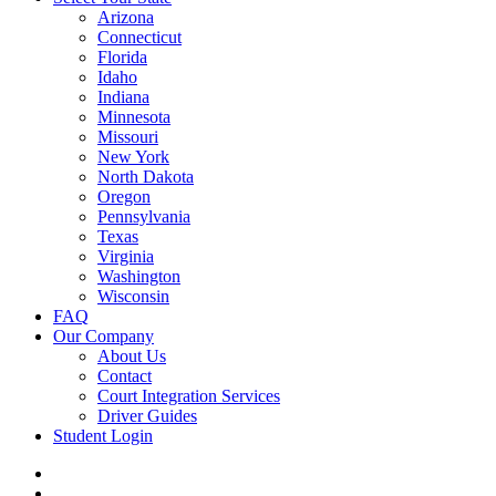
Arizona
Connecticut
Florida
Idaho
Indiana
Minnesota
Missouri
New York
North Dakota
Oregon
Pennsylvania
Texas
Virginia
Washington
Wisconsin
FAQ
Our Company
About Us
Contact
Court Integration Services
Driver Guides
Student Login