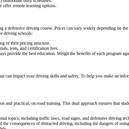
accommodate busy schedules.
r offer remote learning options.
ng a defensive driving course. Prices can vary widely depending on the 
e driving schools
:
g of their pricing structure.
als, tests, and certification fees.
s provide the best education. Weigh the benefits of each program agains
 that can impact your driving skills and safety. To help you make an i
on and practical, on-road training. This dual approach ensures that stud
tial topics, including traffic laws, road signs, and defensive driving te
 the consequences of distracted driving, including the dangers of using 
fely.