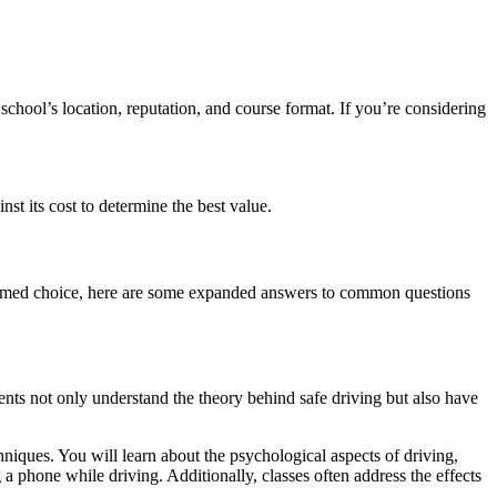
school’s location, reputation, and course format. If you’re considering
t its cost to determine the best value.
nformed choice, here are some expanded answers to common questions
ents not only understand the theory behind safe driving but also have
chniques. You will learn about the psychological aspects of driving,
a phone while driving. Additionally, classes often address the effects