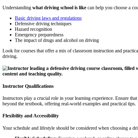
Understanding
what driving school is like
can help you choose a cour
Basic driving laws and regulations
Defensive driving techniques
Hazard recognition
Emergency preparedness
The impact of drugs and alcohol on driving
Look for courses that offer a mix of classroom instruction and practic
driving.
Instructor Qualifications
Instructors play a crucial role in your learning experience. Ensure tha
beyond the textbook, offering real-world examples and practical tips.
Flexibility and Accessibility
Your schedule and lifestyle should be considered when choosing a driv