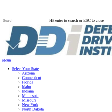
Skip
to
main
content
Hit enter to search or ESC to close
Close
Search
Menu
Select Your State
Arizona
Connecticut
Florida
Idaho
Indiana
Minnesota
Missouri
New York
North Dakota