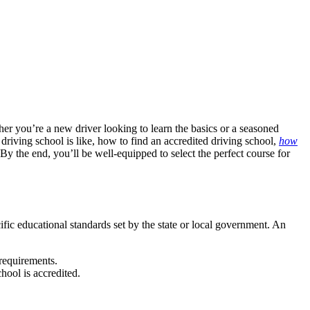
er you’re a new driver looking to learn the basics or a seasoned
t driving school is like, how to find an
accredited driving school
,
how
 By the end, you’ll be well-equipped to select the perfect course for
ific educational standards set by the state or local government. An
 requirements.
chool is accredited.