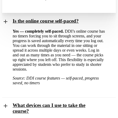
Is the online course self-paced?
Yes — completely self-paced.
DDI’s online course has
no timers forcing you to sit through screens, and your
progress is saved automatically every time you log out.
You can work through the material in one sitting or
spread it across multiple days or even weeks. Log in
and out as many times as you need — the course picks
up right where you left off. This flexibility is especially
appreciated by students who prefer to study in shorter
sessions.
Source: DDI course features — self-paced, progress
saved, no timers
What devices can I use to take the
course?