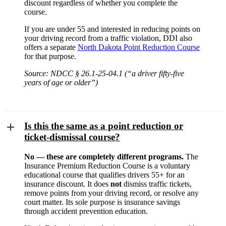
discount regardless of whether you complete the
course.
If you are under 55 and interested in reducing points on
your driving record from a traffic violation, DDI also
offers a separate
North Dakota Point Reduction Course
for that purpose.
Source: NDCC § 26.1-25-04.1 (“a driver fifty-five
years of age or older”)
Is this the same as a point reduction or
ticket-dismissal course?
No — these are completely different programs.
The
Insurance Premium Reduction Course is a voluntary
educational course that qualifies drivers 55+ for an
insurance discount. It does
not
dismiss traffic tickets,
remove points from your driving record, or resolve any
court matter. Its sole purpose is insurance savings
through accident prevention education.