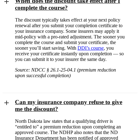
When does the discount take effect after I
complete the course?
The discount typically takes effect at your next policy
renewal after you submit your completion certificate to
your insurance company. Some insurers may apply it
mid-policy with a pro-rated adjustment. The sooner you
complete the course and submit your certificate, the
sooner you’ll start saving. With
DDI’s course
, you
receive your certificate instantly upon completion — so
you can submit it to your insurer the same day.
Source: NDCC § 26.1-25-04.1 (premium reduction
upon successful completion)
Can my insurance company refuse to give
me the discount?
North Dakota law states that a qualifying driver is
“entitled to” a premium reduction upon completing an
approved course. The NDHP also notes that the ND
Insurance Department has been notified of approved