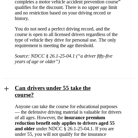
completes a motor vehicle accident prevention course”
qualifies for the discount. There is no upper age limit
and no restriction based on your driving record or
history.
You do not need a perfect driving record, and the
course is open to all licensed drivers regardless of the
type of vehicle they drive for personal use. The only
requirement is meeting the age threshold.
Source: NDCC § 26.1-25-04.1 (“a driver fifty-five
years of age or older”)
Can drivers under 55 take the
course?
Anyone can take the course for educational purposes
— the defensive driving material is valuable for drivers
of all ages. However, the
insurance premium
reduction benefit only applies to drivers aged 55
and older
under NDCC § 26.1-25-04.1. If you are
under 55, you will not qualify for the insurance