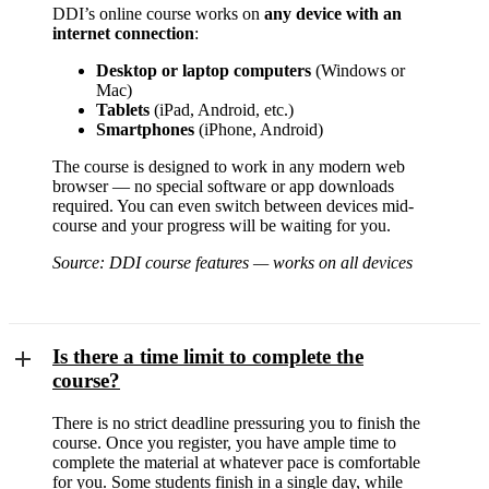
DDI’s online course works on
any device with an
internet connection
:
Desktop or laptop computers
(Windows or
Mac)
Tablets
(iPad, Android, etc.)
Smartphones
(iPhone, Android)
The course is designed to work in any modern web
browser — no special software or app downloads
required. You can even switch between devices mid-
course and your progress will be waiting for you.
Source: DDI course features — works on all devices
Is there a time limit to complete the
course?
There is no strict deadline pressuring you to finish the
course. Once you register, you have ample time to
complete the material at whatever pace is comfortable
for you. Some students finish in a single day, while