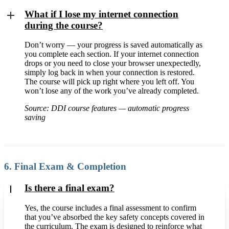
What if I lose my internet connection
during the course?
Don’t worry — your progress is saved automatically as
you complete each section. If your internet connection
drops or you need to close your browser unexpectedly,
simply log back in when your connection is restored.
The course will pick up right where you left off. You
won’t lose any of the work you’ve already completed.
Source: DDI course features — automatic progress
saving
6. Final Exam & Completion
Is there a final exam?
Yes, the course includes a final assessment to confirm
that you’ve absorbed the key safety concepts covered in
the curriculum. The exam is designed to reinforce what