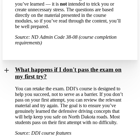
you’ve learned — it is
not
intended to trick you or
create unnecessary stress. The questions are based
directly on the material presented in the course
modules, so if you’ve read through the content, you’ll
be well prepared.
Source: ND Admin Code 38-08 (course completion
requirements)
What happens if I don't pass the exam on
my first try?
You can retake the exam. DDI’s course is designed to
help you succeed, not to serve as a barrier. If you don’t
pass on your first attempt, you can review the relevant
material and try again. The goal is to ensure you’ve
genuinely learned the defensive driving concepts that
will help keep you safe on North Dakota roads. Most
students pass on their first attempt with no difficulty.
Source: DDI course features