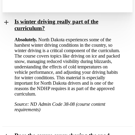
Is winter driving really part of the
curriculum?
Absolutely.
North Dakota experiences some of the
harshest winter driving conditions in the country, so
winter driving is a critical component of the curriculum.
The course covers topics like driving on ice and packed
snow, managing reduced visibility during blizzards,
understanding the effects of cold temperatures on
vehicle performance, and adjusting your driving habits
for winter conditions. This material is especially
important for North Dakota drivers and is one of the
reasons the NDHP requires it as part of the approved
curriculum.
Source: ND Admin Code 38-08 (course content
requirements)