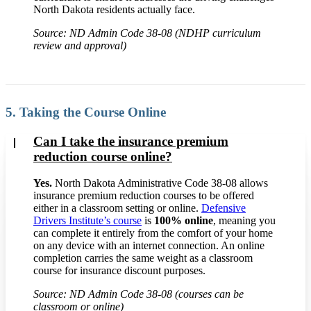
North Dakota residents actually face.
Source: ND Admin Code 38-08 (NDHP curriculum
review and approval)
5. Taking the Course Online
Can I take the insurance premium
reduction course online?
Yes.
North Dakota Administrative Code 38-08 allows
insurance premium reduction courses to be offered
either in a classroom setting or online.
Defensive
Drivers Institute’s course
is
100% online
, meaning you
can complete it entirely from the comfort of your home
on any device with an internet connection. An online
completion carries the same weight as a classroom
course for insurance discount purposes.
Source: ND Admin Code 38-08 (courses can be
classroom or online)