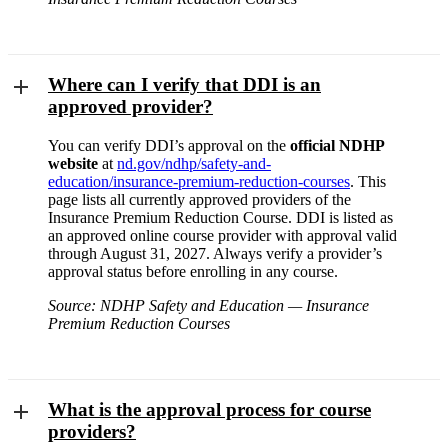
Where can I verify that DDI is an
approved provider?
You can verify DDI’s approval on the
official NDHP
website
at
nd.gov/ndhp/safety-and-
education/insurance-premium-reduction-courses
. This
page lists all currently approved providers of the
Insurance Premium Reduction Course. DDI is listed as
an approved online course provider with approval valid
through August 31, 2027. Always verify a provider’s
approval status before enrolling in any course.
Source: NDHP Safety and Education — Insurance
Premium Reduction Courses
What is the approval process for course
providers?