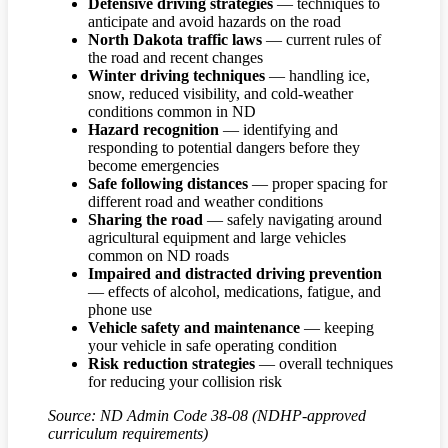
Defensive driving strategies
— techniques to
anticipate and avoid hazards on the road
North Dakota traffic laws
— current rules of
the road and recent changes
Winter driving techniques
— handling ice,
snow, reduced visibility, and cold-weather
conditions common in ND
Hazard recognition
— identifying and
responding to potential dangers before they
become emergencies
Safe following distances
— proper spacing for
different road and weather conditions
Sharing the road
— safely navigating around
agricultural equipment and large vehicles
common on ND roads
Impaired and distracted driving prevention
— effects of alcohol, medications, fatigue, and
phone use
Vehicle safety and maintenance
— keeping
your vehicle in safe operating condition
Risk reduction strategies
— overall techniques
for reducing your collision risk
Source: ND Admin Code 38-08 (NDHP-approved
curriculum requirements)