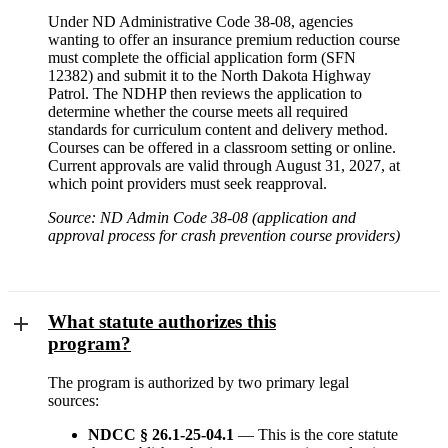
Under ND Administrative Code 38-08, agencies
wanting to offer an insurance premium reduction course
must complete the official application form (SFN
12382) and submit it to the North Dakota Highway
Patrol. The NDHP then reviews the application to
determine whether the course meets all required
standards for curriculum content and delivery method.
Courses can be offered in a classroom setting or online.
Current approvals are valid through August 31, 2027, at
which point providers must seek reapproval.
Source: ND Admin Code 38-08 (application and
approval process for crash prevention course providers)
What statute authorizes this
program?
The program is authorized by two primary legal
sources:
NDCC § 26.1-25-04.1
— This is the core statute