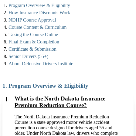
Program Overview & Eligibility
How Insurance Discounts Work
NDHP Course Approval
Course Content & Curriculum
Taking the Course Online
Final Exam & Completion
Certificate & Submission
Senior Drivers (55+)
About Defensive Drivers Institute
1. Program Overview & Eligibility
What is the North Dakota Insurance
Premium Reduction Course?
The North Dakota Insurance Premium Reduction
Course is a state-approved motor vehicle accident
prevention course designed for drivers aged 55 and
older. Under North Dakota law, drivers who complete