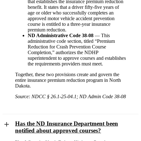
that establishes the insurance premium reduction
benefit. It states that a driver fifty-five years of
age or older who successfully completes an
approved motor vehicle accident prevention
course is entitled to a three-year insurance
premium reduction.
ND Administrative Code 38-08
— This
administrative code section, titled “Premium
Reduction for Crash Prevention Course
Completion,” authorizes the NDHP
superintendent to approve courses and establishes
the requirements providers must meet.
Together, these two provisions create and govern the
entire insurance premium reduction program in North
Dakota.
Source: NDCC § 26.1-25-04.1; ND Admin Code 38-08
Has the ND Insurance Department been
notified about approved courses?