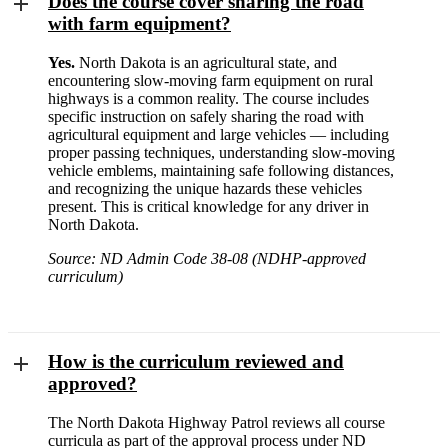
Does the course cover sharing the road
with farm equipment?
Yes.
North Dakota is an agricultural state, and
encountering slow-moving farm equipment on rural
highways is a common reality. The course includes
specific instruction on safely sharing the road with
agricultural equipment and large vehicles — including
proper passing techniques, understanding slow-moving
vehicle emblems, maintaining safe following distances,
and recognizing the unique hazards these vehicles
present. This is critical knowledge for any driver in
North Dakota.
Source: ND Admin Code 38-08 (NDHP-approved
curriculum)
How is the curriculum reviewed and
approved?
The North Dakota Highway Patrol reviews all course
curricula as part of the approval process under ND