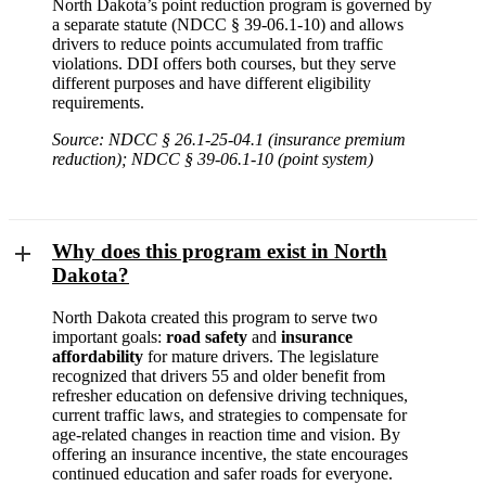
North Dakota’s point reduction program is governed by
a separate statute (NDCC § 39-06.1-10) and allows
drivers to reduce points accumulated from traffic
violations. DDI offers both courses, but they serve
different purposes and have different eligibility
requirements.
Source: NDCC § 26.1-25-04.1 (insurance premium
reduction); NDCC § 39-06.1-10 (point system)
Why does this program exist in North
Dakota?
North Dakota created this program to serve two
important goals:
road safety
and
insurance
affordability
for mature drivers. The legislature
recognized that drivers 55 and older benefit from
refresher education on defensive driving techniques,
current traffic laws, and strategies to compensate for
age-related changes in reaction time and vision. By
offering an insurance incentive, the state encourages
continued education and safer roads for everyone.