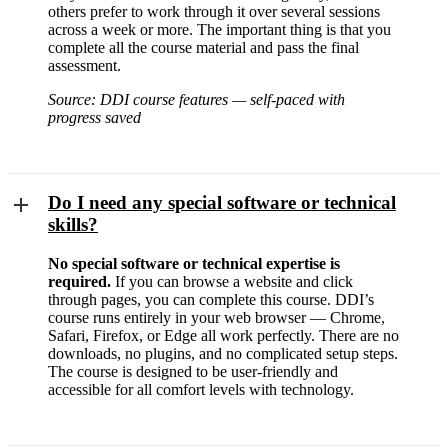
others prefer to work through it over several sessions
across a week or more. The important thing is that you
complete all the course material and pass the final
assessment.
Source: DDI course features — self-paced with
progress saved
Do I need any special software or technical
skills?
No special software or technical expertise is
required.
If you can browse a website and click
through pages, you can complete this course. DDI’s
course runs entirely in your web browser — Chrome,
Safari, Firefox, or Edge all work perfectly. There are no
downloads, no plugins, and no complicated setup steps.
The course is designed to be user-friendly and
accessible for all comfort levels with technology.