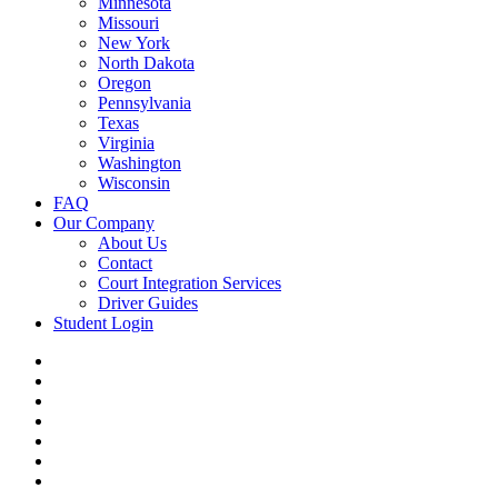
Minnesota
Missouri
New York
North Dakota
Oregon
Pennsylvania
Texas
Virginia
Washington
Wisconsin
FAQ
Our Company
About Us
Contact
Court Integration Services
Driver Guides
Student Login