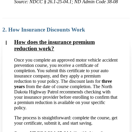
Source: NDCC § 26.1-25-04.1; ND Admin Code 38-08
2. How Insurance Discounts Work
How does the insurance premium
reduction work?
Once you complete an approved motor vehicle accident
prevention course, you receive a certificate of
completion. You submit this certificate to your auto
insurance company, and they apply a premium
reduction to your policy. The discount lasts for
three
years
from the date of course completion. The North
Dakota Highway Patrol recommends checking with
your insurance provider before enrolling to confirm that
a premium reduction is available on your specific
policy.
The process is straightforward: complete the course, get
your certificate, submit it, and start saving.