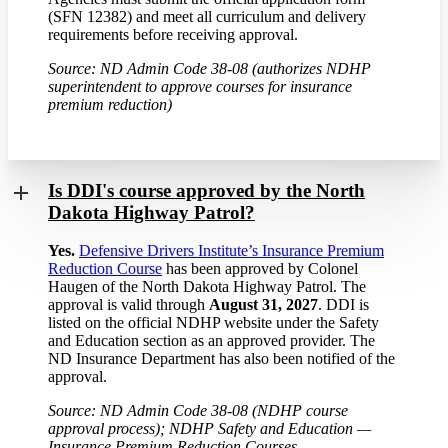
(SFN 12382) and meet all curriculum and delivery
requirements before receiving approval.
Source: ND Admin Code 38-08 (authorizes NDHP
superintendent to approve courses for insurance
premium reduction)
Is DDI's course approved by the North
Dakota Highway Patrol?
Yes.
Defensive Drivers Institute’s Insurance Premium
Reduction Course
has been approved by Colonel
Haugen of the North Dakota Highway Patrol. The
approval is valid through
August 31, 2027
. DDI is
listed on the official NDHP website under the Safety
and Education section as an approved provider. The
ND Insurance Department has also been notified of the
approval.
Source: ND Admin Code 38-08 (NDHP course
approval process); NDHP Safety and Education —
Insurance Premium Reduction Courses