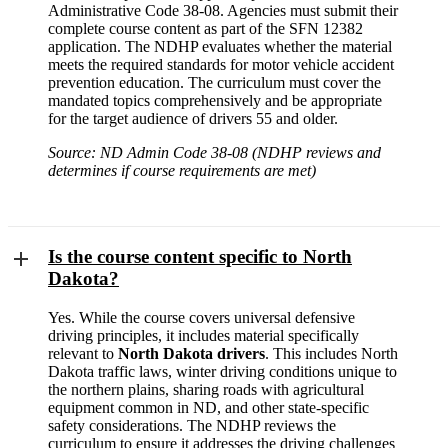
Administrative Code 38-08. Agencies must submit their
complete course content as part of the SFN 12382
application. The NDHP evaluates whether the material
meets the required standards for motor vehicle accident
prevention education. The curriculum must cover the
mandated topics comprehensively and be appropriate
for the target audience of drivers 55 and older.
Source: ND Admin Code 38-08 (NDHP reviews and
determines if course requirements are met)
Is the course content specific to North
Dakota?
Yes. While the course covers universal defensive
driving principles, it includes material specifically
relevant to
North Dakota drivers
. This includes North
Dakota traffic laws, winter driving conditions unique to
the northern plains, sharing roads with agricultural
equipment common in ND, and other state-specific
safety considerations. The NDHP reviews the
curriculum to ensure it addresses the driving challenges