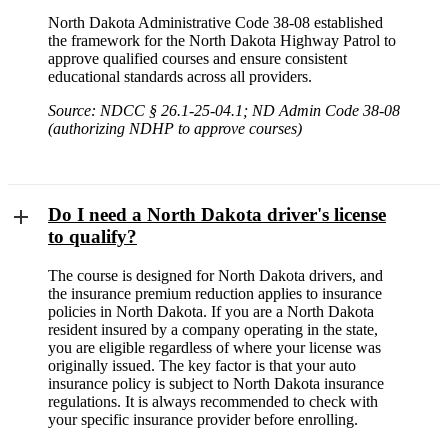
North Dakota Administrative Code 38-08 established
the framework for the North Dakota Highway Patrol to
approve qualified courses and ensure consistent
educational standards across all providers.
Source: NDCC § 26.1-25-04.1; ND Admin Code 38-08
(authorizing NDHP to approve courses)
Do I need a North Dakota driver's license
to qualify?
The course is designed for North Dakota drivers, and
the insurance premium reduction applies to insurance
policies in North Dakota. If you are a North Dakota
resident insured by a company operating in the state,
you are eligible regardless of where your license was
originally issued. The key factor is that your auto
insurance policy is subject to North Dakota insurance
regulations. It is always recommended to check with
your specific insurance provider before enrolling.