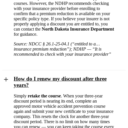
courses. However, the NDHP recommends checking
with your insurance provider before enrolling to
confirm that a premium reduction is available on your
specific policy type. If you believe your insurer is not
properly applying a discount you are entitled to, you
can contact the
North Dakota Insurance Department
for guidance.
Source: NDCC § 26.1-25-04.1 (“entitled to a…
insurance premium reduction”); NDHP — “It is
recommended to check with your insurance provider”
How do I renew my discount after three
years?
Simply
retake the course
. When your three-year
discount period is nearing its end, complete an
approved motor vehicle accident prevention course
again and submit your new certificate to your insurance
company. This resets the clock for another three-year
discount period. There is no limit on how many times
you can renew — you can keep taking the course every