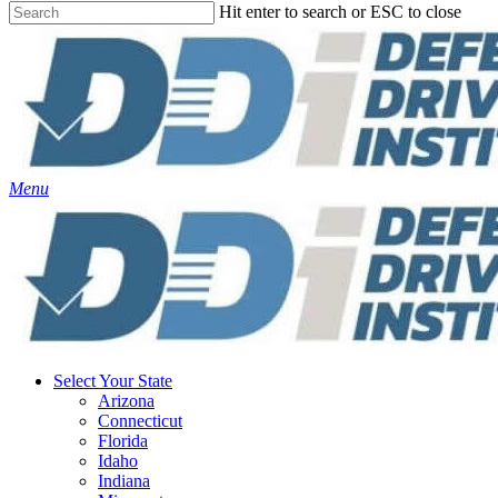
Hit enter to search or ESC to close
Close
Search
Menu
Select Your State
Arizona
Connecticut
Florida
Idaho
Indiana