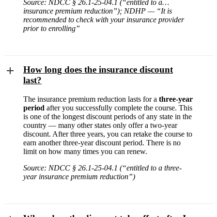
Source: NDCC § 26.1-25-04.1 (“entitled to a…
insurance premium reduction”); NDHP — “It is
recommended to check with your insurance provider
prior to enrolling”
How long does the insurance discount
last?
The insurance premium reduction lasts for a
three-year
period
after you successfully complete the course. This
is one of the longest discount periods of any state in the
country — many other states only offer a two-year
discount. After three years, you can retake the course to
earn another three-year discount period. There is no
limit on how many times you can renew.
Source: NDCC § 26.1-25-04.1 (“entitled to a three-
year insurance premium reduction”)