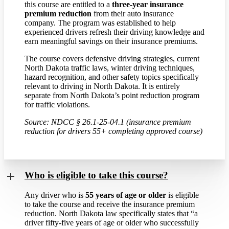
this course are entitled to a
three-year insurance
premium reduction
from their auto insurance
company. The program was established to help
experienced drivers refresh their driving knowledge and
earn meaningful savings on their insurance premiums.
The course covers defensive driving strategies, current
North Dakota traffic laws, winter driving techniques,
hazard recognition, and other safety topics specifically
relevant to driving in North Dakota. It is entirely
separate from North Dakota’s point reduction program
for traffic violations.
Source: NDCC § 26.1-25-04.1 (insurance premium
reduction for drivers 55+ completing approved course)
Who is eligible to take this course?
Any driver who is
55 years of age or older
is eligible
to take the course and receive the insurance premium
reduction. North Dakota law specifically states that “a
driver fifty-five years of age or older who successfully