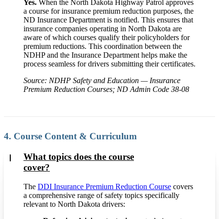
Yes.
When the North Dakota Highway Patrol approves
a course for insurance premium reduction purposes, the
ND Insurance Department is notified. This ensures that
insurance companies operating in North Dakota are
aware of which courses qualify their policyholders for
premium reductions. This coordination between the
NDHP and the Insurance Department helps make the
process seamless for drivers submitting their certificates.
Source: NDHP Safety and Education — Insurance
Premium Reduction Courses; ND Admin Code 38-08
4. Course Content & Curriculum
What topics does the course
cover?
The
DDI Insurance Premium Reduction Course
covers
a comprehensive range of safety topics specifically
relevant to North Dakota drivers: