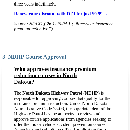
three years indefinitely.
Renew your discount with DDI for just $9.99 →
Source: NDCC § 26.1-25-04.1 (“three-year insurance
premium reduction”)
3. NDHP Course Approval
Who approves insurance premium
reduction courses in North
Dakota?
The
North Dakota Highway Patrol (NDHP)
is
responsible for approving courses that qualify for the
insurance premium reduction. Under North Dakota
Administrative Code 38-08, the superintendent of the
Highway Patrol has the authority to review and
approve course applications from agencies seeking to
offer the motor vehicle accident prevention course.
Agencies must submit the official application form