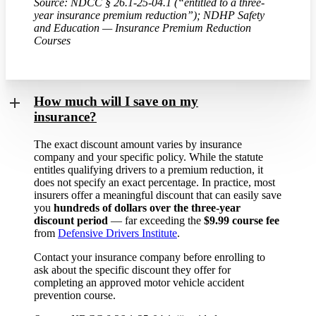
Source: NDCC § 26.1-25-04.1 (“entitled to a three-
year insurance premium reduction”); NDHP Safety
and Education — Insurance Premium Reduction
Courses
How much will I save on my
insurance?
The exact discount amount varies by insurance
company and your specific policy. While the statute
entitles qualifying drivers to a premium reduction, it
does not specify an exact percentage. In practice, most
insurers offer a meaningful discount that can easily save
you
hundreds of dollars over the three-year
discount period
— far exceeding the
$9.99 course fee
from
Defensive Drivers Institute
.
Contact your insurance company before enrolling to
ask about the specific discount they offer for
completing an approved motor vehicle accident
prevention course.