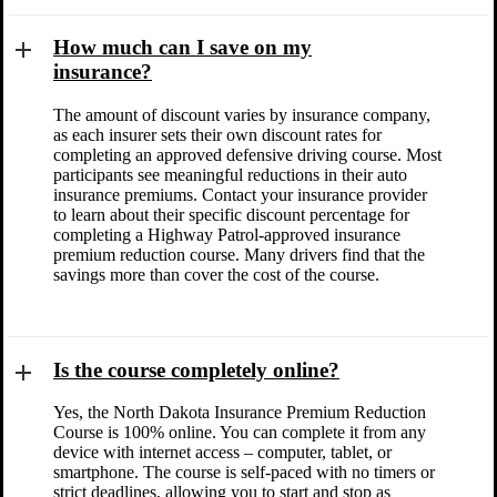
How much can I save on my
insurance?
The amount of discount varies by insurance company,
as each insurer sets their own discount rates for
completing an approved defensive driving course. Most
participants see meaningful reductions in their auto
insurance premiums. Contact your insurance provider
to learn about their specific discount percentage for
completing a Highway Patrol-approved insurance
premium reduction course. Many drivers find that the
savings more than cover the cost of the course.
Is the course completely online?
Yes, the North Dakota Insurance Premium Reduction
Course is 100% online. You can complete it from any
device with internet access – computer, tablet, or
smartphone. The course is self-paced with no timers or
strict deadlines, allowing you to start and stop as