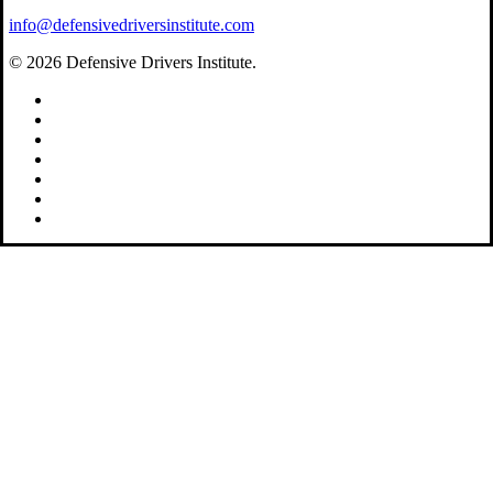
info@defensivedriversinstitute.com
© 2026 Defensive Drivers Institute.
facebook
linkedin
google-
plus
instagram
trustpilot
phone
email