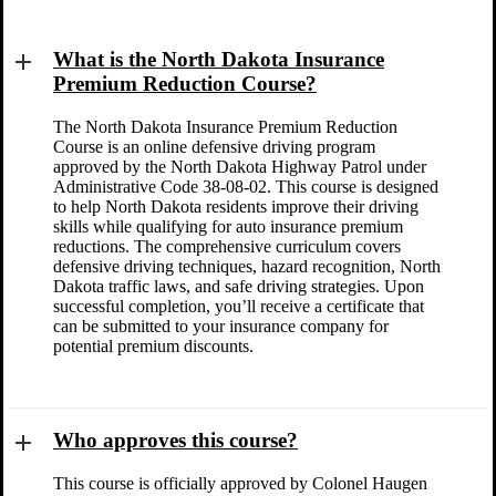
What is the North Dakota Insurance
Premium Reduction Course?
The North Dakota Insurance Premium Reduction
Course is an online defensive driving program
approved by the North Dakota Highway Patrol under
Administrative Code 38-08-02. This course is designed
to help North Dakota residents improve their driving
skills while qualifying for auto insurance premium
reductions. The comprehensive curriculum covers
defensive driving techniques, hazard recognition, North
Dakota traffic laws, and safe driving strategies. Upon
successful completion, you’ll receive a certificate that
can be submitted to your insurance company for
potential premium discounts.
Who approves this course?
This course is officially approved by Colonel Haugen