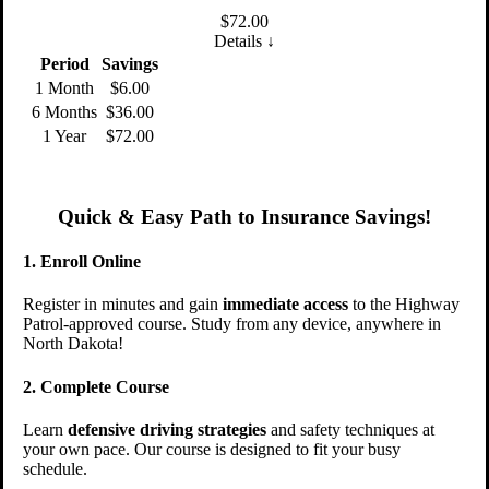
$
72.00
Details ↓
Period
Savings
1 Month
$6.00
6 Months
$36.00
1 Year
$72.00
Quick & Easy Path to Insurance Savings!
1. Enroll Online
Register in minutes and gain
immediate access
to the Highway
Patrol-approved course. Study from any device, anywhere in
North Dakota!
2. Complete Course
Learn
defensive driving strategies
and safety techniques at
your own pace. Our course is designed to fit your busy
schedule.