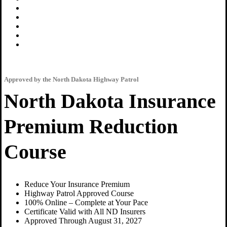
Approved by the North Dakota Highway Patrol
North Dakota Insurance
Premium Reduction
Course
Reduce Your Insurance Premium
Highway Patrol Approved Course
100% Online – Complete at Your Pace
Certificate Valid with All ND Insurers
Approved Through August 31, 2027