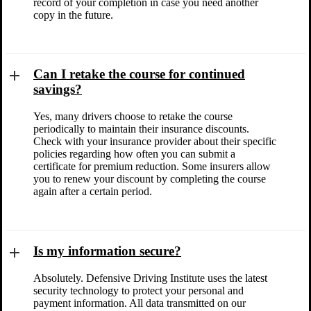
record of your completion in case you need another
copy in the future.
Can I retake the course for continued
savings?
Yes, many drivers choose to retake the course
periodically to maintain their insurance discounts.
Check with your insurance provider about their specific
policies regarding how often you can submit a
certificate for premium reduction. Some insurers allow
you to renew your discount by completing the course
again after a certain period.
Is my information secure?
Absolutely. Defensive Driving Institute uses the latest
security technology to protect your personal and
payment information. All data transmitted on our