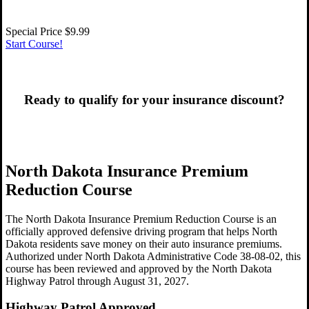
Special Price
$9.99
Start Course!
Ready to qualify for your insurance discount?
Get Started Now!
North Dakota Insurance Premium
Reduction Course
The North Dakota Insurance Premium Reduction Course is an
officially approved defensive driving program that helps North
Dakota residents save money on their auto insurance premiums.
Authorized under North Dakota Administrative Code 38-08-02, this
course has been reviewed and approved by the North Dakota
Highway Patrol through August 31, 2027.
Highway Patrol Approved