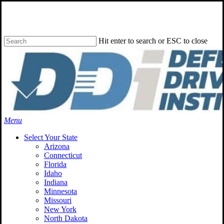
Skip
to
main
content
Hit enter to search or ESC to close
Close
Search
Menu
Select Your State
Arizona
Connecticut
Florida
Idaho
Indiana
Minnesota
Missouri
New York
North Dakota