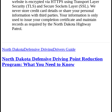
website is encrypted via HTTPS using Transport Layer
Security (TLS) and Secure Sockets Layer (SSL). We
never store credit card details or share your personal
information with third parties. Your information is only
used to issue your completion certificate and maintain
records as required by the North Dakota Highway
Patrol.
North Dakota
Defensive Driving
Drivers Guide
North Dakota Defensive Driving Point Reduction
Program: What You Need to Know