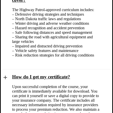
cover?
The Highway Patrol-approved curriculum includes:
– Defensive driving strategies and techniques
– North Dakota traffic laws and regulations
– Winter driving and adverse weather conditions
– Hazard recognition and accident prevention
– Safe following distances and speed management
– Sharing the road with agricultural equipment and
large vehicles
– Impaired and distracted driving prevention
– Vehicle safety features and maintenance
– Risk reduction strategies for all driving conditions
How do I get my certificate?
Upon successful completion of the course, your
certificate is immediately available for download. You
can print it yourself or save a digital copy to provide to
your insurance company. The certificate includes all
necessary information required by insurance providers
to process your premium reduction. We also maintain a