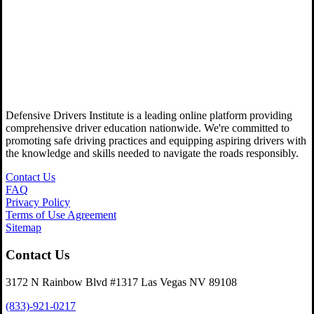
Defensive Drivers Institute is a leading online platform providing
comprehensive driver education nationwide. We're committed to
promoting safe driving practices and equipping aspiring drivers with
the knowledge and skills needed to navigate the roads responsibly.
Contact Us
FAQ
Privacy Policy
Terms of Use Agreement
Sitemap
Contact Us
3172 N Rainbow Blvd #1317 Las Vegas NV 89108
(833)-921-0217