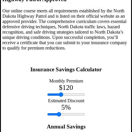
Our online course meets all requirements established by the North
Dakota Highway Patrol and is listed on their official website as an
approved provider. The comprehensive curriculum covers essential
defensive driving techniques, North Dakota traffic laws, hazard
recognition, and safe driving strategies tailored to North Dakota’s
unique driving conditions. Upon successful completion, you’ll
receive a certificate that you can submit to your insurance company
to qualify for premium reductions.
Insurance Savings Calculator
Monthly Premium
$
120
Estimated Discount
5
%
Annual Savings