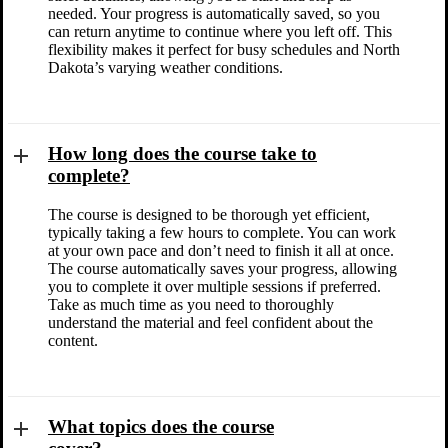
needed. Your progress is automatically saved, so you
can return anytime to continue where you left off. This
flexibility makes it perfect for busy schedules and North
Dakota’s varying weather conditions.
How long does the course take to
complete?
The course is designed to be thorough yet efficient,
typically taking a few hours to complete. You can work
at your own pace and don’t need to finish it all at once.
The course automatically saves your progress, allowing
you to complete it over multiple sessions if preferred.
Take as much time as you need to thoroughly
understand the material and feel confident about the
content.
What topics does the course