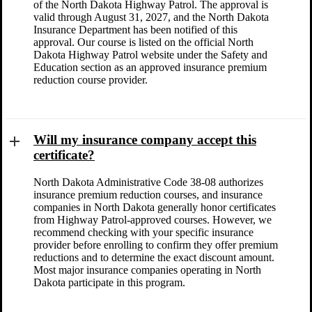
of the North Dakota Highway Patrol. The approval is
valid through August 31, 2027, and the North Dakota
Insurance Department has been notified of this
approval. Our course is listed on the official North
Dakota Highway Patrol website under the Safety and
Education section as an approved insurance premium
reduction course provider.
Will my insurance company accept this
certificate?
North Dakota Administrative Code 38-08 authorizes
insurance premium reduction courses, and insurance
companies in North Dakota generally honor certificates
from Highway Patrol-approved courses. However, we
recommend checking with your specific insurance
provider before enrolling to confirm they offer premium
reductions and to determine the exact discount amount.
Most major insurance companies operating in North
Dakota participate in this program.