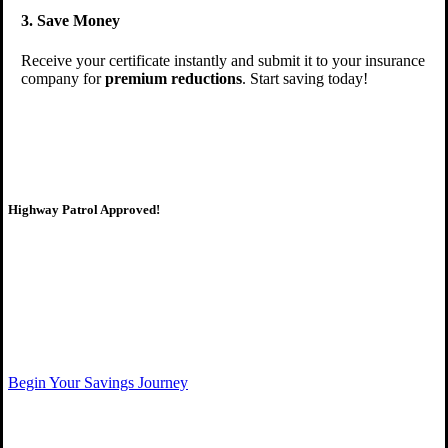
3. Save Money
Receive your certificate instantly and submit it to your insurance
company for
premium reductions
. Start saving today!
Highway Patrol Approved!
Qualify for insurance savings,
Begin Your Savings Journey
Start your course today!