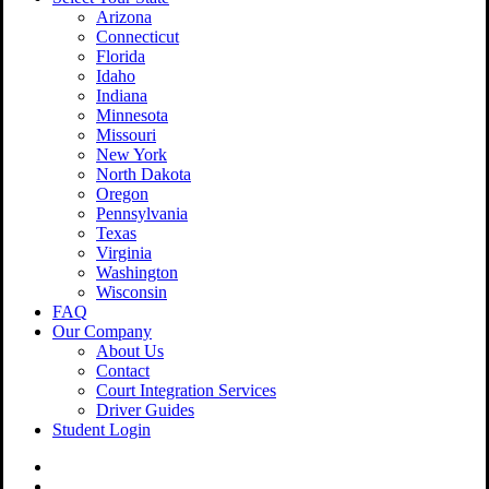
Arizona
Connecticut
Florida
Idaho
Indiana
Minnesota
Missouri
New York
North Dakota
Oregon
Pennsylvania
Texas
Virginia
Washington
Wisconsin
FAQ
Our Company
About Us
Contact
Court Integration Services
Driver Guides
Student Login