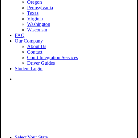
Oregon
Pennsylvania
Texas
Virginia
Washington
Wisconsin
FAQ
Our Company
About Us
Contact
Court Integration Services
Driver Guides
Student Login
phone
email
Select Your State