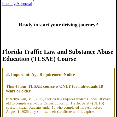
Pending Approval
Ready to start your driving journey?
Pending Approval
Florida Traffic Law and Substance Abuse
Education (TLSAE) Course
⚠️ Important: Age Requirement Notice
This 4-hour TLSAE course is ONLY for individuals 18
years or older.
Effective August 1, 2025, Florida law requires students under 18 years
old to complete a 6-hour Driver Education Traffic Safety (DETS)
course instead. Students under 18 who completed TLSAE before
August 1, 2025 may still use their certificate until it expires.