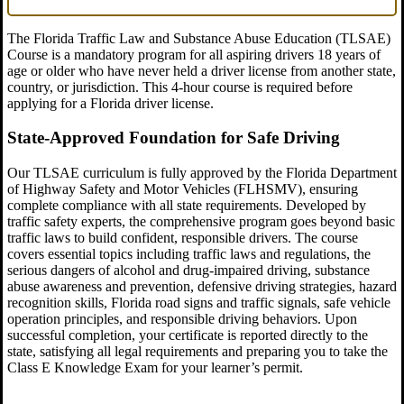
The Florida Traffic Law and Substance Abuse Education (TLSAE)
Course is a mandatory program for all aspiring drivers 18 years of
age or older who have never held a driver license from another state,
country, or jurisdiction. This 4-hour course is required before
applying for a Florida driver license.
State-Approved Foundation for Safe Driving
Our TLSAE curriculum is fully approved by the Florida Department
of Highway Safety and Motor Vehicles (FLHSMV), ensuring
complete compliance with all state requirements. Developed by
traffic safety experts, the comprehensive program goes beyond basic
traffic laws to build confident, responsible drivers. The course
covers essential topics including traffic laws and regulations, the
serious dangers of alcohol and drug-impaired driving, substance
abuse awareness and prevention, defensive driving strategies, hazard
recognition skills, Florida road signs and traffic signals, safe vehicle
operation principles, and responsible driving behaviors. Upon
successful completion, your certificate is reported directly to the
state, satisfying all legal requirements and preparing you to take the
Class E Knowledge Exam for your learner’s permit.