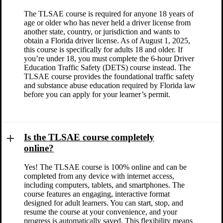
The TLSAE course is required for anyone 18 years of
age or older who has never held a driver license from
another state, country, or jurisdiction and wants to
obtain a Florida driver license. As of August 1, 2025,
this course is specifically for adults 18 and older. If
you’re under 18, you must complete the 6-hour Driver
Education Traffic Safety (DETS) course instead. The
TLSAE course provides the foundational traffic safety
and substance abuse education required by Florida law
before you can apply for your learner’s permit.
Is the TLSAE course completely
online?
Yes! The TLSAE course is 100% online and can be
completed from any device with internet access,
including computers, tablets, and smartphones. The
course features an engaging, interactive format
designed for adult learners. You can start, stop, and
resume the course at your convenience, and your
progress is automatically saved. This flexibility means