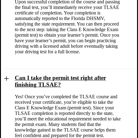
Upon successful completion of the course and passing
the final test, you’ll immediately receive your TLSAE
certificate of completion. Your completion is
automatically reported to the Florida DHSMV,
satisfying the state requirement. You can then proceed
to the next step: taking the Class E Knowledge Exam
(permit test) to obtain your learner’s permit. Once you
have your learner’s permit, you can begin practicing
driving with a licensed adult before eventually taking
your driving test for a full license.
Can I take the permit test right after
finishing TLSAE?
Yes! Once you’ve completed the TLSAE course and
received your certificate, you’re eligible to take the
Class E Knowledge Exam (permit test). Since your
TLSAE completion is reported directly to the state,
you’ll meet the educational requirement needed to take
the permit exam. Many students find that the
knowledge gained in the TLSAE course helps them
feel confident and prepared for the permit test.