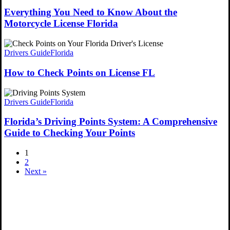
Everything You Need to Know About the
Motorcycle License Florida
Drivers Guide
Florida
How to Check Points on License FL
Drivers Guide
Florida
Florida’s Driving Points System: A Comprehensive
Guide to Checking Your Points
1
2
Next »