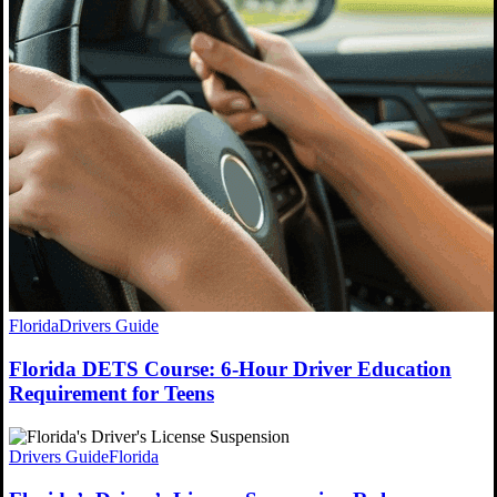
Florida
Drivers Guide
Florida DETS Course: 6-Hour Driver Education
Requirement for Teens
Drivers Guide
Florida