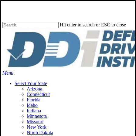
Skip
to
main
content
Hit enter to search or ESC to close
Close
Search
Menu
Select Your State
Arizona
Connecticut
Florida
Idaho
Indiana
Minnesota
Missouri
New York
North Dakota