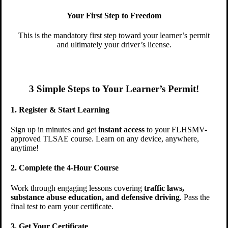
Your First Step to Freedom
This is the mandatory first step toward your learner’s permit
and ultimately your driver’s license.
3 Simple Steps to Your Learner’s Permit!
1. Register & Start Learning
Sign up in minutes and get
instant access
to your FLHSMV-
approved TLSAE course. Learn on any device, anywhere,
anytime!
2. Complete the 4-Hour Course
Work through engaging lessons covering
traffic laws,
substance abuse education, and defensive driving
. Pass the
final test to earn your certificate.
3. Get Your Certificate