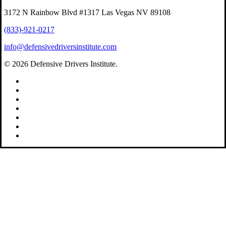
3172 N Rainbow Blvd #1317 Las Vegas NV 89108
(833)-921-0217
info@defensivedriversinstitute.com
© 2026 Defensive Drivers Institute.
facebook
linkedin
google-
plus
instagram
trustpilot
phone
email