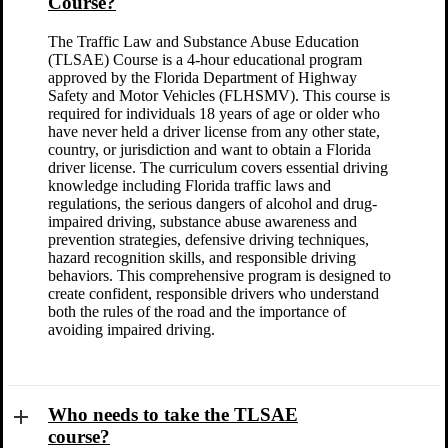
Course?
The Traffic Law and Substance Abuse Education
(TLSAE) Course is a 4-hour educational program
approved by the Florida Department of Highway
Safety and Motor Vehicles (FLHSMV). This course is
required for individuals 18 years of age or older who
have never held a driver license from any other state,
country, or jurisdiction and want to obtain a Florida
driver license. The curriculum covers essential driving
knowledge including Florida traffic laws and
regulations, the serious dangers of alcohol and drug-
impaired driving, substance abuse awareness and
prevention strategies, defensive driving techniques,
hazard recognition skills, and responsible driving
behaviors. This comprehensive program is designed to
create confident, responsible drivers who understand
both the rules of the road and the importance of
avoiding impaired driving.
Who needs to take the TLSAE
course?