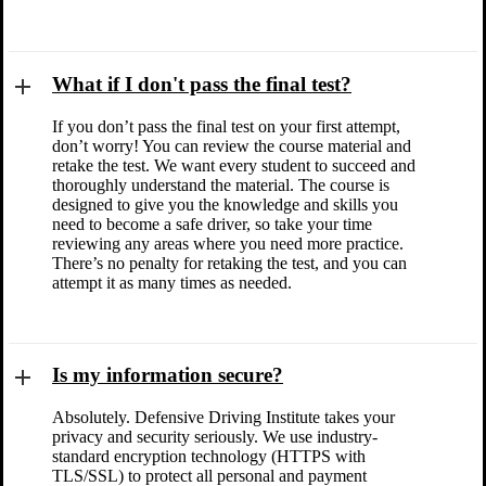
What if I don't pass the final test?
If you don’t pass the final test on your first attempt,
don’t worry! You can review the course material and
retake the test. We want every student to succeed and
thoroughly understand the material. The course is
designed to give you the knowledge and skills you
need to become a safe driver, so take your time
reviewing any areas where you need more practice.
There’s no penalty for retaking the test, and you can
attempt it as many times as needed.
Is my information secure?
Absolutely. Defensive Driving Institute takes your
privacy and security seriously. We use industry-
standard encryption technology (HTTPS with
TLS/SSL) to protect all personal and payment