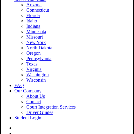
Arizona
Connecticut
Florida
Idaho
Indiana
Minnesota
Missouri
New York
North Dakota
Oregon
Pennsylvania
Texas
Virginia
Washington
Wisconsin
FAQ
Our Company
About Us
Contact
Court Integration Services
Driver Guides
Student Login