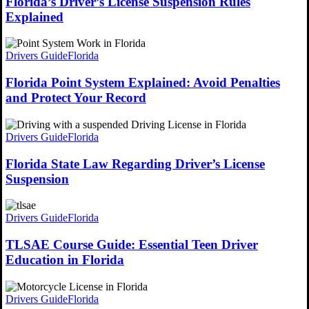
Florida’s Driver’s License Suspension Rules
Explained
Drivers Guide
Florida
Florida Point System Explained: Avoid Penalties
and Protect Your Record
Drivers Guide
Florida
Florida State Law Regarding Driver’s License
Suspension
Drivers Guide
Florida
TLSAE Course Guide: Essential Teen Driver
Education in Florida
Drivers Guide
Florida