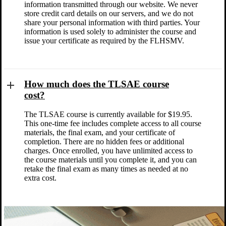
information transmitted through our website. We never
store credit card details on our servers, and we do not
share your personal information with third parties. Your
information is used solely to administer the course and
issue your certificate as required by the FLHSMV.
How much does the TLSAE course
cost?
The TLSAE course is currently available for $19.95.
This one-time fee includes complete access to all course
materials, the final exam, and your certificate of
completion. There are no hidden fees or additional
charges. Once enrolled, you have unlimited access to
the course materials until you complete it, and you can
retake the final exam as many times as needed at no
extra cost.