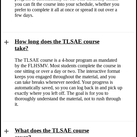
you can fit the course into your schedule, whether you
prefer to complete it all at once or spread it out over a
few days.
How long does the TLSAE course
take?
The TLSAE course is a 4-hour program as mandated
by the FLHSMV. Most students complete the course in
one sitting or over a day or two. The interactive format
keeps you engaged throughout the material, and you
can take breaks whenever needed. Your progress is
automatically saved, so you can log back in and pick up
exactly where you left off. The goal is for you to
thoroughly understand the material, not to rush through
it.
What does the TLSAE course