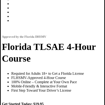
Approved by the Florida DHSMV
Florida TLSAE 4-Hour
Course
Required for Adults 18+ to Get a Florida License
FLHSMV-Approved 4-Hour Course
100% Online – Complete at Your Own Pace
Mobile-Friendly & Interactive Format
First Step Toward Your Driver’s License
Get Started Today:
$19.95