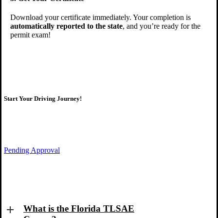
Download your certificate immediately. Your completion is
automatically reported to the state
, and you’re ready for the
permit exam!
Start Your Driving Journey!
Pending Approval
Take the first step toward your license!
What is the Florida TLSAE