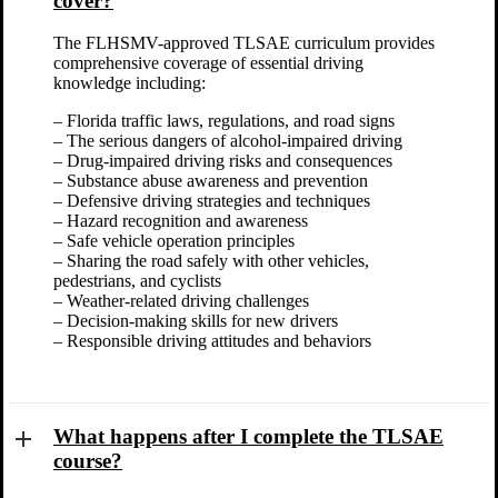
cover?
The FLHSMV-approved TLSAE curriculum provides
comprehensive coverage of essential driving
knowledge including:
– Florida traffic laws, regulations, and road signs
– The serious dangers of alcohol-impaired driving
– Drug-impaired driving risks and consequences
– Substance abuse awareness and prevention
– Defensive driving strategies and techniques
– Hazard recognition and awareness
– Safe vehicle operation principles
– Sharing the road safely with other vehicles,
pedestrians, and cyclists
– Weather-related driving challenges
– Decision-making skills for new drivers
– Responsible driving attitudes and behaviors
What happens after I complete the TLSAE
course?