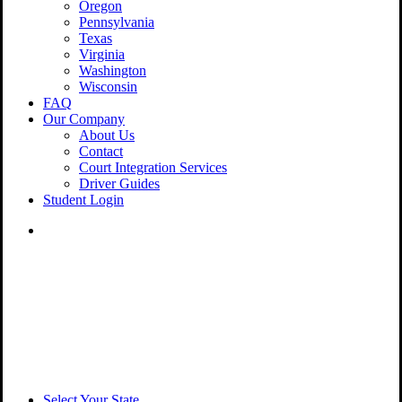
Oregon
Pennsylvania
Texas
Virginia
Washington
Wisconsin
FAQ
Our Company
About Us
Contact
Court Integration Services
Driver Guides
Student Login
phone
email
Select Your State