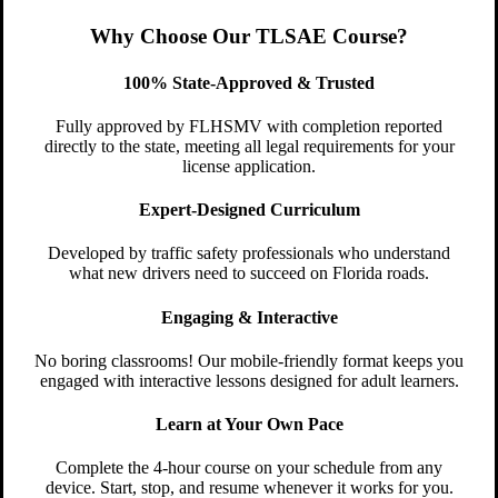
Why Choose Our TLSAE Course?
100% State-Approved & Trusted
Fully approved by FLHSMV with completion reported
directly to the state, meeting all legal requirements for your
license application.
Expert-Designed Curriculum
Developed by traffic safety professionals who understand
what new drivers need to succeed on Florida roads.
Engaging & Interactive
No boring classrooms! Our mobile-friendly format keeps you
engaged with interactive lessons designed for adult learners.
Learn at Your Own Pace
Complete the 4-hour course on your schedule from any
device. Start, stop, and resume whenever it works for you.