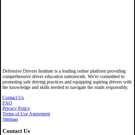
Defensive Drivers Institute is a leading online platform providing
comprehensive driver education nationwide. We're committed to
promoting safe driving practices and equipping aspiring drivers with
the knowledge and skills needed to navigate the roads responsibly.
Contact Us
FAQ
Privacy Policy
Terms of Use Agreement
Sitemap
Contact Us