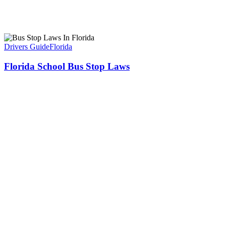
Drivers Guide
Florida
Florida School Bus Stop Laws