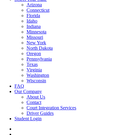
Arizona
Connecticut
Florida
Idaho
Indiana
Minnesota
Missouri
New York
North Dakota
Oregon
Pennsylvania
Texas
Virginia
Washington
Wisconsin
FAQ
Our Company
About Us
Contact
Court Integration Services
Driver Guides
Student Login