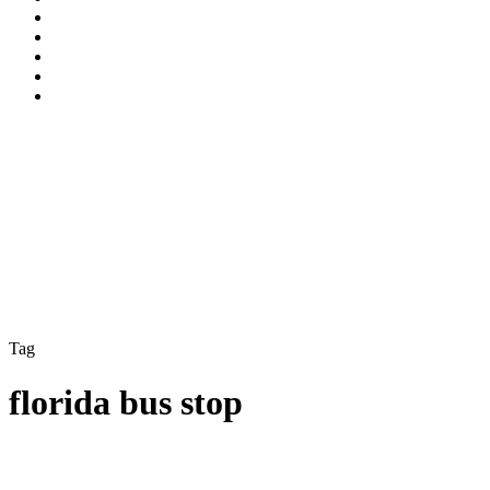
Tag
florida bus stop