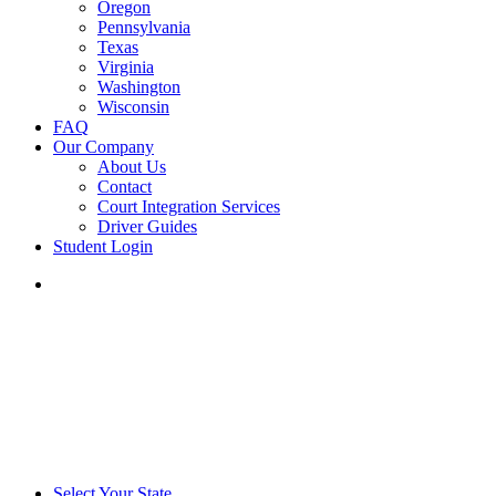
Oregon
Pennsylvania
Texas
Virginia
Washington
Wisconsin
FAQ
Our Company
About Us
Contact
Court Integration Services
Driver Guides
Student Login
phone
email
Select Your State