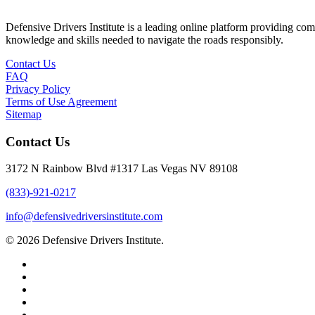
Defensive Drivers Institute is a leading online platform providing co
knowledge and skills needed to navigate the roads responsibly.
Contact Us
FAQ
Privacy Policy
Terms of Use Agreement
Sitemap
Contact Us
3172 N Rainbow Blvd #1317 Las Vegas NV 89108
(833)-921-0217
info@defensivedriversinstitute.com
© 2026 Defensive Drivers Institute.
facebook
linkedin
google-
plus
instagram
trustpilot