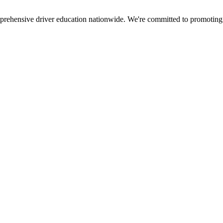
mprehensive driver education nationwide. We're committed to promoting s