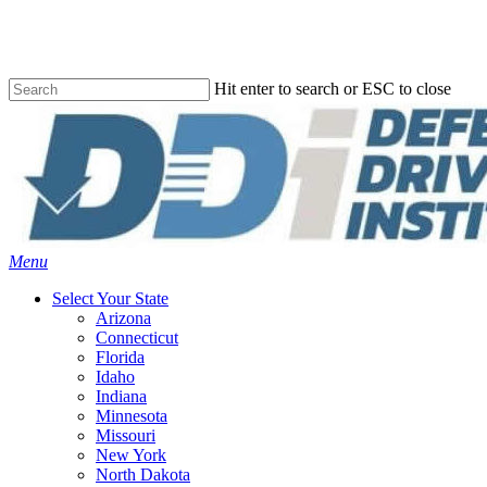
Skip
to
main
content
Hit enter to search or ESC to close
Close
Search
Menu
Select Your State
Arizona
Connecticut
Florida
Idaho
Indiana
Minnesota
Missouri
New York
North Dakota