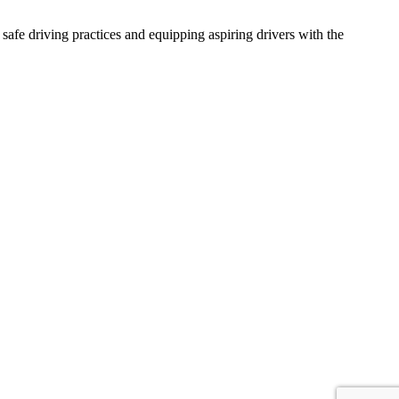
afe driving practices and equipping aspiring drivers with the