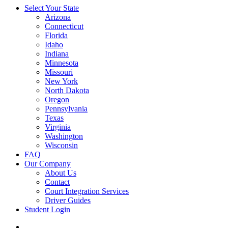
Select Your State
Arizona
Connecticut
Florida
Idaho
Indiana
Minnesota
Missouri
New York
North Dakota
Oregon
Pennsylvania
Texas
Virginia
Washington
Wisconsin
FAQ
Our Company
About Us
Contact
Court Integration Services
Driver Guides
Student Login