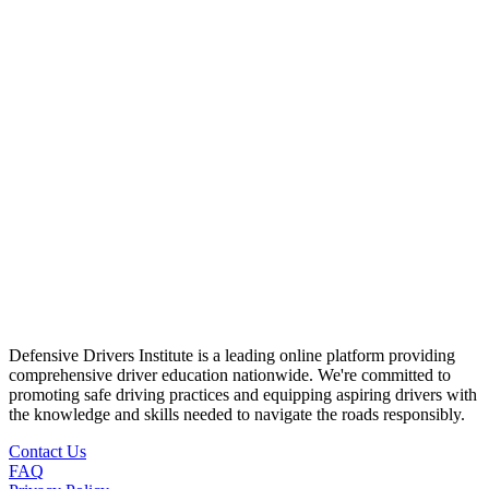
Defensive Drivers Institute is a leading online platform providing
comprehensive driver education nationwide. We're committed to
promoting safe driving practices and equipping aspiring drivers with
the knowledge and skills needed to navigate the roads responsibly.
Contact Us
FAQ