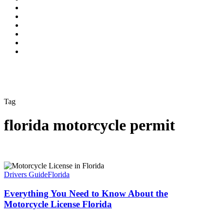
Tag
florida motorcycle permit
Drivers Guide
Florida
Everything You Need to Know About the
Motorcycle License Florida