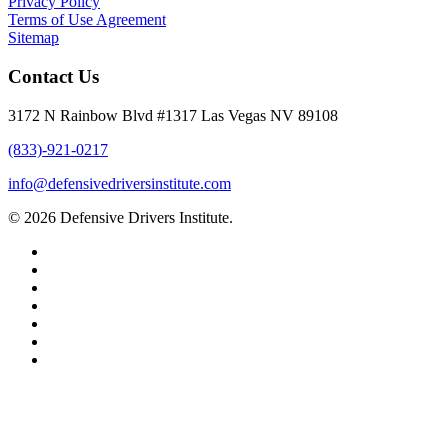
Privacy Policy
Terms of Use Agreement
Sitemap
Contact Us
3172 N Rainbow Blvd #1317 Las Vegas NV 89108
(833)-921-0217
info@defensivedriversinstitute.com
© 2026 Defensive Drivers Institute.
facebook
linkedin
google-
plus
instagram
trustpilot
phone
email