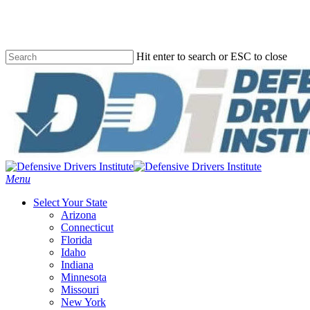
Skip
to
main
content
Hit enter to search or ESC to close
Close
Search
Menu
Select Your State
Arizona
Connecticut
Florida
Idaho
Indiana
Minnesota
Missouri
New York