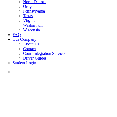
North Dakota
Oregon
Pennsylvania
Texas
Virginia
Washington
Wisconsin
FAQ
Our Company
About Us
Contact
Court Integration Services
Driver Guides
Student Login
phone
email