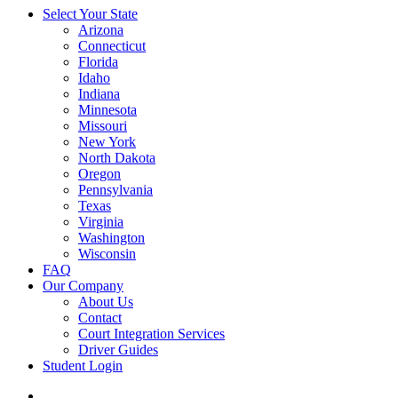
Select Your State
Arizona
Connecticut
Florida
Idaho
Indiana
Minnesota
Missouri
New York
North Dakota
Oregon
Pennsylvania
Texas
Virginia
Washington
Wisconsin
FAQ
Our Company
About Us
Contact
Court Integration Services
Driver Guides
Student Login