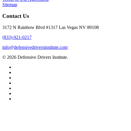
Sitemap
Contact Us
3172 N Rainbow Blvd #1317 Las Vegas NV 89108
(833)-921-0217
info@defensivedriversinstitute.com
© 2026 Defensive Drivers Institute.
facebook
linkedin
google-
plus
instagram
trustpilot
phone
email