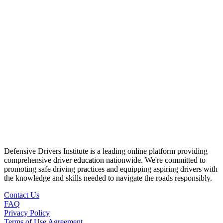
Defensive Drivers Institute is a leading online platform providing
comprehensive driver education nationwide. We're committed to
promoting safe driving practices and equipping aspiring drivers with
the knowledge and skills needed to navigate the roads responsibly.
Contact Us
FAQ
Privacy Policy
Terms of Use Agreement