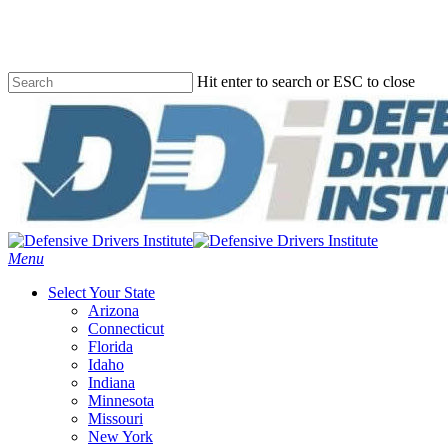
Skip
to
main
content
Hit enter to search or ESC to close
Close
Search
Menu
Select Your State
Arizona
Connecticut
Florida
Idaho
Indiana
Minnesota
Missouri
New York