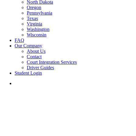
North Dakota
Oregon
Pennsylvania
Texas
Virginia
Washington
Wisconsin
FAQ
Our Company
About Us
Contact
Court Integration Services
Driver Guides
Student Login
phone
email