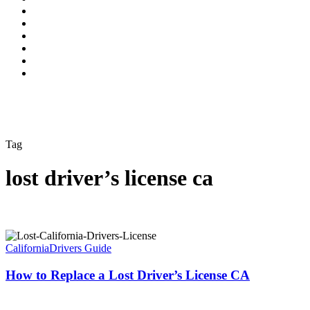
Tag
lost driver’s license ca
California
Drivers Guide
How to Replace a Lost Driver’s License CA