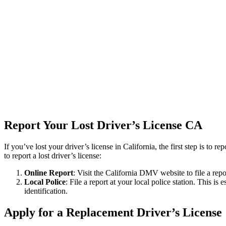
Report Your Lost Driver’s License
CA
If you’ve lost your driver’s license in California, the first step is to 
to report a lost driver’s license
:
Online Report
: Visit the California DMV website to file a repo
Local Police
: File a report at your local police station. This is
identification.
Apply for a Replacement Driver’s License