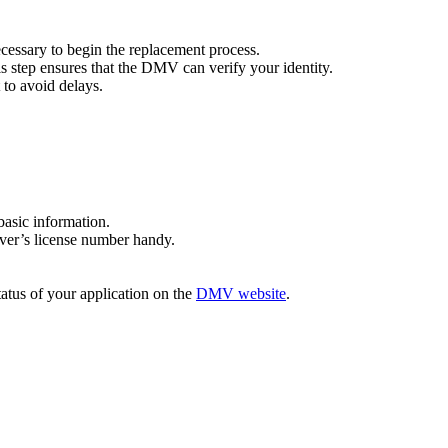
cessary to begin the replacement process.
This step ensures that the DMV can verify your identity.
 to avoid delays.
basic information.
iver’s license number handy.
tatus of your application on the
DMV website
.