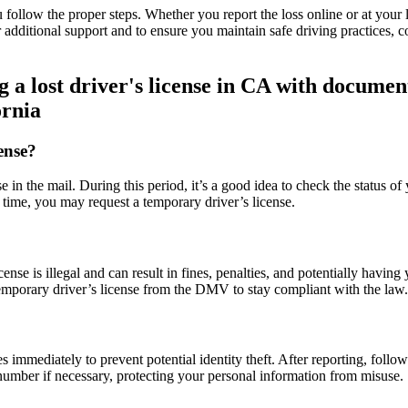
 follow the proper steps. Whether you report the loss online or at your l
 additional support and to ensure you maintain safe driving practices, c
ornia
ense?
se in the mail. During this period, it’s a good idea to check the status
 time, you may request a temporary driver’s license.
ense is illegal and can result in fines, penalties, and potentially havin
 temporary driver’s license from the DMV to stay compliant with the law.
ties immediately to prevent potential identity theft. After reporting, foll
number if necessary, protecting your personal information from misuse.