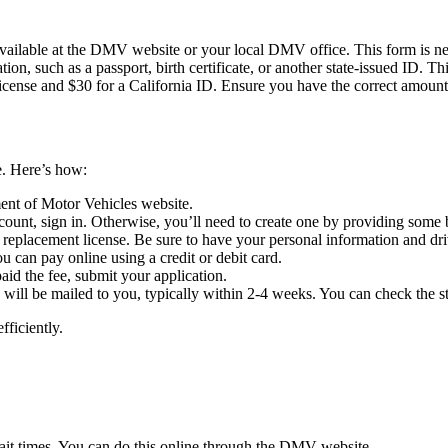
 available at the DMV website or your local DMV office. This form is ne
ation, such as a passport, birth certificate, or another state-issued ID. 
 license and $30 for a California ID. Ensure you have the correct amount
ne. Here’s how:
ment of Motor Vehicles website.
ount, sign in. Otherwise, you’ll need to create one by providing some 
a replacement license. Be sure to have your personal information and dr
ou can pay online using a credit or debit card.
aid the fee, submit your application.
e will be mailed to you, typically within 2-4 weeks. You can check the s
fficiently.
ait times. You can do this online through the DMV website.