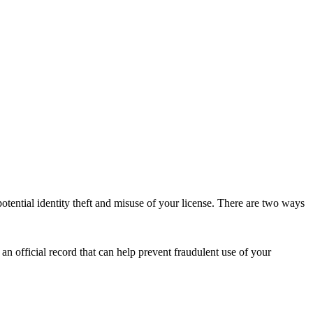
m potential identity theft and misuse of your license. There are two
ways
s an official record that can help prevent fraudulent use of your