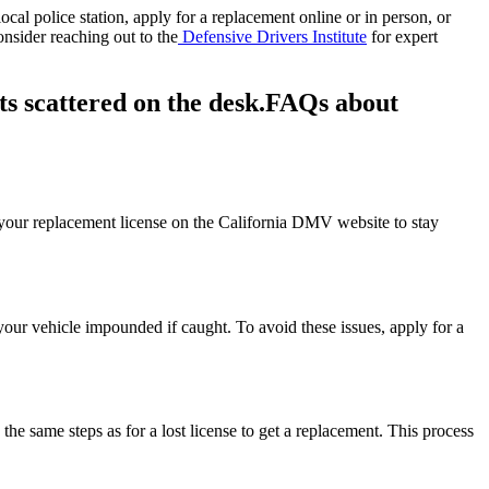
ocal police station, apply for a replacement online or in person, or
onsider reaching out to the
Defensive Drivers Institute
for expert
FAQs about
 of your replacement license on the California DMV website to stay
g your vehicle impounded if caught. To avoid these issues, apply for a
ow the same steps as for a lost license to get a replacement. This process