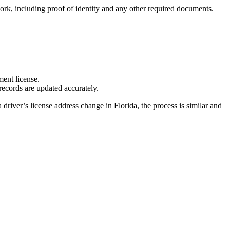
rk, including proof of identity and any other required documents.
ent license.
records are updated accurately.
driver’s license address change in Florida, the process is similar and