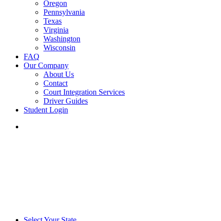
Oregon
Pennsylvania
Texas
Virginia
Washington
Wisconsin
FAQ
Our Company
About Us
Contact
Court Integration Services
Driver Guides
Student Login
phone
email
Select Your State