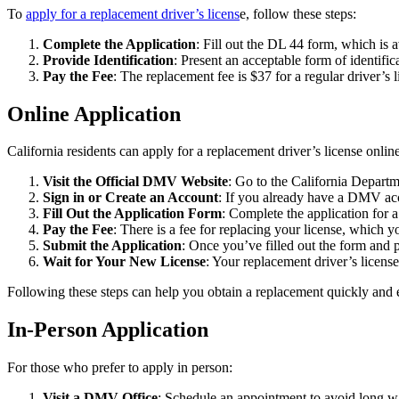
To
apply for a replacement driver’s licens
e, follow these steps:
Complete the Application
: Fill out the DL 44 form, which is
Provide Identification
: Present an acceptable form of identific
Pay the Fee
: The replacement fee is $37 for a regular driver’s
Online Application
California residents can apply for a replacement driver’s license onli
Visit the Official DMV Website
: Go to the California Depart
Sign in or Create an Account
: If you already have a DMV acc
Fill Out the Application Form
: Complete the application for 
Pay the Fee
: There is a fee for replacing your license, which y
Submit the Application
: Once you’ve filled out the form and p
Wait for Your New License
: Your replacement driver’s licens
Following these steps can help you obtain a replacement quickly and e
In-Person Application
For those who prefer to apply in person:
Visit a DMV Office
: Schedule an appointment to avoid long w