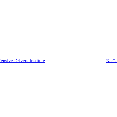
California
Drivers Guide
to Replace a Lost Driver’s Licen
ensive Drivers Institute
December 19, 2023
August 7th, 2024
No C