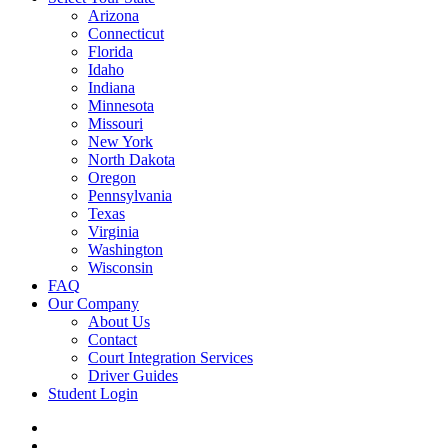
Arizona
Connecticut
Florida
Idaho
Indiana
Minnesota
Missouri
New York
North Dakota
Oregon
Pennsylvania
Texas
Virginia
Washington
Wisconsin
FAQ
Our Company
About Us
Contact
Court Integration Services
Driver Guides
Student Login