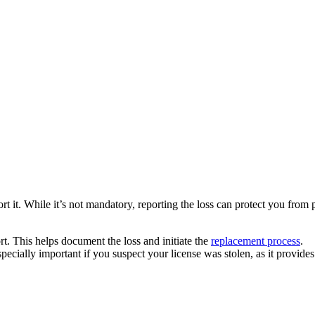
report it. While it’s not mandatory, reporting the loss can protect you fro
rt. This helps document the loss and initiate the
replacement process
.
 especially important if you suspect your license was stolen, as it provide