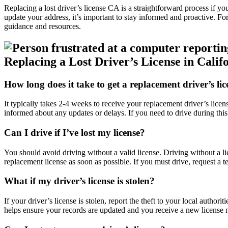
Replacing a lost driver’s license CA is a straightforward process if you
update your address, it’s important to stay informed and proactive. For
guidance and resources.
Replacing a Lost Driver’s License in Calif
How long does it take to get a replacement driver’s lic
It typically takes 2-4 weeks to receive your replacement driver’s licen
informed about any updates or delays. If you need to drive during this
Can I drive if I’ve lost my license?
You should avoid driving without a valid license. Driving without a lic
replacement license as soon as possible. If you must drive, request a
What if my driver’s license is stolen?
If your driver’s license is stolen, report the theft to your local authori
helps ensure your records are updated and you receive a new license 