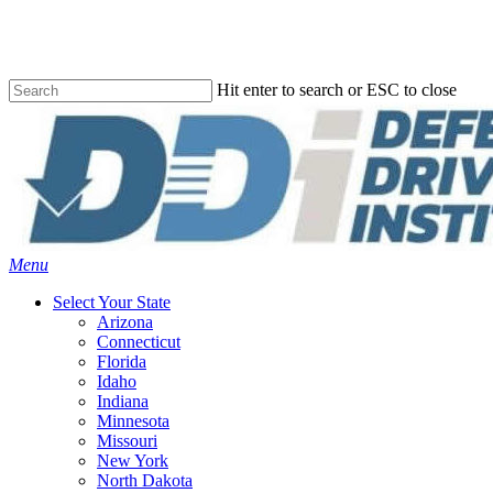
Skip
to
main
content
Hit enter to search or ESC to close
Close
Search
Menu
Select Your State
Arizona
Connecticut
Florida
Idaho
Indiana
Minnesota
Missouri
New York
North Dakota