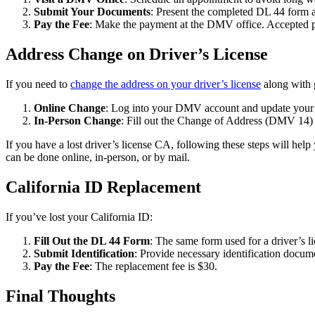
Submit Your Documents
: Present the completed DL 44 form a
Pay the Fee
: Make the payment at the DMV office. Accepted pa
Address Change on Driver’s License
If you need to
change the address on your driver’s license
along with 
Online Change
: Log into your DMV account and update your a
In-Person Change
: Fill out the Change of Address (DMV 14) f
If you have a lost driver’s license CA, following these steps will help
can be done online, in-person, or by mail.
California ID Replacement
If you’ve lost your California ID:
Fill Out the DL 44 Form
: The same form used for a driver’s l
Submit Identification
: Provide necessary identification docume
Pay the Fee
: The replacement fee is $30.
Final Thoughts