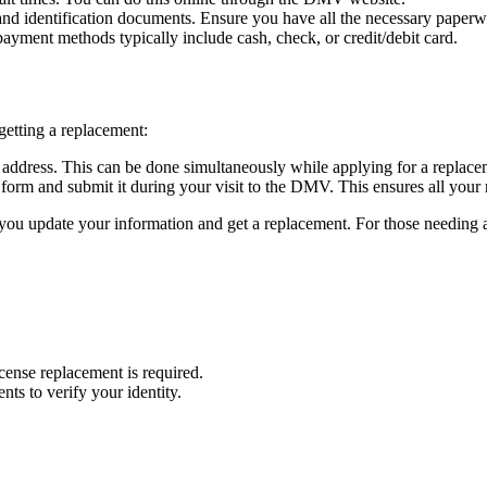
nd identification documents. Ensure you have all the necessary paperwo
yment methods typically include cash, check, or credit/debit card.
getting a replacement:
ddress. This can be done simultaneously while applying for a replacem
orm and submit it during your visit to the DMV. This ensures all your 
 you update your information and get a replacement. For those needing a 
icense replacement is required.
nts to verify your identity.