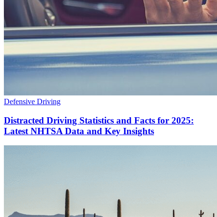
Defensive Driving
Distracted Driving Statistics and Facts for 2025:
Latest NHTSA Data and Key Insights