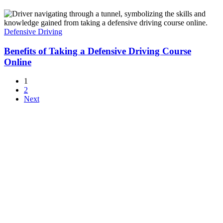
Defensive Driving
Benefits of Taking a Defensive Driving Course
Online
1
2
Next