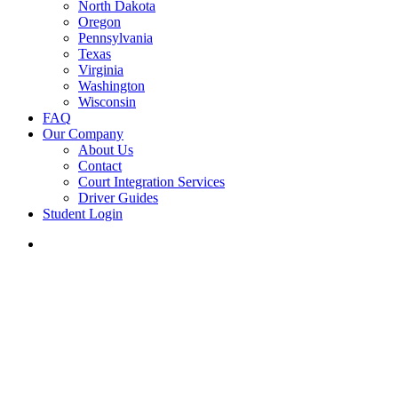
North Dakota
Oregon
Pennsylvania
Texas
Virginia
Washington
Wisconsin
FAQ
Our Company
About Us
Contact
Court Integration Services
Driver Guides
Student Login
phone
email