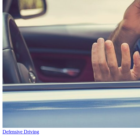
Defensive Driving