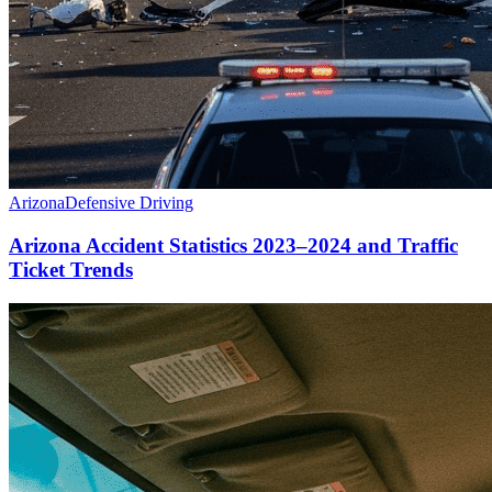
Arizona
Defensive Driving
Arizona Accident Statistics 2023–2024 and Traffic
Ticket Trends