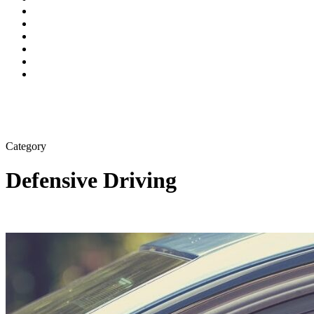
Category
Defensive Driving