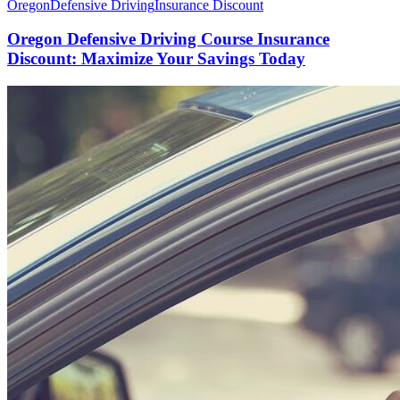
Oregon
Defensive Driving
Insurance Discount
Oregon Defensive Driving Course Insurance
Discount: Maximize Your Savings Today