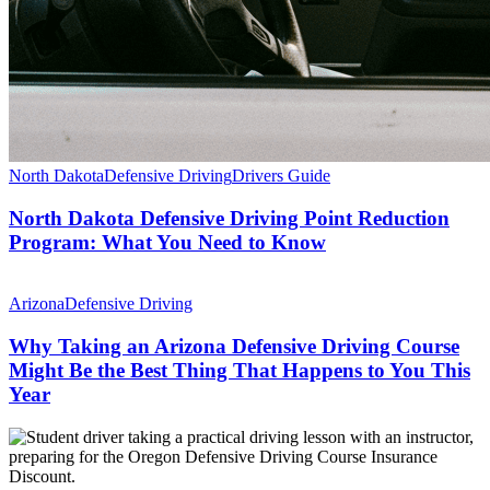
North Dakota
Defensive Driving
Drivers Guide
North Dakota Defensive Driving Point Reduction
Program: What You Need to Know
Arizona
Defensive Driving
Why Taking an Arizona Defensive Driving Course
Might Be the Best Thing That Happens to You This
Year