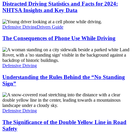
Distracted Driving Statistics and Facts for 2024:
NHTSA Insights and Key Data
Defensive Driving
Drivers Guide
The Consequences of Phone Use While Driving
Defensive Driving
Understanding the Rules Behind the “No Standing
Sign”
Defensive Driving
The Significance of the Double Yellow Line in Road
Safety