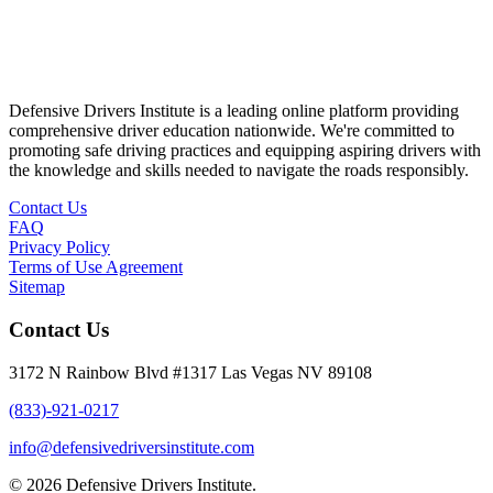
Defensive Drivers Institute is a leading online platform providing
comprehensive driver education nationwide. We're committed to
promoting safe driving practices and equipping aspiring drivers with
the knowledge and skills needed to navigate the roads responsibly.
Contact Us
FAQ
Privacy Policy
Terms of Use Agreement
Sitemap
Contact Us
3172 N Rainbow Blvd #1317 Las Vegas NV 89108
(833)-921-0217
info@defensivedriversinstitute.com
© 2026 Defensive Drivers Institute.