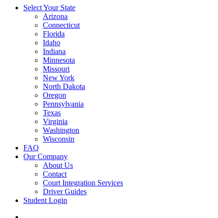
Select Your State
Arizona
Connecticut
Florida
Idaho
Indiana
Minnesota
Missouri
New York
North Dakota
Oregon
Pennsylvania
Texas
Virginia
Washington
Wisconsin
FAQ
Our Company
About Us
Contact
Court Integration Services
Driver Guides
Student Login