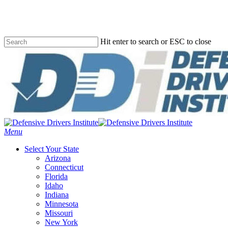
Skip
to
main
content
Hit enter to search or ESC to close
Close
Search
Menu
Select Your State
Arizona
Connecticut
Florida
Idaho
Indiana
Minnesota
Missouri
New York