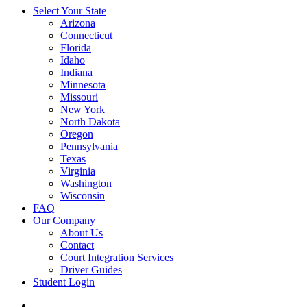
Select Your State
Arizona
Connecticut
Florida
Idaho
Indiana
Minnesota
Missouri
New York
North Dakota
Oregon
Pennsylvania
Texas
Virginia
Washington
Wisconsin
FAQ
Our Company
About Us
Contact
Court Integration Services
Driver Guides
Student Login