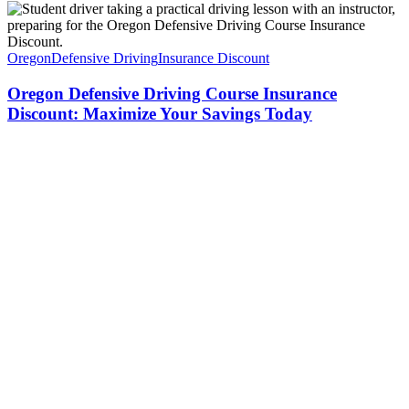
Oregon
Defensive Driving
Insurance Discount
Oregon Defensive Driving Course Insurance
Discount: Maximize Your Savings Today