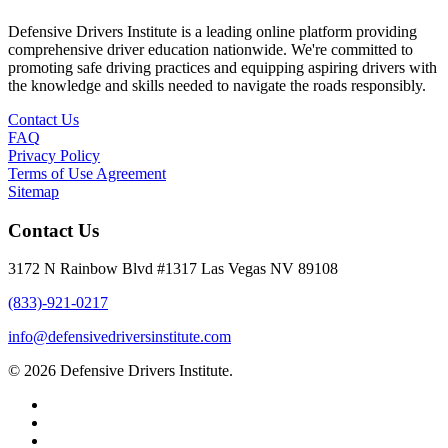
Defensive Drivers Institute is a leading online platform providing
comprehensive driver education nationwide. We're committed to
promoting safe driving practices and equipping aspiring drivers with
the knowledge and skills needed to navigate the roads responsibly.
Contact Us
FAQ
Privacy Policy
Terms of Use Agreement
Sitemap
Contact Us
3172 N Rainbow Blvd #1317 Las Vegas NV 89108
(833)-921-0217
info@defensivedriversinstitute.com
© 2026 Defensive Drivers Institute.
facebook
linkedin
google-