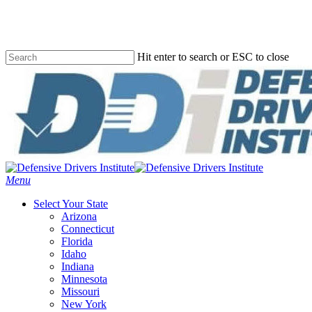
Skip
to
main
content
Hit enter to search or ESC to close
Close
Search
Menu
Select Your State
Arizona
Connecticut
Florida
Idaho
Indiana
Minnesota
Missouri
New York