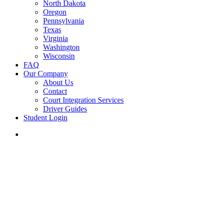
North Dakota
Oregon
Pennsylvania
Texas
Virginia
Washington
Wisconsin
FAQ
Our Company
About Us
Contact
Court Integration Services
Driver Guides
Student Login
phone
email