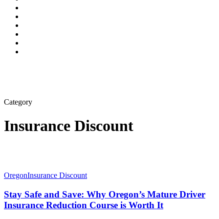
Category
Insurance Discount
Oregon
Insurance Discount
Stay Safe and Save: Why Oregon’s Mature Driver
Insurance Reduction Course is Worth It