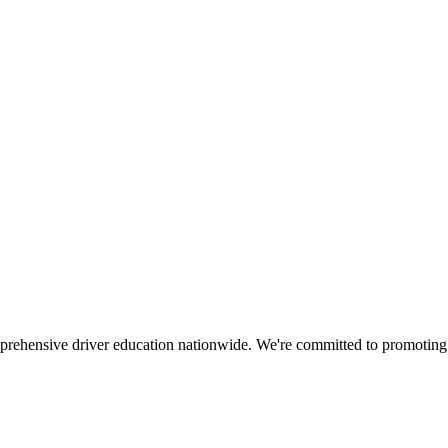
mprehensive driver education nationwide. We're committed to promoting s