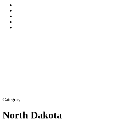
Category
North Dakota