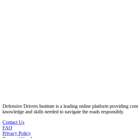
Defensive Drivers Institute is a leading online platform providing co
knowledge and skills needed to navigate the roads responsibly.
Contact Us
FAQ
Privacy Policy