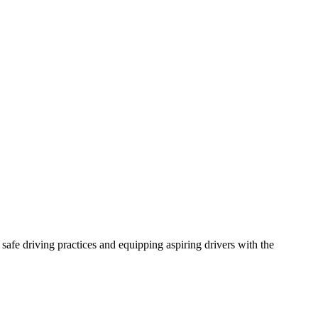
afe driving practices and equipping aspiring drivers with the