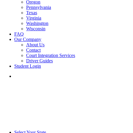
Oregon
Pennsylvania
Texas
Virginia
Washington
Wisconsin
FAQ
Our Company
About Us
Contact
Court Integration Services
Driver Guides
Student Login
phone
email
Select Your State