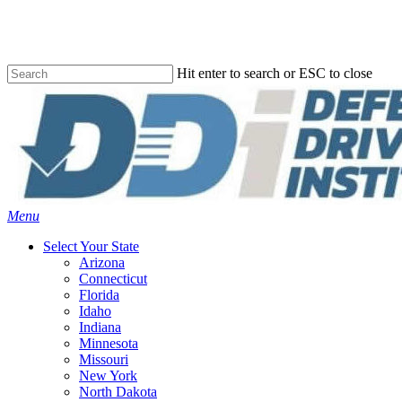
Skip
to
main
content
Hit enter to search or ESC to close
Close
Search
Menu
Select Your State
Arizona
Connecticut
Florida
Idaho
Indiana
Minnesota
Missouri
New York
North Dakota