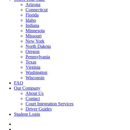
Arizona
Connecticut
Florida
Idaho
Indiana
Minnesota
Missouri
New York
North Dakota
Oregon
Pennsylvania
Texas
Virginia
Washington
Wisconsin
FAQ
Our Company
About Us
Contact
Court Integration Services
Driver Guides
Student Login