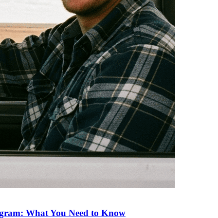
rogram: What You Need to Know