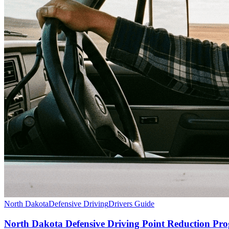
North Dakota
Defensive Driving
Drivers Guide
North Dakota Defensive Driving Point Reduction P