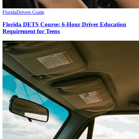
Florida
Drivers Guide
Florida DETS Course: 6-Hour Driver Education
Requirement for Teens