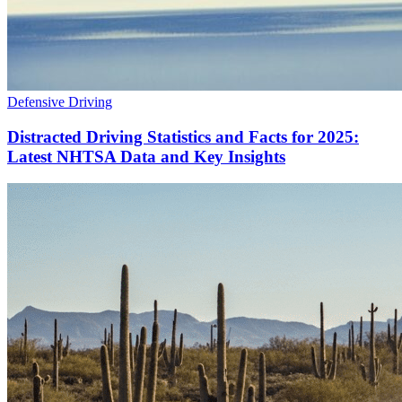
Defensive Driving
Distracted Driving Statistics and Facts for 2025:
Latest NHTSA Data and Key Insights