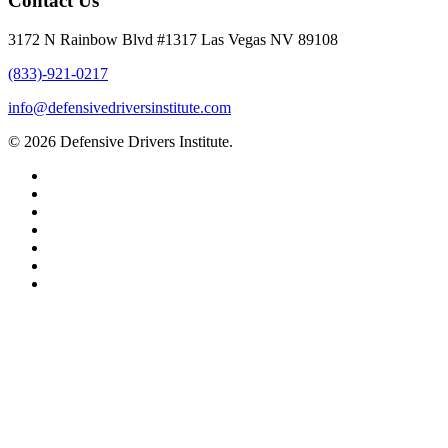
Contact Us
3172 N Rainbow Blvd #1317 Las Vegas NV 89108
(833)-921-0217
info@defensivedriversinstitute.com
© 2026 Defensive Drivers Institute.
facebook
linkedin
google-
plus
instagram
trustpilot
phone
email