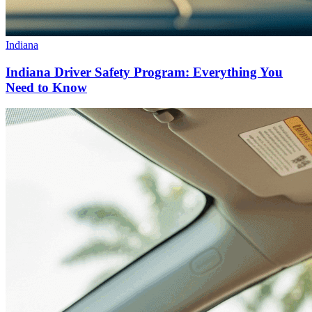
Indiana
Indiana Driver Safety Program: Everything You
Need to Know