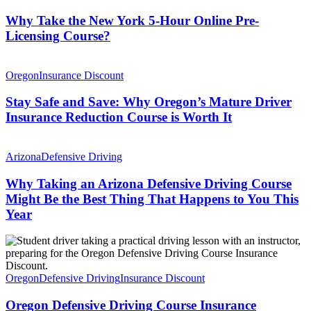
Why Take the New York 5-Hour Online Pre-
Licensing Course?
Oregon
Insurance Discount
Stay Safe and Save: Why Oregon’s Mature Driver
Insurance Reduction Course is Worth It
Arizona
Defensive Driving
Why Taking an Arizona Defensive Driving Course
Might Be the Best Thing That Happens to You This
Year
Oregon
Defensive Driving
Insurance Discount
Oregon Defensive Driving Course Insurance