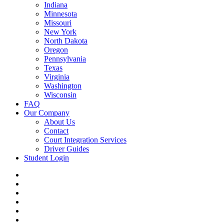
Indiana
Minnesota
Missouri
New York
North Dakota
Oregon
Pennsylvania
Texas
Virginia
Washington
Wisconsin
FAQ
Our Company
About Us
Contact
Court Integration Services
Driver Guides
Student Login