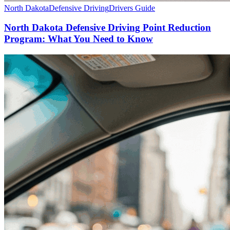
North Dakota
Defensive Driving
Drivers Guide
North Dakota Defensive Driving Point Reduction
Program: What You Need to Know