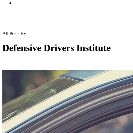
All Posts By
Defensive Drivers Institute