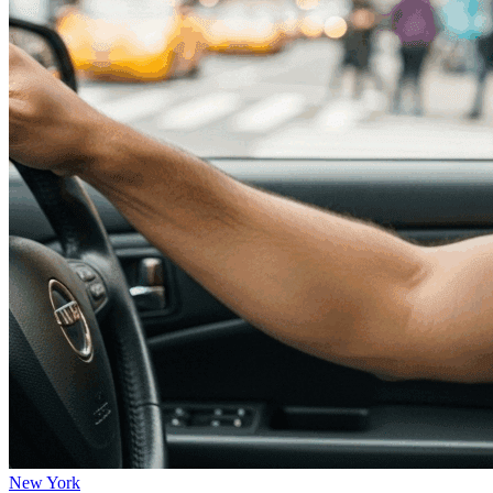
New York