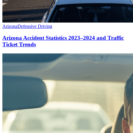
Arizona
Defensive Driving
Arizona Accident Statistics 2023–2024 and Traffic
Ticket Trends