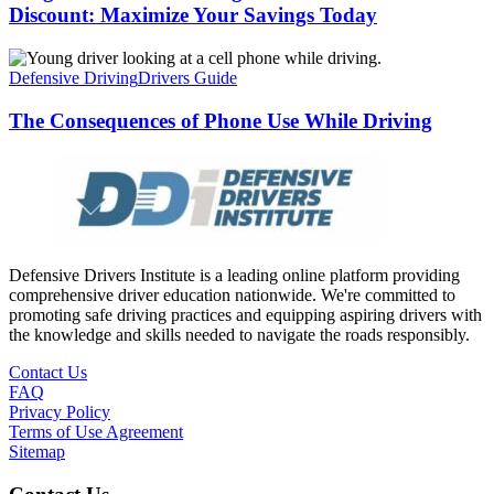
Discount: Maximize Your Savings Today
Defensive Driving
Drivers Guide
The Consequences of Phone Use While Driving
Defensive Drivers Institute is a leading online platform providing
comprehensive driver education nationwide. We're committed to
promoting safe driving practices and equipping aspiring drivers with
the knowledge and skills needed to navigate the roads responsibly.
Contact Us
FAQ
Privacy Policy
Terms of Use Agreement
Sitemap