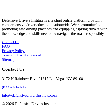
Defensive Drivers Institute is a leading online platform providing
comprehensive driver education nationwide. We're committed to
promoting safe driving practices and equipping aspiring drivers with
the knowledge and skills needed to navigate the roads responsibly.
Contact Us
FAQ
Privacy Policy
Terms of Use Agreement
Sitemap
Contact Us
3172 N Rainbow Blvd #1317 Las Vegas NV 89108
(833)-921-0217
info@defensivedriversinstitute.com
© 2026 Defensive Drivers Institute.