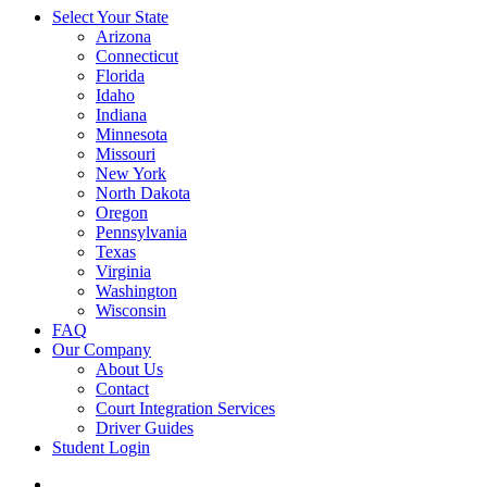
Select Your State
Arizona
Connecticut
Florida
Idaho
Indiana
Minnesota
Missouri
New York
North Dakota
Oregon
Pennsylvania
Texas
Virginia
Washington
Wisconsin
FAQ
Our Company
About Us
Contact
Court Integration Services
Driver Guides
Student Login