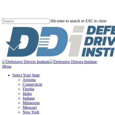
Skip
to
main
content
Hit enter to search or ESC to close
Close
Search
Menu
Select Your State
Arizona
Connecticut
Florida
Idaho
Indiana
Minnesota
Missouri
New York