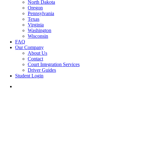
North Dakota
Oregon
Pennsylvania
Texas
Virginia
Washington
Wisconsin
FAQ
Our Company
About Us
Contact
Court Integration Services
Driver Guides
Student Login
phone
email