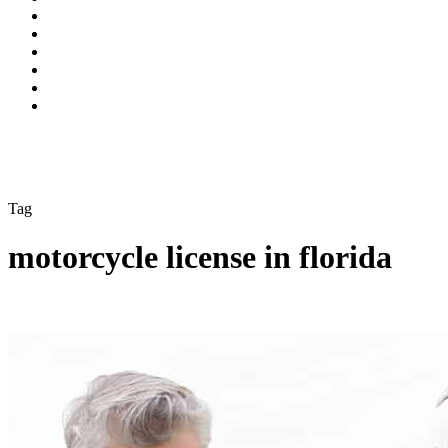
Tag
motorcycle license in florida