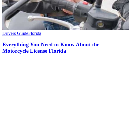
Drivers Guide
Florida
Everything You Need to Know About the
Motorcycle License Florida