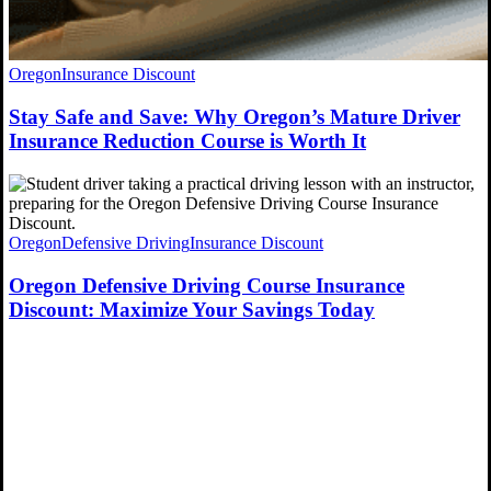
Oregon
Insurance Discount
Stay Safe and Save: Why Oregon’s Mature Driver
Insurance Reduction Course is Worth It
Oregon
Defensive Driving
Insurance Discount
Oregon Defensive Driving Course Insurance
Discount: Maximize Your Savings Today