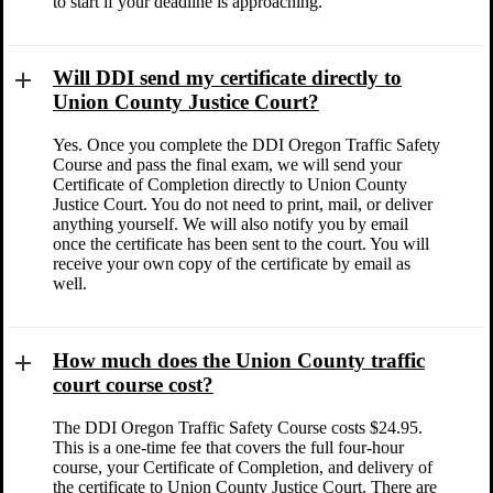
to start if your deadline is approaching.
Will DDI send my certificate directly to
Union County Justice Court?
Yes. Once you complete the DDI Oregon Traffic Safety
Course and pass the final exam, we will send your
Certificate of Completion directly to Union County
Justice Court. You do not need to print, mail, or deliver
anything yourself. We will also notify you by email
once the certificate has been sent to the court. You will
receive your own copy of the certificate by email as
well.
How much does the Union County traffic
court course cost?
The DDI Oregon Traffic Safety Course costs $24.95.
This is a one-time fee that covers the full four-hour
course, your Certificate of Completion, and delivery of
the certificate to Union County Justice Court. There are