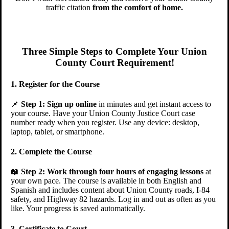
traffic citation
from the comfort of home.
Three Simple Steps to Complete Your Union
County Court Requirement!
1. Register for the Course
📌
Step 1:
Sign up online
in minutes and get instant access to
your course. Have your Union County Justice Court case
number ready when you register. Use any device: desktop,
laptop, tablet, or smartphone.
2. Complete the Course
📖
Step 2:
Work through four hours of engaging lessons
at
your own pace. The course is available in both English and
Spanish and includes content about Union County roads, I-84
safety, and Highway 82 hazards. Log in and out as often as you
like. Your progress is saved automatically.
3. Certificate to Court