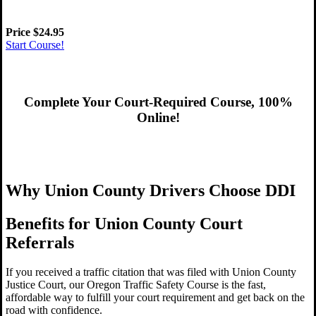
Price
$24
.95
Start Course!
Complete Your Court-Required Course, 100%
Online!
Get Started Now!
Why Union County Drivers Choose DDI
Benefits for Union County Court
Referrals
If you received a traffic citation that was filed with Union County
Justice Court, our Oregon Traffic Safety Course is the fast,
affordable way to fulfill your court requirement and get back on the
road with confidence.