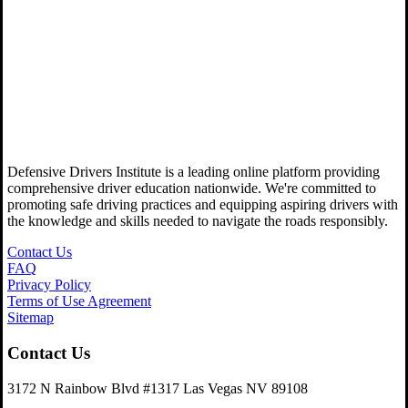
Defensive Drivers Institute is a leading online platform providing
comprehensive driver education nationwide. We're committed to
promoting safe driving practices and equipping aspiring drivers with
the knowledge and skills needed to navigate the roads responsibly.
Contact Us
FAQ
Privacy Policy
Terms of Use Agreement
Sitemap
Contact Us
3172 N Rainbow Blvd #1317 Las Vegas NV 89108