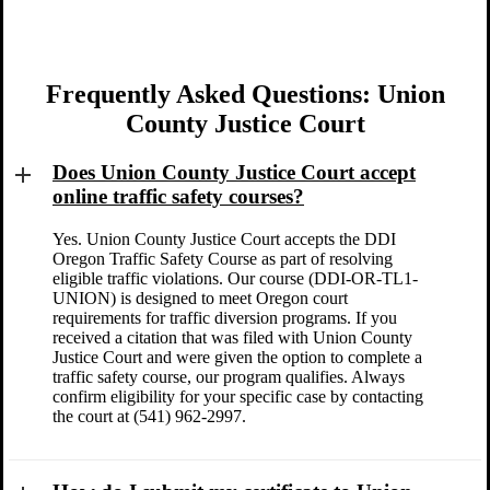
Frequently Asked Questions: Union
County Justice Court
Does Union County Justice Court accept
online traffic safety courses?
Yes. Union County Justice Court accepts the DDI
Oregon Traffic Safety Course as part of resolving
eligible traffic violations. Our course (DDI-OR-TL1-
UNION) is designed to meet Oregon court
requirements for traffic diversion programs. If you
received a citation that was filed with Union County
Justice Court and were given the option to complete a
traffic safety course, our program qualifies. Always
confirm eligibility for your specific case by contacting
the court at (541) 962-2997.