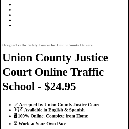
Oregon Traffic Safety Course for Union County Drivers
Union County Justice
Court Online Traffic
School - $24.95
✅
Accepted by Union County Justice Court
🇲🇽
Available in English & Spanish
🖥
100% Online, Complete from Home
⏳
Work at Your Own Pace