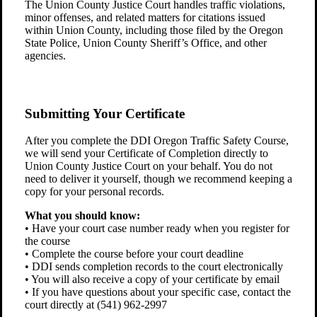
The Union County Justice Court handles traffic violations,
minor offenses, and related matters for citations issued
within Union County, including those filed by the Oregon
State Police, Union County Sheriff’s Office, and other
agencies.
Submitting Your Certificate
After you complete the DDI Oregon Traffic Safety Course,
we will send your Certificate of Completion directly to
Union County Justice Court on your behalf. You do not
need to deliver it yourself, though we recommend keeping a
copy for your personal records.
What you should know:
• Have your court case number ready when you register for
the course
• Complete the course before your court deadline
• DDI sends completion records to the court electronically
• You will also receive a copy of your certificate by email
• If you have questions about your specific case, contact the
court directly at (541) 962-2997