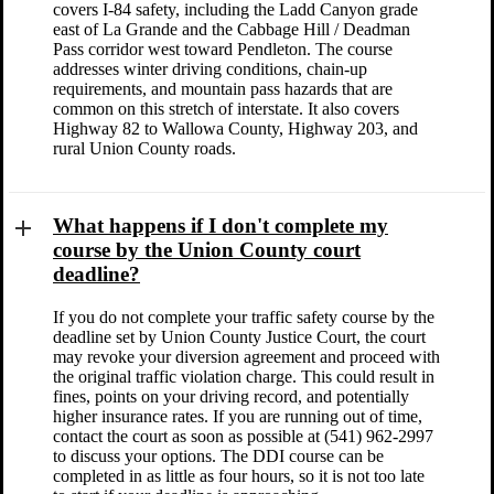
covers I-84 safety, including the Ladd Canyon grade
east of La Grande and the Cabbage Hill / Deadman
Pass corridor west toward Pendleton. The course
addresses winter driving conditions, chain-up
requirements, and mountain pass hazards that are
common on this stretch of interstate. It also covers
Highway 82 to Wallowa County, Highway 203, and
rural Union County roads.
What happens if I don't complete my
course by the Union County court
deadline?
If you do not complete your traffic safety course by the
deadline set by Union County Justice Court, the court
may revoke your diversion agreement and proceed with
the original traffic violation charge. This could result in
fines, points on your driving record, and potentially
higher insurance rates. If you are running out of time,
contact the court as soon as possible at (541) 962-2997
to discuss your options. The DDI course can be
completed in as little as four hours, so it is not too late