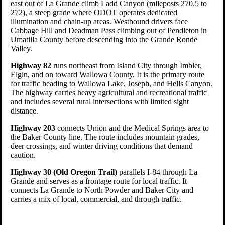
east out of La Grande climb Ladd Canyon (mileposts 270.5 to
272), a steep grade where ODOT operates dedicated
illumination and chain-up areas. Westbound drivers face
Cabbage Hill and Deadman Pass climbing out of Pendleton in
Umatilla County before descending into the Grande Ronde
Valley.
Highway 82
runs northeast from Island City through Imbler,
Elgin, and on toward Wallowa County. It is the primary route
for traffic heading to Wallowa Lake, Joseph, and Hells Canyon.
The highway carries heavy agricultural and recreational traffic
and includes several rural intersections with limited sight
distance.
Highway 203
connects Union and the Medical Springs area to
the Baker County line. The route includes mountain grades,
deer crossings, and winter driving conditions that demand
caution.
Highway 30 (Old Oregon Trail)
parallels I-84 through La
Grande and serves as a frontage route for local traffic. It
connects La Grande to North Powder and Baker City and
carries a mix of local, commercial, and through traffic.