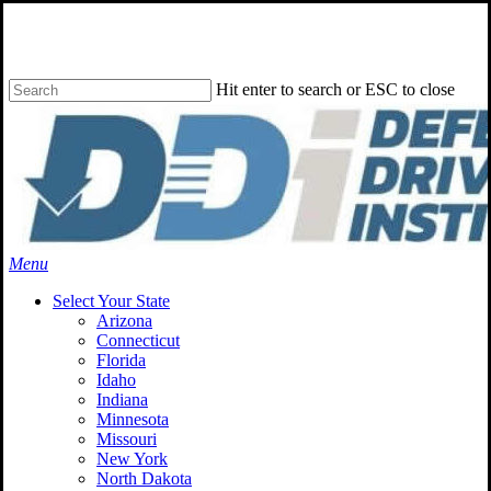
Skip
to
main
content
Hit enter to search or ESC to close
Close
Search
Menu
Select Your State
Arizona
Connecticut
Florida
Idaho
Indiana
Minnesota
Missouri
New York
North Dakota