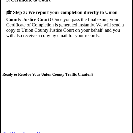
🎓
Step 3:
We report your completion directly to Union
County Justice Court!
Once you pass the final exam, your
Certificate of Completion is generated instantly. We will send a
copy to Union County Justice Court on your behalf, and you
will also receive a copy by email for your records.
Ready to Resolve Your Union County Traffic Citation?
Complete your court-ordered course