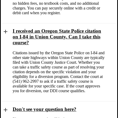
no hidden fees, no textbook costs, and no additional
charges. You can pay securely online with a credit or
debit card when you register.
I received an Oregon State Police citation
on I-84 in Union County. Can I take this
course?
Citations issued by the Oregon State Police on I-84 and
other state highways within Union County are typically
filed with Union County Justice Court. Whether you
can take a traffic safety course as part of resolving your
citation depends on the specific violation and your
eligibility for a diversion program. Contact the court at
(541) 962-2997 to ask if a traffic safety course is
available for your specific case. If the court approves
you for diversion, our DDI course qualifies.
Don't see your question here?