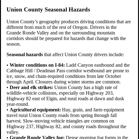
Union County Seasonal Hazards
Union County’s geography produces driving conditions that are
different from much of the rest of Oregon. Drivers in the
Grande Ronde Valley and on the surrounding mountain
corridors should be prepared for hazards that change with the
season.
Seasonal hazards
that affect Union County drivers include:
•
Winter conditions on I-84:
Ladd Canyon eastbound and the
Cabbage Hill / Deadman Pass corridor westbound are prone to
ice, snow, and chain-required conditions from late October
through April. Closures during winter storms are common.
•
Deer and elk strikes:
Union County has a high rate of
wildlife-vehicle collisions, especially on Highway 203,
Highway 82 east of Elgin, and rural roads at dawn and dusk
year-round.
•
Agricultural equipment:
Hay, grain, and farm equipment
travel rural Union County roads from spring through fall
harvest. Slow-moving vehicle triangles are common on
Highway 237, Highway 82, and county roads throughout the
valley.
•
Grande Ronde Valley fog:
Dense morning fog forms in the