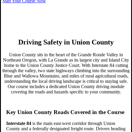
online,
Start Your Course Now
Get started today!
Driving Safety in Union County
Union County sits in the heart of the Grande Ronde Valley in
Northeast Oregon, with La Grande as its largest city and Island City
home to the Union County Justice Court. With Interstate 84 cutting
through the valley, two state highways climbing into the surrounding
Blue and Wallowa Mountains, and miles of rural agricultural roads,
understanding the local driving landscape is critical to staying safe.
Our course includes a dedicated Union County driving module
covering the roads and hazards specific to your community.
Key Union County Roads Covered in the Course
Interstate 84
is the main east-west corridor through Union
County and a federally designated freight route. Drivers heading