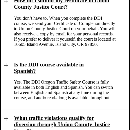
How do I submit my certificate to Union
County Justice Court?
You don’t have to. When you complete the DDI
course, we send your Certificate of Completion directly
to Union County Justice Court on your behalf. You will
also receive a copy by email for your personal records.
If you prefer to deliver it yourself, the court is located at
10605 Island Avenue, Island City, OR 97850.
Is the DDI course available in
Spanish?
Yes. The DDI Oregon Traffic Safety Course is fully
available in both English and Spanish. You can switch
between English and Spanish at any time during the
course, and audio read-along is available throughout.
What traffic violations qualify for
diversion through Union County Justice