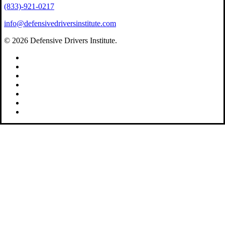
(833)-921-0217
info@defensivedriversinstitute.com
© 2026 Defensive Drivers Institute.
facebook
linkedin
google-
plus
instagram
trustpilot
phone
email