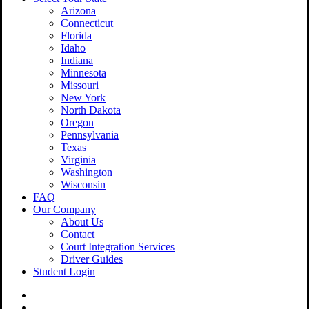
Arizona
Connecticut
Florida
Idaho
Indiana
Minnesota
Missouri
New York
North Dakota
Oregon
Pennsylvania
Texas
Virginia
Washington
Wisconsin
FAQ
Our Company
About Us
Contact
Court Integration Services
Driver Guides
Student Login