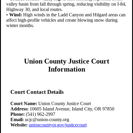
valley basin from fall through spring, reducing visibility on I-84,
Highway 30, and local routes.
•
Wind:
High winds in the Ladd Canyon and Hilgard areas can
affect high-profile vehicles and create blowing snow during
winter months.
Union County Justice Court
Information
Court Contact Details
Court Name:
Union County Justice Court
Address:
10605 Island Avenue, Island City, OR 97850
Phone:
(541) 962-2997
Email:
ucjc@union-county.org
Website:
unioncountyor.gov/justicecourt