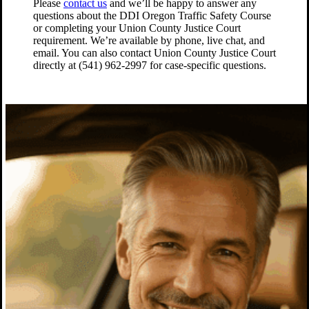
Please
contact us
and we’ll be happy to answer any
questions about the DDI Oregon Traffic Safety Course
or completing your Union County Justice Court
requirement. We’re available by phone, live chat, and
email. You can also contact Union County Justice Court
directly at (541) 962-2997 for case-specific questions.