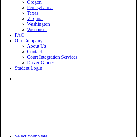
Oregon
Pennsylvania
Texas
Virginia
Washington
Wisconsin
FAQ
Our Company
About Us
Contact
Court Integration Services
Driver Guides
Student Login
phone
email
Select Your State