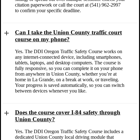
citation paperwork or call the court at (541) 962-2997
to confirm your specific deadline.
Can I take the Union County traffic court
course on my phone?
Yes. The DDI Oregon Traffic Safety Course works on
any internet-connected device, including smartphones,
tablets, laptops, and desktop computers. The course is
fully responsive, so you can complete it on your phone
from anywhere in Union County, whether you’re at
home in La Grande, on a break at work, or traveling.
Your progress is saved automatically, so you can switch
between devices whenever you like.
Does the course cover I-84 safety through
Union County?
Yes. The DDI Oregon Traffic Safety Course includes a
dedicated Union County local driving module that