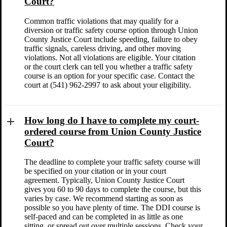
Court?
Common traffic violations that may qualify for a
diversion or traffic safety course option through Union
County Justice Court include speeding, failure to obey
traffic signals, careless driving, and other moving
violations. Not all violations are eligible. Your citation
or the court clerk can tell you whether a traffic safety
course is an option for your specific case. Contact the
court at (541) 962-2997 to ask about your eligibility.
How long do I have to complete my court-
ordered course from Union County Justice
Court?
The deadline to complete your traffic safety course will
be specified on your citation or in your court
agreement. Typically, Union County Justice Court
gives you 60 to 90 days to complete the course, but this
varies by case. We recommend starting as soon as
possible so you have plenty of time. The DDI course is
self-paced and can be completed in as little as one
sitting, or spread out over multiple sessions. Check your