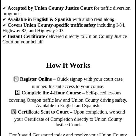
✔
Accepted by Union County Justice Court
for traffic diversion
programs
✔
Available in English & Spanish
with audio read-along
✔
Covers Union County-specific traffic safety
including I-84,
Highway 82, and Highway 203
✔
Instant Certificate
delivered directly to Union County Justice
Court on your behalf
How It Works
1️⃣
Register Online
– Quick signup with your court case
number. Instant access to your course.
2️⃣
Complete the 4-Hour Course
– Self-paced lessons
covering Oregon traffic law and Union County driving safety.
Available in English and Spanish.
3️⃣
Certificate Sent to Court
– Upon completion, we send
your Certificate of Completion directly to Union County
Justice Court.
Don’t wait! Get started today and resolve your Union County