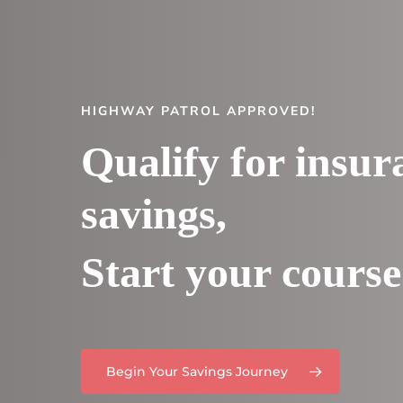
HIGHWAY PATROL APPROVED!
Qualify for insur
savings,
Start your course
Begin Your Savings Journey