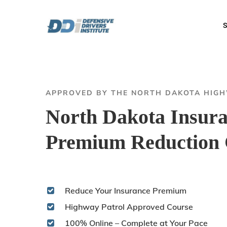
Skip
to
S
main
content
APPROVED BY THE NORTH DAKOTA HIG
North Dakota Insur
Premium Reduction 
Reduce Your Insurance Premium
Highway Patrol Approved Course
100% Online – Complete at Your Pace