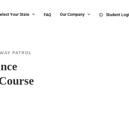
elect Your State
Our Company
FAQ
Student Log
HWAY PATROL
ance
Course