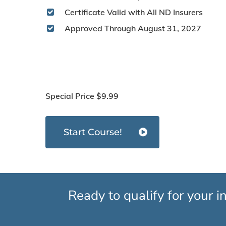
Certificate Valid with All ND Insurers
Approved Through August 31, 2027
Special Price
$9.99
Start Course!
Ready to qualify for your 