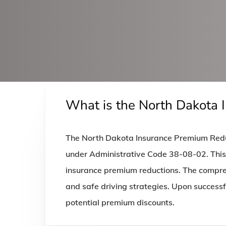
What is the North Dakota 
The North Dakota Insurance Premium Reduc
under Administrative Code 38-08-02. This c
insurance premium reductions. The compreh
and safe driving strategies. Upon successf
potential premium discounts.