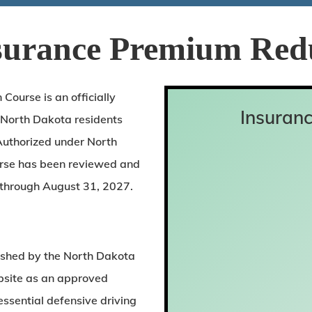
surance Premium Red
ourse is an officially
Insuranc
 North Dakota residents
Authorized under North
urse has been reviewed and
through August 31, 2027.
lished by the North Dakota
ebsite as an approved
ssential defensive driving