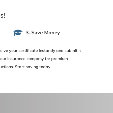
s!
3. Save Money
eive your certificate instantly and submit it
your insurance company for
premium
uctions
. Start saving today!