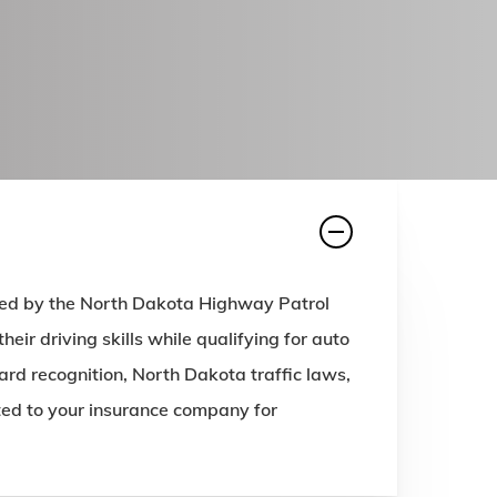
ved by the North Dakota Highway Patrol
ir driving skills while qualifying for auto
rd recognition, North Dakota traffic laws,
tted to your insurance company for