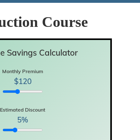
uction Course
e Savings Calculator
Monthly Premium
$
120
Estimated Discount
5
%