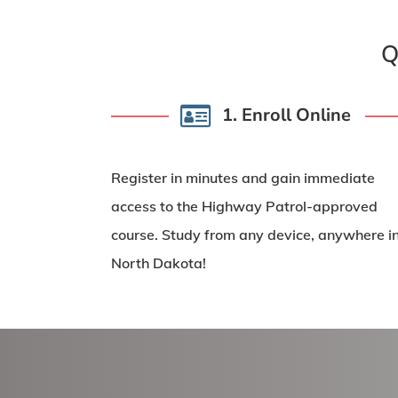
Q
1. Enroll Online
Register in minutes and gain
immediate
access
to the Highway Patrol-approved
course. Study from any device, anywhere i
North Dakota!