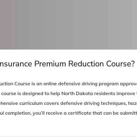
Insurance Premium Reduction Course?
tion Course is an online defensive driving program appro
ourse is designed to help North Dakota residents improve the
ensive curriculum covers defensive driving techniques, haza
ul completion, you’ll receive a certificate that can be submi