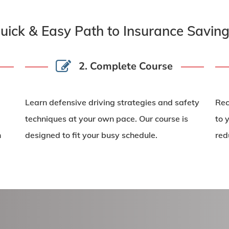
uick & Easy Path to Insurance Saving
2. Complete Course
Learn
defensive driving strategies
and safety
Rec
techniques at your own pace. Our course is
to 
n
designed to fit your busy schedule.
red