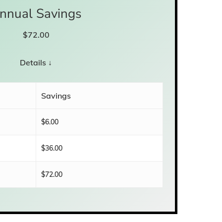
nnual Savings
$
72.00
Details ↓
Savings
$6.00
$36.00
$72.00