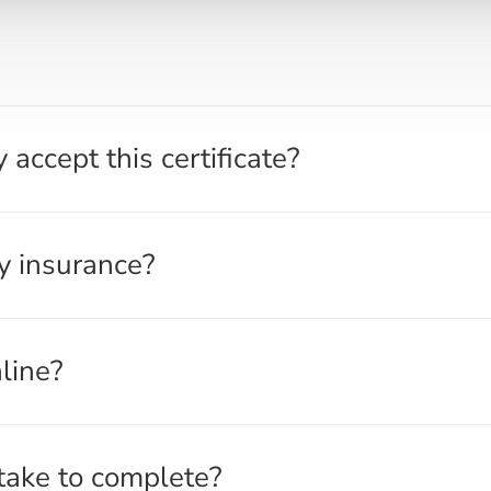
?
onel Haugen of the North Dakota Highway Patrol. The approva
accept this certificate?
been notified of this approval. Our course is listed on the
ection as an approved insurance premium reduction course p
uthorizes insurance premium reduction courses, and insura
y insurance?
pproved courses. However, we recommend checking with your
eductions and to determine the exact discount amount. Most 
e company, as each insurer sets their own discount rates fo
line?
eductions in their auto insurance premiums. Contact your ins
ng a Highway Patrol-approved insurance premium reduction c
eduction Course is 100% online. You can complete it from a
take to complete?
aced with no timers or strict deadlines, allowing you to star