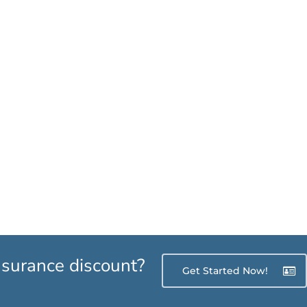
insurance discount?
Get Started Now!