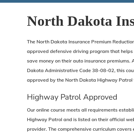
North Dakota In
The North Dakota Insurance Premium Reduction C
approved defensive driving program that helps
save money on their auto insurance premiums. 
Dakota Administrative Code 38-08-02, this co
approved by the North Dakota Highway Patrol 
Highway Patrol Approved
Our online course meets all requirements estab
Highway Patrol and is listed on their official w
provider. The comprehensive curriculum covers e