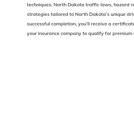
techniques, North Dakota traffic laws, hazard r
strategies tailored to North Dakota’s unique dr
successful completion, you’ll receive a certifica
your insurance company to qualify for premium 