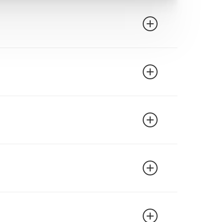
l is valid through August 31, 2027, and
 official North Dakota Highway Patrol
rovider.
nce companies in North Dakota generally
 specific insurance provider before
major insurance companies operating in
r completing an approved defensive driving
urance provider to learn about their
ourse. Many drivers find that the savings
ny device with internet access – computer,
t and stop as needed. Your progress is