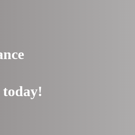
ance
 today!