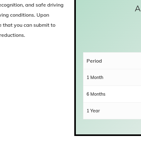
ecognition, and safe driving
A
iving conditions. Upon
te that you can submit to
reductions.
Period
1 Month
6 Months
1 Year