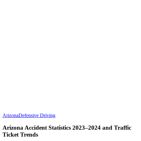
Arizona
Defensive Driving
Arizona Accident Statistics 2023–2024 and Traffic
Ticket Trends