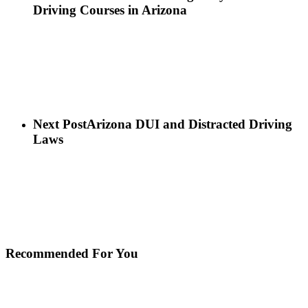
Driving Courses in Arizona
Next Post
Arizona DUI and Distracted Driving
Laws
Recommended For You