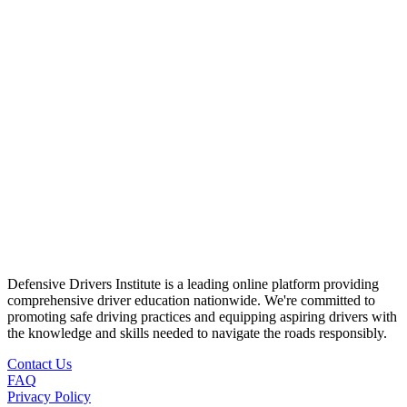
Defensive Drivers Institute is a leading online platform providing
comprehensive driver education nationwide. We're committed to
promoting safe driving practices and equipping aspiring drivers with
the knowledge and skills needed to navigate the roads responsibly.
Contact Us
FAQ
Privacy Policy