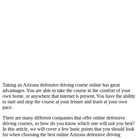
Taking an Arizona defensive driving course online has great
advantages. You are able to take the course in the comfort of your
own home, or anywhere that internet is present. You have the ability
to start and stop the course at your leisure and learn at your own
pace.
There are many different companies that offer online defensive
driving courses, so how do you know which one will suit you best?
In this article, we will cover a few basic points that you should look
for when choosing the best online Arizona defensive driving