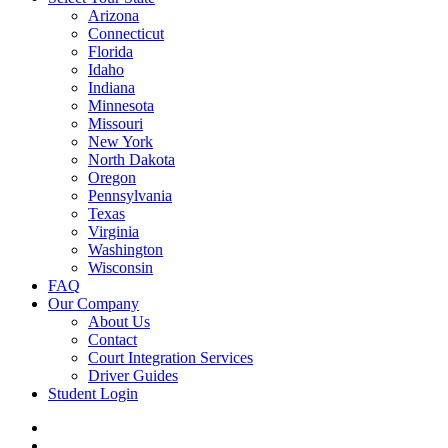
Arizona
Connecticut
Florida
Idaho
Indiana
Minnesota
Missouri
New York
North Dakota
Oregon
Pennsylvania
Texas
Virginia
Washington
Wisconsin
FAQ
Our Company
About Us
Contact
Court Integration Services
Driver Guides
Student Login