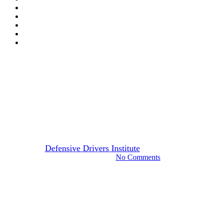
Arizona
Drivers Guide
How To Choose The Best
Online Arizona Defensive
Driving Course
By
Defensive Drivers Institute
April 20, 2024
August 22nd, 2024
No Comments