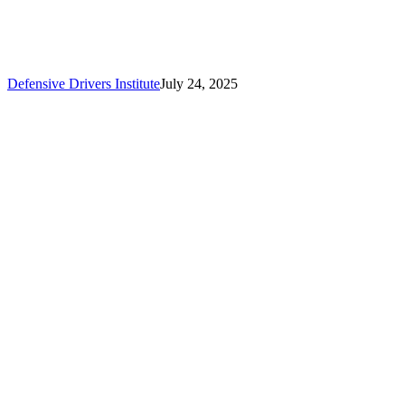
Defensive Drivers Institute
July 24, 2025