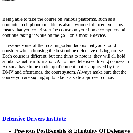
Being able to take the course on various platforms, such as a
computer, cell phone or tablet is also a wonderful incentive. This
means that you could start the course on your home computer and
continue taking it while on the go – on a mobile device.
These are some of the most important factors that you should
consider when choosing the best online defensive driving course.
Each course is different, but one thing to note is, they will all hold
similar valuable information. All online defensive driving courses in
Arizona have to be made up of content that is approved by the
DMV and oftentimes, the court system. Always make sure that the
course you are signing up to take is a state approved course.
Defensive Drivers Institute
Previous Post
Benefits & Eligibility Of Defensive