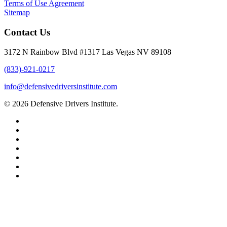
Terms of Use Agreement
Sitemap
Contact Us
3172 N Rainbow Blvd #1317 Las Vegas NV 89108
(833)-921-0217
info@defensivedriversinstitute.com
© 2026 Defensive Drivers Institute.
facebook
linkedin
google-
plus
instagram
trustpilot
phone
email