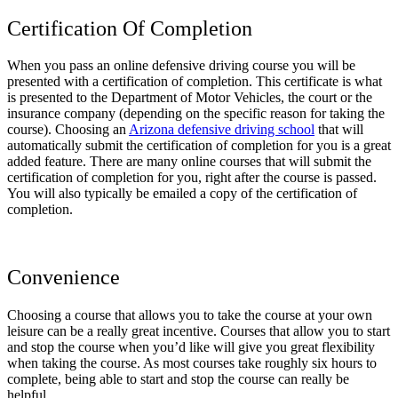
Certification Of Completion
When you pass an online defensive driving course you will be
presented with a certification of completion. This certificate is what
is presented to the Department of Motor Vehicles, the court or the
insurance company (depending on the specific reason for taking the
course). Choosing an
Arizona defensive driving school
that will
automatically submit the certification of completion for you is a great
added feature. There are many online courses that will submit the
certification of completion for you, right after the course is passed.
You will also typically be emailed a copy of the certification of
completion.
Convenience
Choosing a course that allows you to take the course at your own
leisure can be a really great incentive. Courses that allow you to start
and stop the course when you’d like will give you great flexibility
when taking the course. As most courses take roughly six hours to
complete, being able to start and stop the course can really be
helpful.