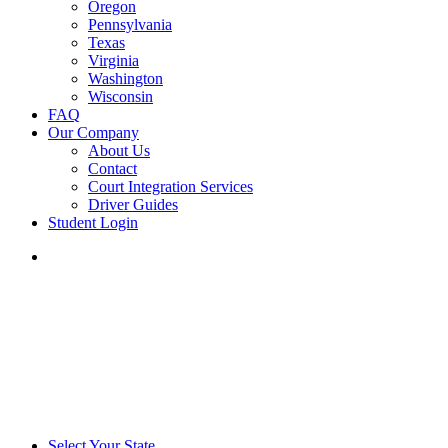
Oregon
Pennsylvania
Texas
Virginia
Washington
Wisconsin
FAQ
Our Company
About Us
Contact
Court Integration Services
Driver Guides
Student Login
phone
email
Select Your State