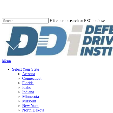
Skip
to
main
content
Hit enter to search or ESC to close
Close
Search
Menu
Select Your State
Arizona
Connecticut
Florida
Idaho
Indiana
Minnesota
Missouri
New York
North Dakota