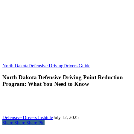
North Dakota
Defensive Driving
Drivers Guide
North Dakota Defensive Driving Point Reduction
Program: What You Need to Know
Defensive Drivers Institute
July 12, 2025
Share
Share
Share
Pin