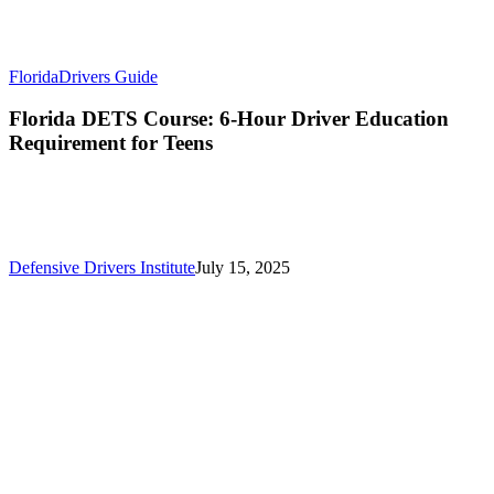
Florida
Drivers Guide
Florida DETS Course: 6-Hour Driver Education
Requirement for Teens
Defensive Drivers Institute
July 15, 2025