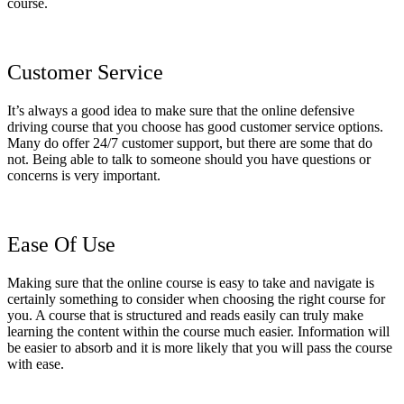
course.
Customer Service
It’s always a good idea to make sure that the online defensive
driving course that you choose has good customer service options.
Many do offer 24/7 customer support, but there are some that do
not. Being able to talk to someone should you have questions or
concerns is very important.
Ease Of Use
Making sure that the online course is easy to take and navigate is
certainly something to consider when choosing the right course for
you. A course that is structured and reads easily can truly make
learning the content within the course much easier. Information will
be easier to absorb and it is more likely that you will pass the course
with ease.