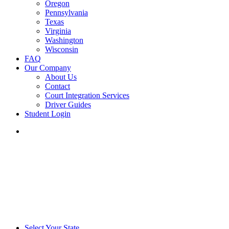
Oregon
Pennsylvania
Texas
Virginia
Washington
Wisconsin
FAQ
Our Company
About Us
Contact
Court Integration Services
Driver Guides
Student Login
phone
email
Select Your State