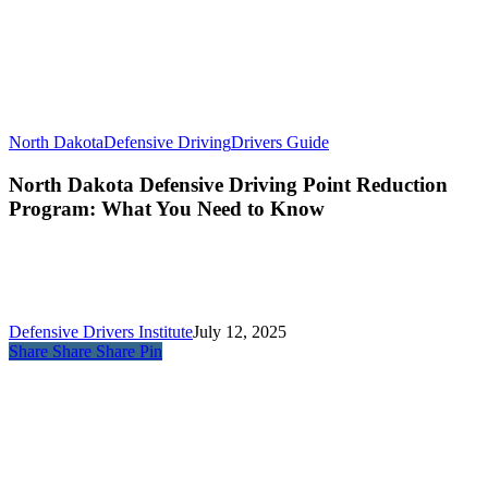
North Dakota
Defensive Driving
Drivers Guide
North Dakota Defensive Driving Point Reduction
Program: What You Need to Know
Defensive Drivers Institute
July 12, 2025
Share
Share
Share
Pin