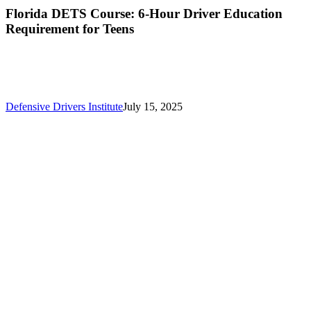
Florida DETS Course: 6-Hour Driver Education
Requirement for Teens
Defensive Drivers Institute
July 15, 2025