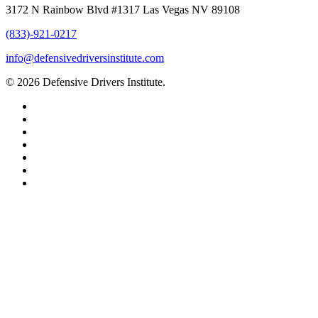
3172 N Rainbow Blvd #1317 Las Vegas NV 89108
(833)-921-0217
info@defensivedriversinstitute.com
© 2026 Defensive Drivers Institute.
facebook
linkedin
google-
plus
instagram
trustpilot
phone
email