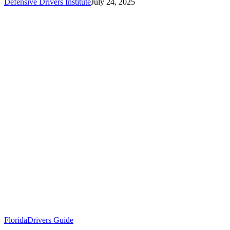
Defensive Drivers Institute
July 24, 2025
Florida
Drivers Guide