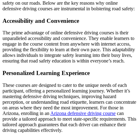
safety on our roads. Below are the key reasons why online
defensive driving courses are instrumental in bolstering road safety:
Accessibility and Convenience
The prime advantage of online defensive driving courses is their
unparalleled accessibility and convenience. They enable learners to
engage in the course content from anywhere with internet access,
providing the flexibility to learn at their own pace. This adaptability
allows individuals to integrate safety learning into their busy lives,
ensuring that road safety education is within everyone’s reach.
Personalized Learning Experience
These courses are designed to cater to the unique needs of each
participant, offering a personalized learning journey. Whether it’s
mastering defensive driving techniques, improving hazard
perception, or understanding road etiquette, learners can concentrate
on areas where they need the most improvement. For those in
Arizona, enrolling in an
Arizona defensive driving course
can
provide a tailored approach to meet state-specific requirements. This
tailored approach guarantees that each driver can enhance their
driving capabilities effectively.