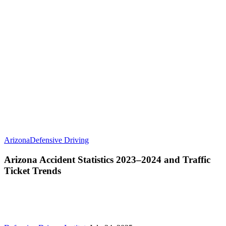
Arizona
Defensive Driving
Arizona Accident Statistics 2023–2024 and Traffic
Ticket Trends