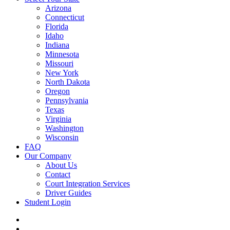
Arizona
Connecticut
Florida
Idaho
Indiana
Minnesota
Missouri
New York
North Dakota
Oregon
Pennsylvania
Texas
Virginia
Washington
Wisconsin
FAQ
Our Company
About Us
Contact
Court Integration Services
Driver Guides
Student Login