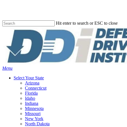
Skip
to
main
content
Hit enter to search or ESC to close
Close
Search
Menu
Select Your State
Arizona
Connecticut
Florida
Idaho
Indiana
Minnesota
Missouri
New York
North Dakota