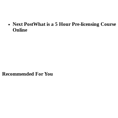
Next Post
What is a 5 Hour Pre-licensing Course
Online
Recommended For You