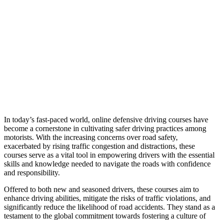
In today’s fast-paced world, online defensive driving courses have
become a cornerstone in cultivating safer driving practices among
motorists. With the increasing concerns over road safety,
exacerbated by rising traffic congestion and distractions, these
courses serve as a vital tool in empowering drivers with the essential
skills and knowledge needed to navigate the roads with confidence
and responsibility.
Offered to both new and seasoned drivers, these courses aim to
enhance driving abilities, mitigate the risks of traffic violations, and
significantly reduce the likelihood of road accidents. They stand as a
testament to the global commitment towards fostering a culture of