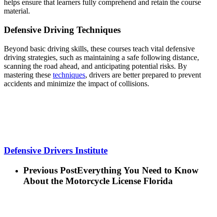
helps ensure that learners fully comprehend and retain the course
material.
Defensive Driving Techniques
Beyond basic driving skills, these courses teach vital defensive
driving strategies, such as maintaining a safe following distance,
scanning the road ahead, and anticipating potential risks. By
mastering these
techniques
, drivers are better prepared to prevent
accidents and minimize the impact of collisions.
Defensive Drivers Institute
Previous Post
Everything You Need to Know
About the Motorcycle License Florida