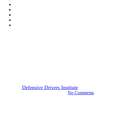
Arizona
Drivers Guide
Online Defensive Driving
Courses: Paving the Way for
Safer Roads
By
Defensive Drivers Institute
December 22, 2023
August 26th, 2024
No Comments