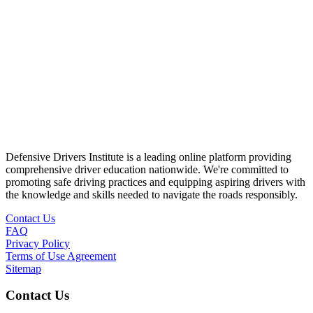
Defensive Drivers Institute is a leading online platform providing
comprehensive driver education nationwide. We're committed to
promoting safe driving practices and equipping aspiring drivers with
the knowledge and skills needed to navigate the roads responsibly.
Contact Us
FAQ
Privacy Policy
Terms of Use Agreement
Sitemap
Contact Us