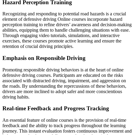
Hazard Perception Training
Recognizing and responding to potential road hazards is a crucial
element of defensive driving Online courses incorporate hazard
perception training to refine drivers’ awareness and decision-making
abilities, equipping them to handle challenging situations with ease.
Through engaging video tutorials, simulations, and interactive
exercises, these courses promote active learning and ensure the
retention of crucial driving principles.
Emphasis on Responsible Driving
Promoting responsible driving behaviors is at the heart of online
defensive driving courses. Participants are educated on the risks
associated with distracted driving, impairment, and aggression on
the roads. By understanding the repercussions of these behaviors,
drivers are more inclined to adopt safer and more conscientious
driving habits.
Real-time Feedback and Progress Tracking
An essential feature of online courses is the provision of real-time
feedback and the ability to track progress throughout the learning
journey. This instant evaluation fosters continuous improvement and