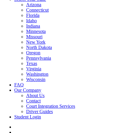
Arizona
Connecticut
Florida
Idaho
Indiana
Minnesota
Missouri
New York
North Dakota
Oregon
Pennsylvania
Texas
Virginia
Washington
Wisconsin
FAQ
Our Company
About Us
Contact
Court Integration Services
Driver Guides
Student Login