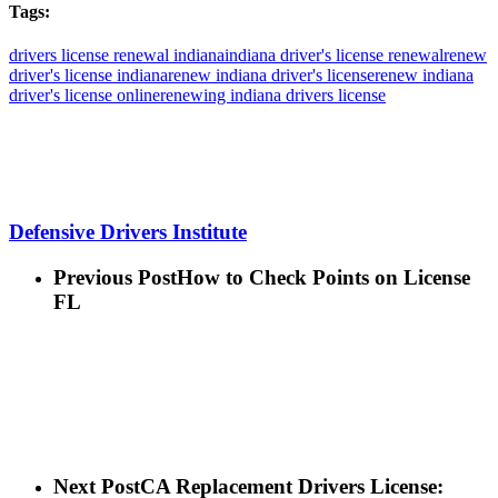
Tags:
drivers license renewal indiana
indiana driver's license renewal
renew
driver's license indiana
renew indiana driver's license
renew indiana
driver's license online
renewing indiana drivers license
Defensive Drivers Institute
Previous Post
How to Check Points on License
FL
Next Post
CA Replacement Drivers License: