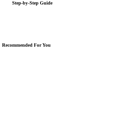
Step-by-Step Guide
Recommended For You