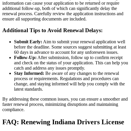
information can cause your application to be returned or require
additional follow-up, both of which can significantly delay the
renewal process. Carefully review the application instructions and
ensure all supporting documents are included.
Additional Tips to Avoid Renewal Delays:
Submit Early:
Aim to submit your renewal application well
before the deadline. Some sources suggest submitting at least
60 days in advance to account for any unforeseen issues
.
Follow-Up:
After submission, follow up to confirm receipt
and check on the status of your application. This can help you
catch and address any issues promptly.
Stay Informed:
Be aware of any changes to the renewal
process or requirements. Regulations and procedures can
change, and staying informed will help you comply with the
latest standards.
By addressing these common issues, you can ensure a smoother and
faster renewal process, minimizing disruptions and maintaining
compliance.
FAQ: Renewing Indiana Drivers License