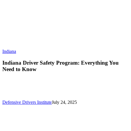
Indiana
Indiana Driver Safety Program: Everything You
Need to Know
Defensive Drivers Institute
July 24, 2025