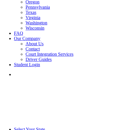
Oregon
Pennsylvania
Texas
Virginia
Washington
Wisconsin
FAQ
Our Company
About Us
Contact
Court Integration Services
Driver Guides
Student Login
phone
email
Select Your State