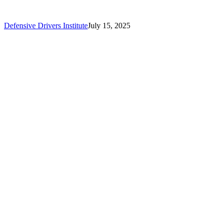
Defensive Drivers Institute
July 15, 2025