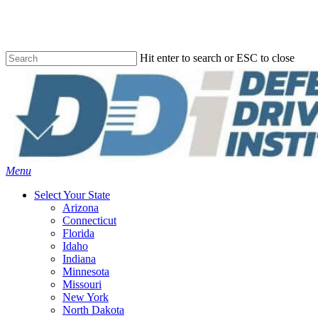
Skip
to
main
content
Hit enter to search or ESC to close
Close
Search
Menu
Select Your State
Arizona
Connecticut
Florida
Idaho
Indiana
Minnesota
Missouri
New York
North Dakota