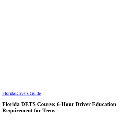
Florida
Drivers Guide
Florida DETS Course: 6-Hour Driver Education
Requirement for Teens