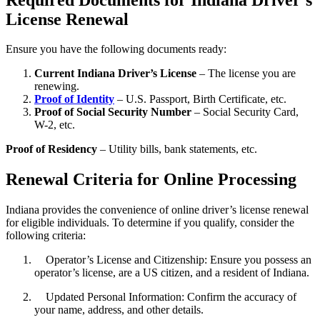
License Renewal
Ensure you have the following documents ready:
Current Indiana Driver’s License
– The license you are
renewing.
Proof of Identity
– U.S. Passport, Birth Certificate, etc.
Proof of Social Security Number
– Social Security Card,
W-2, etc.
Proof of Residency
– Utility bills, bank statements, etc.
Renewal Criteria for Online Processing
Indiana provides the convenience of online driver’s license renewal
for eligible individuals. To determine if you qualify, consider the
following criteria:
Operator’s License and Citizenship: Ensure you possess an
operator’s license, are a US citizen, and a resident of Indiana.
Updated Personal Information: Confirm the accuracy of
your name, address, and other details.