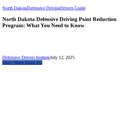
North Dakota
Defensive Driving
Drivers Guide
North Dakota Defensive Driving Point Reduction
Program: What You Need to Know
Defensive Drivers Institute
July 12, 2025
Share
Share
Share
Pin