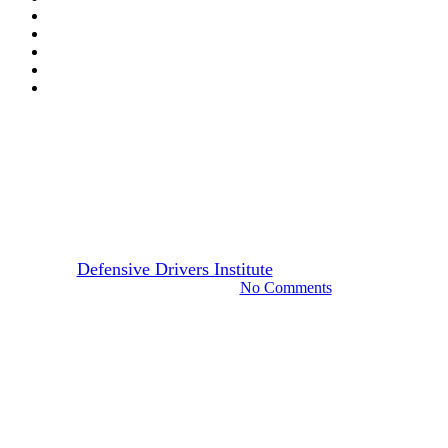
Drivers Guide
Indiana
Steps in Renewing Indiana
Driver’s License
By
Defensive Drivers Institute
December 14, 2023
October 13th, 2024
No Comments