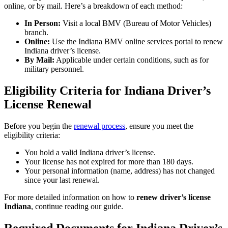
online, or by mail. Here’s a breakdown of each method:
In Person:
Visit a local BMV (Bureau of Motor Vehicles)
branch.
Online:
Use the Indiana BMV online services portal to
renew
Indiana driver’s license
.
By Mail:
Applicable under certain conditions, such as for
military personnel.
Eligibility Criteria for Indiana Driver’s
License Renewal
Before you begin the
renewal process
, ensure you meet the
eligibility criteria:
You hold a valid Indiana driver’s license.
Your license has not expired for more than 180 days.
Your personal information (name, address) has not changed
since your last renewal.
For more detailed information on how to
renew driver’s license
Indiana
, continue reading our guide.
Required Documents for Indiana Driver’s