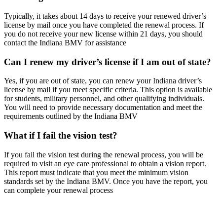
Typically, it takes about 14 days to receive your renewed driver’s
license by mail once you have completed the renewal process. If
you do not receive your new license within 21 days, you should
contact the Indiana BMV for assistance
Can I renew my driver’s license if I am out of state?
Yes, if you are out of state, you can renew your Indiana driver’s
license by mail if you meet specific criteria. This option is available
for students, military personnel, and other qualifying individuals.
You will need to provide necessary documentation and meet the
requirements outlined by the Indiana BMV
What if I fail the vision test?
If you fail the vision test during the renewal process, you will be
required to visit an eye care professional to obtain a vision report.
This report must indicate that you meet the minimum vision
standards set by the Indiana BMV. Once you have the report, you
can complete your renewal process