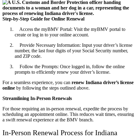
Step-by-Step Guide for Online Renewal
Access the myBMV Portal: Visit the myBMV portal to
create or log in to your online account.
Provide Necessary Information: Input your driver’s license
number, the last four digits of your Social Security number,
and ZIP code.
Follow the Prompts: Once logged in, follow the online
prompts to efficiently renew your driver’s license.
For a seamless experience, you can
renew Indiana driver’s license
online
by following the steps outlined above.
Streamlining In-Person Renewals
For those requiring an in-person renewal, expedite the process by
scheduling an appointment online. This reduces wait times, ensuring
a swift renewal experience at the BMV branch.
In-Person Renewal Process for Indiana