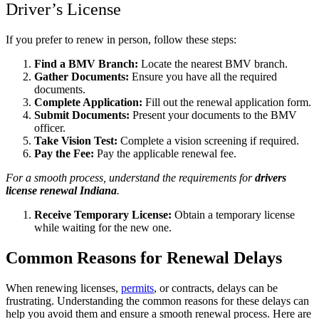
Driver’s License
If you prefer to renew in person, follow these steps:
Find a BMV Branch:
Locate the nearest BMV branch.
Gather Documents:
Ensure you have all the required
documents.
Complete Application:
Fill out the renewal application form.
Submit Documents:
Present your documents to the BMV
officer.
Take Vision Test:
Complete a vision screening if required.
Pay the Fee:
Pay the applicable renewal fee.
For a smooth process, understand the requirements for
drivers
license renewal Indiana
.
Receive Temporary License:
Obtain a temporary license
while waiting for the new one.
Common Reasons for Renewal Delays
When renewing licenses,
permits
, or contracts, delays can be
frustrating. Understanding the common reasons for these delays can
help you avoid them and ensure a smooth renewal process. Here are