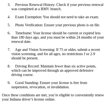
Previous Renewal History: Check if your previous renewal
was completed at a BMV branch.
Exam Exemption: You should not need to take an exam.
Photo Verification: Ensure your previous photo is on file.
Timeframe: Your license should be current or expired less
than 180 days ago, and you must be within 24 months of your
renewal date.
Age and Vision Screening: If 75 or older, submit a recent
vision screening, and for all ages, no restrictions J or 2-9
should be present.
Driving Record: Maintain fewer than six active points,
which can be improved through an approved defensive
driving course.
Good Standing: Ensure your license is free from
suspension, revocation, or invalidation.
Once these conditions are met, you’re eligible to conveniently renew
your Indiana driver’s license online.