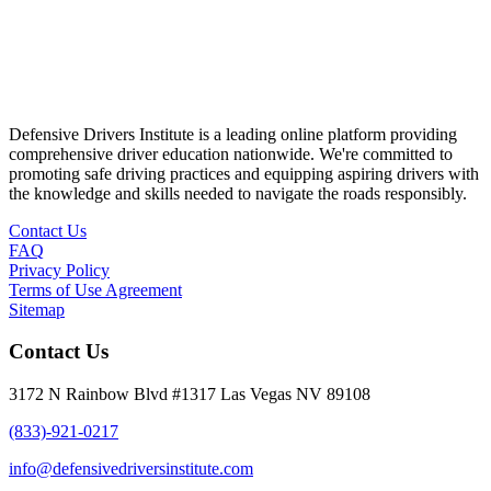
Defensive Drivers Institute is a leading online platform providing
comprehensive driver education nationwide. We're committed to
promoting safe driving practices and equipping aspiring drivers with
the knowledge and skills needed to navigate the roads responsibly.
Contact Us
FAQ
Privacy Policy
Terms of Use Agreement
Sitemap
Contact Us
3172 N Rainbow Blvd #1317 Las Vegas NV 89108
(833)-921-0217
info@defensivedriversinstitute.com