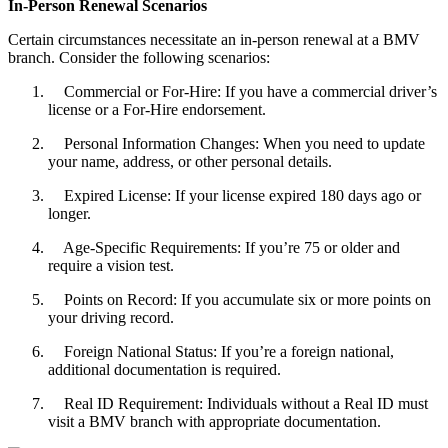
In-Person Renewal Scenarios
Certain circumstances necessitate an in-person renewal at a BMV
branch. Consider the following scenarios:
Commercial or For-Hire: If you have a commercial driver’s
license or a For-Hire endorsement.
Personal Information Changes: When you need to update
your name, address, or other personal details.
Expired License: If your license expired 180 days ago or
longer.
Age-Specific Requirements: If you’re 75 or older and
require a vision test.
Points on Record: If you accumulate six or more points on
your driving record.
Foreign National Status: If you’re a foreign national,
additional documentation is required.
Real ID Requirement: Individuals without a Real ID must
visit a BMV branch with appropriate documentation.