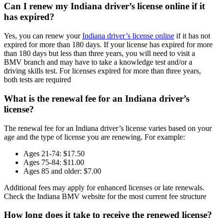
Can I renew my Indiana driver’s license online if it
has expired?
Yes, you can renew your
Indiana driver’s license online
if it has not
expired for more than 180 days. If your license has expired for more
than 180 days but less than three years, you will need to visit a
BMV branch and may have to take a knowledge test and/or a
driving skills test. For licenses expired for more than three years,
both tests are required
What is the renewal fee for an Indiana driver’s
license?
The renewal fee for an Indiana driver’s license varies based on your
age and the type of license you are renewing. For example:
Ages 21-74: $17.50
Ages 75-84: $11.00
Ages 85 and older: $7.00
Additional fees may apply for enhanced licenses or late renewals.
Check the Indiana BMV website for the most current fee structure
How long does it take to receive the renewed license?