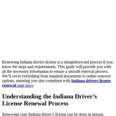
Renewing Indiana drivers license is a straightforward process if you
know the steps and requirements. This guide will provide you with
all the necessary information to ensure a smooth renewal process.
We’ll cover everything from required documents to online renewal
options, ensuring you stay compliant with
Indiana drivers license
renewal
state laws
.
Understanding the
Indiana Driver’s
License Renewal
Process
Renewing your Indiana driver’s license can be done in person,