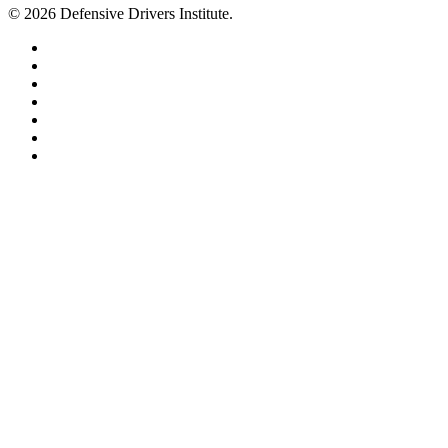
© 2026 Defensive Drivers Institute.
facebook
linkedin
google-
plus
instagram
trustpilot
phone
email