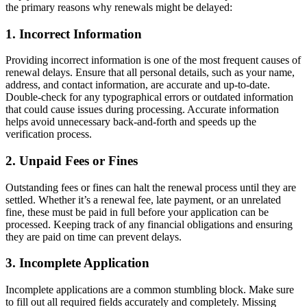
the primary reasons why renewals might be delayed:
1. Incorrect Information
Providing incorrect information is one of the most frequent causes of
renewal delays. Ensure that all personal details, such as your name,
address, and contact information, are accurate and up-to-date.
Double-check for any typographical errors or outdated information
that could cause issues during processing. Accurate information
helps avoid unnecessary back-and-forth and speeds up the
verification process.
2. Unpaid Fees or Fines
Outstanding fees or fines can halt the renewal process until they are
settled. Whether it’s a renewal fee, late payment, or an unrelated
fine, these must be paid in full before your application can be
processed. Keeping track of any financial obligations and ensuring
they are paid on time can prevent delays.
3. Incomplete Application
Incomplete applications are a common stumbling block. Make sure
to fill out all required fields accurately and completely. Missing