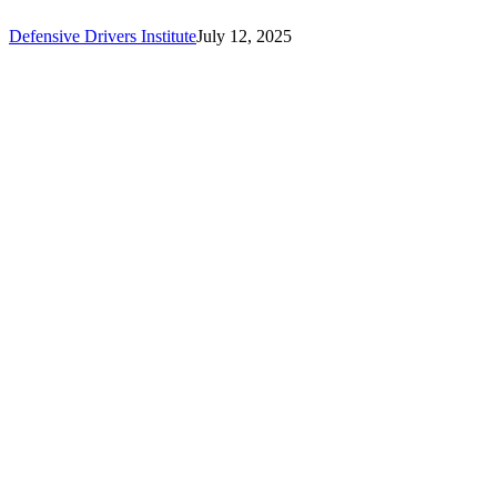
Defensive Drivers Institute
July 12, 2025