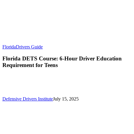
Florida
Drivers Guide
Florida DETS Course: 6-Hour Driver Education
Requirement for Teens
Defensive Drivers Institute
July 15, 2025