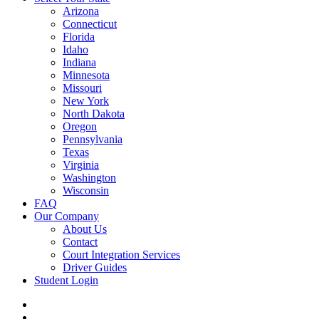
Arizona
Connecticut
Florida
Idaho
Indiana
Minnesota
Missouri
New York
North Dakota
Oregon
Pennsylvania
Texas
Virginia
Washington
Wisconsin
FAQ
Our Company
About Us
Contact
Court Integration Services
Driver Guides
Student Login