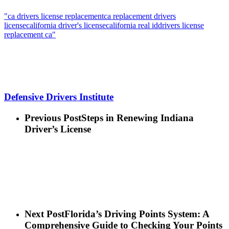
"ca drivers license replacement
ca replacement drivers
license
california driver's license
california real id
drivers license
replacement ca"
Defensive Drivers Institute
Previous Post
Steps in Renewing Indiana
Driver’s License
Next Post
Florida’s Driving Points System: A
Comprehensive Guide to Checking Your Points