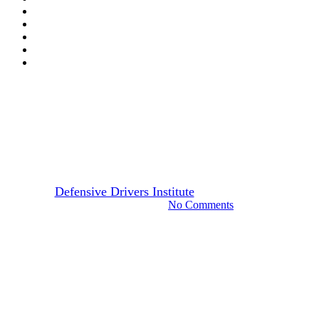
California
Drivers Guide
CA Replacement Drivers
License: Step-by-Step Guide
By
Defensive Drivers Institute
December 12, 2023
August 21st, 2024
No Comments