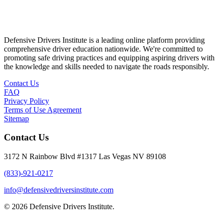
Defensive Drivers Institute is a leading online platform providing
comprehensive driver education nationwide. We're committed to
promoting safe driving practices and equipping aspiring drivers with
the knowledge and skills needed to navigate the roads responsibly.
Contact Us
FAQ
Privacy Policy
Terms of Use Agreement
Sitemap
Contact Us
3172 N Rainbow Blvd #1317 Las Vegas NV 89108
(833)-921-0217
info@defensivedriversinstitute.com
© 2026 Defensive Drivers Institute.