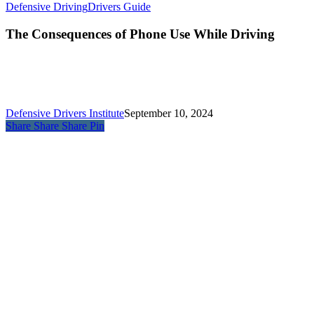
Defensive Driving
Drivers Guide
The Consequences of Phone Use While Driving
Defensive Drivers Institute
September 10, 2024
Share
Share
Share
Pin