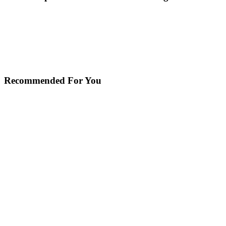
Recommended For You