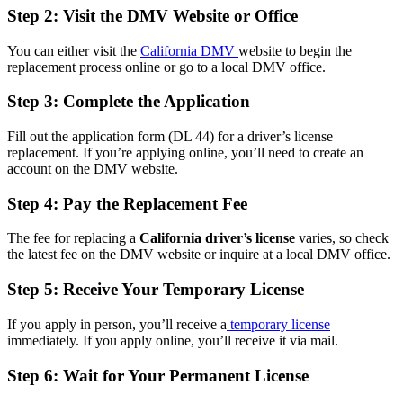
Step 2: Visit the DMV Website or Office
You can either visit the
California DMV
website to begin the
replacement process online or go to a local DMV office.
Step 3: Complete the Application
Fill out the application form (DL 44) for a driver’s license
replacement. If you’re applying online, you’ll need to create an
account on the DMV website.
Step 4: Pay the Replacement Fee
The fee for replacing a
California driver’s license
varies, so check
the latest fee on the DMV website or inquire at a local DMV office.
Step 5: Receive Your Temporary License
If you apply in person, you’ll receive a
temporary license
immediately. If you apply online, you’ll receive it via mail.
Step 6: Wait for Your Permanent License