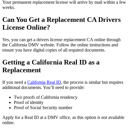
Your permanent replacement license will arrive by mail within a few
weeks.
Can You Get a Replacement CA Drivers
License Online
?
Yes, you can get a
drivers license replacement CA
online through
the California DMV website. Follow the online instructions and
ensure you have digital copies of all required documents.
Getting a California Real ID as a
Replacement
If you need a
California Real ID
, the process is similar but requires
additional documents. You’ll need to provide:
Two proofs of California residency
Proof of identity
Proof of Social Security number
Apply for a Real ID at a DMV office, as this option is not available
online.