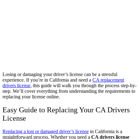
Losing or damaging your driver’s license can be a stressful
experience. If you’re in California and need a
CA replacement
drivers license
, this guide will walk you through the process step-by-
step. We’ll cover everything from understanding the requirements to
replacing your license online.
Easy Guide to Replacing Your CA Drivers
License
Replacing a lost or damaged driver’s license
in California is a
straightforward process. Whether you need a
CA drivers license