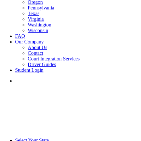
Oregon
Pennsylvania
Texas
Virginia
Washington
Wisconsin
FAQ
Our Company
About Us
Contact
Court Integration Services
Driver Guides
Student Login
phone
email
Select Your State