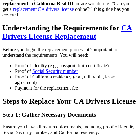
replacement
, a
California Real ID
, or are wondering, “Can you
get a
replacement CA drivers license
online?”, this guide has you
covered.
Understanding the Requirements for
CA
Drivers License Replacement
Before you begin the replacement process, it’s important to
understand the requirements. You will need:
Proof of identity (e.g., passport, birth certificate)
Proof of
Social Security number
Proof of California residency (e.g., utility bill, lease
agreement)
Payment for the replacement fee
Steps to Replace Your CA Drivers License
Step 1: Gather Necessary Documents
Ensure you have all required documents, including proof of identity,
Social Security number, and California residency.