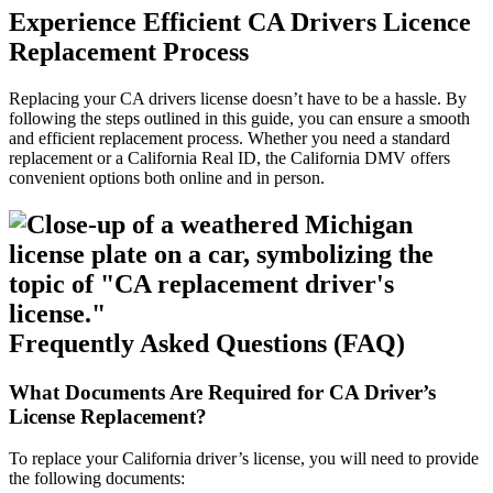
Experience Efficient CA Drivers Licence
Replacement Process
Replacing your CA drivers license doesn’t have to be a hassle. By
following the steps outlined in this guide, you can ensure a smooth
and efficient replacement process. Whether you need a standard
replacement or a California Real ID, the California DMV offers
convenient options both online and in person.
Frequently Asked Questions (FAQ)
What Documents Are Required for CA Driver’s
License Replacement?
To replace your California driver’s license, you will need to provide
the following documents: