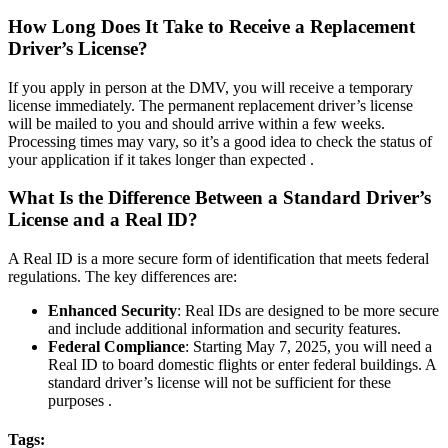
How Long Does It Take to Receive a Replacement
Driver’s License?
If you apply in person at the DMV, you will receive a temporary
license immediately. The permanent replacement driver’s license
will be mailed to you and should arrive within a few weeks.
Processing times may vary, so it’s a good idea to check the status of
your application if it takes longer than expected .
What Is the Difference Between a Standard Driver’s
License and a Real ID?
A Real ID is a more secure form of identification that meets federal
regulations. The key differences are:
Enhanced Security
: Real IDs are designed to be more secure
and include additional information and security features.
Federal Compliance
: Starting May 7, 2025, you will need a
Real ID to board domestic flights or enter federal buildings. A
standard driver’s license will not be sufficient for these
purposes .
Tags: