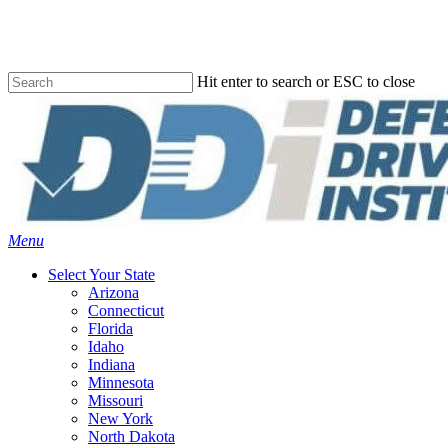
Skip
to
main
content
Hit enter to search or ESC to close
Close
Search
Menu
Select Your State
Arizona
Connecticut
Florida
Idaho
Indiana
Minnesota
Missouri
New York
North Dakota