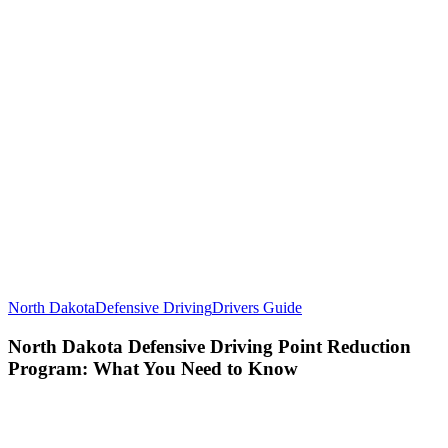
North Dakota
Defensive Driving
Drivers Guide
North Dakota Defensive Driving Point Reduction
Program: What You Need to Know