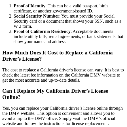
Proof of Identity
: This can be a valid passport, birth
certificate, or another government-issued ID.
Social Security Number
: You must provide your Social
Security card or a document that shows your SSN, such as a
W-2 form.
Proof of California Residency
: Acceptable documents
include utility bills, rental agreements, or bank statements that
show your name and address.
How Much Does It Cost to Replace a California
Driver’s License?
The cost to replace a California driver’s license can vary. It is best to
check the latest fee information on the California DMV website to
get the most accurate and up-to-date details.
Can I Replace My California Driver’s License
Online?
Yes, you can replace your California driver’s license online through
the DMV website. This option is convenient and allows you to
avoid a trip to the DMV office. Simply visit the DMV’s official
website and follow the instructions for license replacement .