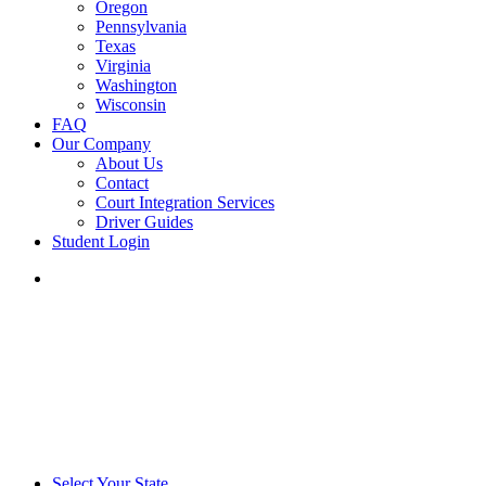
Oregon
Pennsylvania
Texas
Virginia
Washington
Wisconsin
FAQ
Our Company
About Us
Contact
Court Integration Services
Driver Guides
Student Login
phone
email
Select Your State