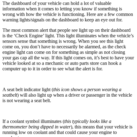
The dashboard of your vehicle can hold a lot of valuable
information when it comes to letting you know if something is
wrong with how the vehicle is functioning. Here are a few common
warning lights/signals on the dashboard to keep an eye out for.
The most common alert that people see light up on their dashboard
is the ‘Check Engine’ light. This light illuminates when the vehicle’s
sensors sense that something is wrong. When you see this light
come on, you don’t have to necessarily be alarmed, as the check
engine light can come on for something as simple as not closing
your gas cap all the way. If this light comes on, it’s best to have your
vehicle looked at so a mechanic or auto parts store can hook a
computer up to it in order to see what the alert is for.
A seat belt indicator light (
this icon shows a person wearing a
seatbelt
) will also light up when a driver or passenger in the vehicle
is not wearing a seat belt.
If a coolant symbol illuminates (
this typically looks like a
thermometer being dipped in water
), this means that your vehicle is
running low on coolant and that could cause your engine to