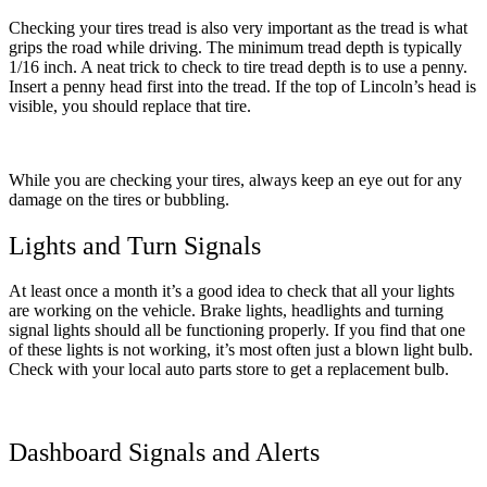
Checking your tires tread is also very important as the tread is what
grips the road while driving. The minimum tread depth is typically
1/16 inch. A neat trick to check to tire tread depth is to use a penny.
Insert a penny head first into the tread. If the top of Lincoln’s head is
visible, you should replace that tire.
While you are checking your tires, always keep an eye out for any
damage on the tires or bubbling.
Lights and Turn Signals
At least once a month it’s a good idea to check that all your lights
are working on the vehicle. Brake lights, headlights and turning
signal lights should all be functioning properly. If you find that one
of these lights is not working, it’s most often just a blown light bulb.
Check with your local auto parts store to get a replacement bulb.
Dashboard Signals and Alerts