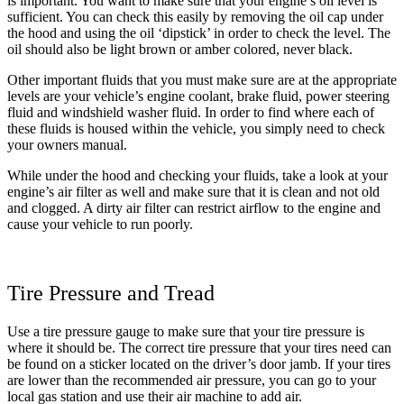
is important. You want to make sure that your engine’s oil level is
sufficient. You can check this easily by removing the oil cap under
the hood and using the oil ‘dipstick’ in order to check the level. The
oil should also be light brown or amber colored, never black.
Other important fluids that you must make sure are at the appropriate
levels are your vehicle’s engine coolant, brake fluid, power steering
fluid and windshield washer fluid. In order to find where each of
these fluids is housed within the vehicle, you simply need to check
your owners manual.
While under the hood and checking your fluids, take a look at your
engine’s air filter as well and make sure that it is clean and not old
and clogged. A dirty air filter can restrict airflow to the engine and
cause your vehicle to run poorly.
Tire Pressure and Tread
Use a tire pressure gauge to make sure that your tire pressure is
where it should be. The correct tire pressure that your tires need can
be found on a sticker located on the driver’s door jamb. If your tires
are lower than the recommended air pressure, you can go to your
local gas station and use their air machine to add air.