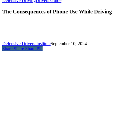
Defensive Driving
Drivers Guide
The Consequences of Phone Use While Driving
Defensive Drivers Institute
September 10, 2024
Share
Share
Share
Pin