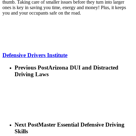
thumb. Taking care of smaller issues before they turn into larger
ones is key in saving you time, energy and money! Plus, it keeps
you and your occupants safe on the road.
Defensive Drivers Institute
Previous Post
Arizona DUI and Distracted
Driving Laws
Next Post
Master Essential Defensive Driving
Skills