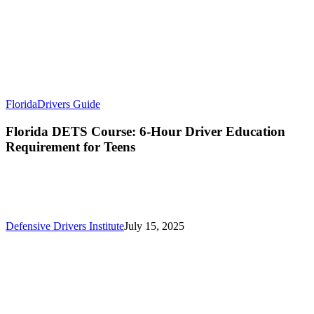
Florida
Drivers Guide
Florida DETS Course: 6-Hour Driver Education
Requirement for Teens
Defensive Drivers Institute
July 15, 2025