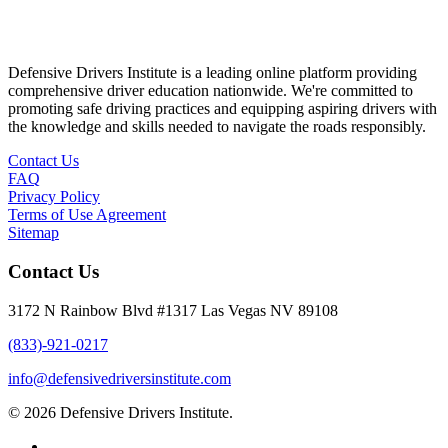
Defensive Drivers Institute is a leading online platform providing
comprehensive driver education nationwide. We're committed to
promoting safe driving practices and equipping aspiring drivers with
the knowledge and skills needed to navigate the roads responsibly.
Contact Us
FAQ
Privacy Policy
Terms of Use Agreement
Sitemap
Contact Us
3172 N Rainbow Blvd #1317 Las Vegas NV 89108
(833)-921-0217
info@defensivedriversinstitute.com
© 2026 Defensive Drivers Institute.
facebook