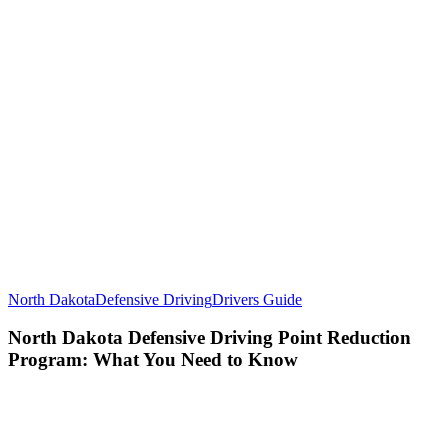
North Dakota
Defensive Driving
Drivers Guide
North Dakota Defensive Driving Point Reduction
Program: What You Need to Know