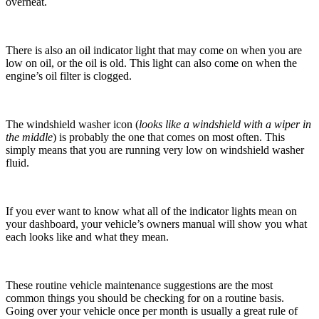
overheat.
There is also an oil indicator light that may come on when you are
low on oil, or the oil is old. This light can also come on when the
engine’s oil filter is clogged.
The windshield washer icon (
looks like a windshield with a wiper in
the middle
) is probably the one that comes on most often. This
simply means that you are running very low on windshield washer
fluid.
If you ever want to know what all of the indicator lights mean on
your dashboard, your vehicle’s owners manual will show you what
each looks like and what they mean.
These routine vehicle maintenance suggestions are the most
common things you should be checking for on a routine basis.
Going over your vehicle once per month is usually a great rule of