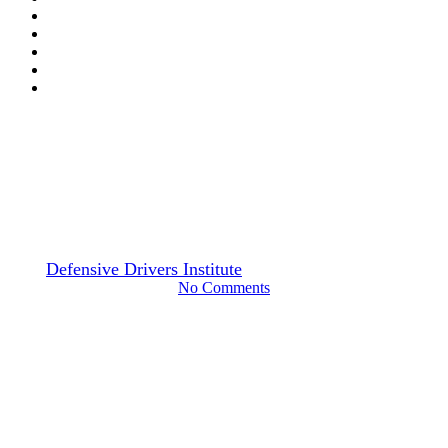
Drivers Guide
Common and Routine Vehicle
Maintenance
By
Defensive Drivers Institute
April 3, 2024
June 29th, 2024
No Comments