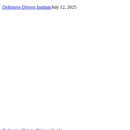
Defensive Drivers Institute
July 12, 2025