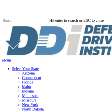
Skip
to
main
content
Hit enter to search or ESC to close
Close
Search
Menu
Select Your State
Arizona
Connecticut
Florida
Idaho
Indiana
Minnesota
Missouri
New York
North Dakota