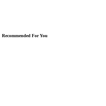
Recommended For You