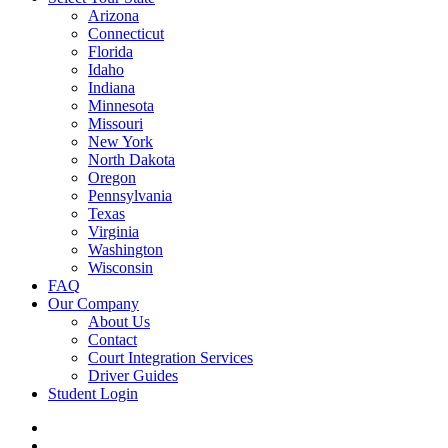
Arizona
Connecticut
Florida
Idaho
Indiana
Minnesota
Missouri
New York
North Dakota
Oregon
Pennsylvania
Texas
Virginia
Washington
Wisconsin
FAQ
Our Company
About Us
Contact
Court Integration Services
Driver Guides
Student Login