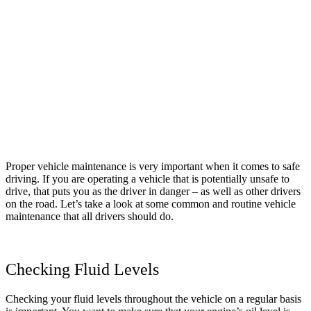
Proper vehicle maintenance is very important when it comes to safe
driving. If you are operating a vehicle that is potentially unsafe to
drive, that puts you as the driver in danger – as well as other drivers
on the road. Let’s take a look at some common and routine vehicle
maintenance that all drivers should do.
Checking Fluid Levels
Checking your fluid levels throughout the vehicle on a regular basis