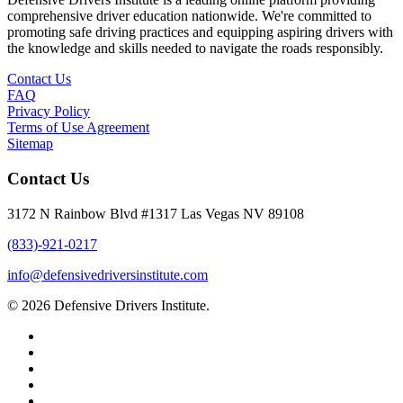
comprehensive driver education nationwide. We're committed to
promoting safe driving practices and equipping aspiring drivers with
the knowledge and skills needed to navigate the roads responsibly.
Contact Us
FAQ
Privacy Policy
Terms of Use Agreement
Sitemap
Contact Us
3172 N Rainbow Blvd #1317 Las Vegas NV 89108
(833)-921-0217
info@defensivedriversinstitute.com
© 2026 Defensive Drivers Institute.
facebook
linkedin
google-
plus
instagram
trustpilot