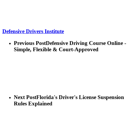
Defensive Drivers Institute
Previous Post
Defensive Driving Course Online -
Simple, Flexible & Court-Approved
Next Post
Florida's Driver's License Suspension
Rules Explained