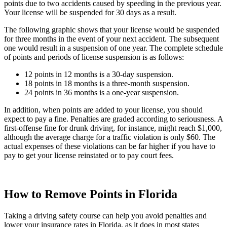
points due to two accidents caused by speeding in the previous year.
Your license will be suspended for 30 days as a result.
The following graphic shows that your license would be suspended
for three months in the event of your next accident. The subsequent
one would result in a suspension of one year. The complete schedule
of points and periods of license suspension is as follows:
12 points in 12 months is a 30-day suspension.
18 points in 18 months is a three-month suspension.
24 points in 36 months is a one-year suspension.
In addition, when points are added to your license, you should
expect to pay a fine. Penalties are graded according to seriousness. A
first-offense fine for drunk driving, for instance, might reach $1,000,
although the average charge for a traffic violation is only $60. The
actual expenses of these violations can be far higher if you have to
pay to get your license reinstated or to pay court fees.
How to Remove Points in Florida
Taking a driving safety course can help you avoid penalties and
lower your insurance rates in Florida, as it does in most states