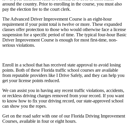
around the country. Prior to enrolling in the course, you must also
pay the election fee to the court clerk.
The Advanced Driver Improvement Course is an eight-hour
requirement if your point total is twelve or more. These expanded
classes offer protection to those who would otherwise face a license
suspension for a specific period of time. The typical four-hour Basic
Driver Improvement Course is enough for most first-time, non-
serious violations.
Enroll in a school that has received state approval to avoid losing
points. Both of these Florida traffic school courses are available
from reputable providers like I Drive Safely, and they can help you
get your license points reduced.
We can assist you in having any recent traffic violations, accidents,
or reckless driving charges removed from your record. If you want
to know how to fix your driving record, our state-approved school
can show you the ropes.
Get on the road safer with one of our Florida Driving Improvement
Courses, available in four or eight hours.