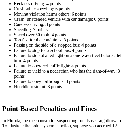
Reckless driving: 4 points
Crash while speeding: 6 points
Moving violation harms others: 6 points
Crash, unattended vehicle with car damage: 6 points
Careless driving: 3 points
Speeding: 3 points
Speed over 50 mph: 4 points
Too fast for the conditions: 3 points
Passing on the side of a stopped bus: 4 points
Failure to stop for a school bus: 4 points
Failure to stop at a red light on a one-way street before a left
turn: 4 points
Failure to obey red traffic light: 4 points
Failure to yield to a pedestrian who has the right-of-way: 3
points
Failure to obey traffic signs: 3 points
No child restraint: 3 points
Point-Based Penalties and Fines
In Florida, the mechanism for suspending points is straightforward.
To illustrate the point system in action, suppose you accrued 12