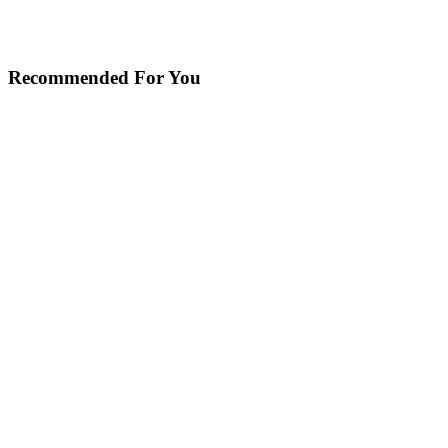
Recommended For You