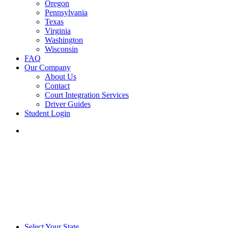
Oregon
Pennsylvania
Texas
Virginia
Washington
Wisconsin
FAQ
Our Company
About Us
Contact
Court Integration Services
Driver Guides
Student Login
phone
email
Select Your State