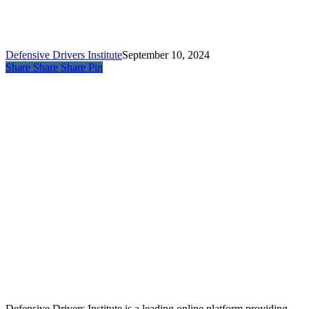
Defensive Drivers Institute
September 10, 2024
Share
Share
Share
Pin
Defensive Drivers Institute is a leading online platform providing