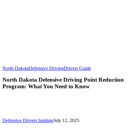
North Dakota
Defensive Driving
Drivers Guide
North Dakota Defensive Driving Point Reduction
Program: What You Need to Know
Defensive Drivers Institute
July 12, 2025