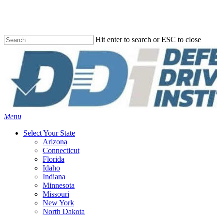
Skip
to
main
content
Hit enter to search or ESC to close
Close
Search
Menu
Select Your State
Arizona
Connecticut
Florida
Idaho
Indiana
Minnesota
Missouri
New York
North Dakota