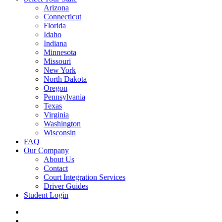
Arizona
Connecticut
Florida
Idaho
Indiana
Minnesota
Missouri
New York
North Dakota
Oregon
Pennsylvania
Texas
Virginia
Washington
Wisconsin
FAQ
Our Company
About Us
Contact
Court Integration Services
Driver Guides
Student Login