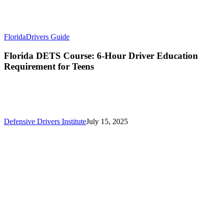
Florida
Drivers Guide
Florida DETS Course: 6-Hour Driver Education
Requirement for Teens
Defensive Drivers Institute
July 15, 2025