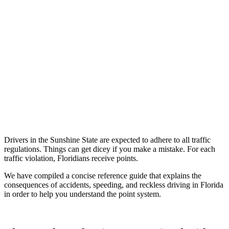
Drivers in the Sunshine State are expected to adhere to all traffic
regulations. Things can get dicey if you make a mistake. For each
traffic violation, Floridians receive points.
We have compiled a concise reference guide that explains the
consequences of accidents, speeding, and reckless driving in Florida
in order to help you understand the point system.