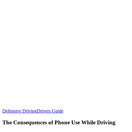
Defensive Driving
Drivers Guide
The Consequences of Phone Use While Driving