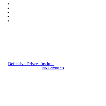
Drivers Guide
Decoding Florida’s Driver
License Point System
By
Defensive Drivers Institute
January 28, 2024
June 29th, 2024
No Comments