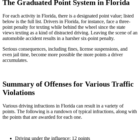
The Graduated Point System in Florida
For each activity in Florida, there is a designated point value; listed
below is the full list. Drivers in Florida, for instance, face a three-
point penalty for texting while behind the wheel since the state
views texting as a kind of distracted driving. Leaving the scene of an
automobile accident results in a harsher six-point penalty.
Serious consequences, including fines, license suspensions, and
even jail time, become more possible the more points a driver
accumulates.
Summary of Offenses for Various Traffic
Violations
Various driving infractions in Florida can result in a variety of
points. The following is a rundown of typical infractions, along with
the points that are awarded for each one.
Driving under the influence: 12 points