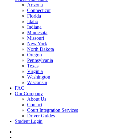
Arizona
Connecticut
Florida
Idaho
Indiana
Minnesota
Missouri
New York
North Dakota
Oregon
Pennsylvania
Texas
Virginia
Washington
Wisconsin
FAQ
Our Company
About Us
Contact
Court Integration Services
Driver Guides
Student Login