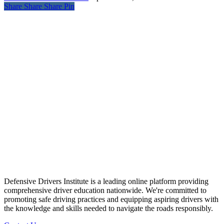
Share
Share
Share
Pin
Defensive Drivers Institute is a leading online platform providing
comprehensive driver education nationwide. We're committed to
promoting safe driving practices and equipping aspiring drivers with
the knowledge and skills needed to navigate the roads responsibly.