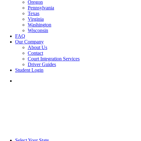
Oregon
Pennsylvania
Texas
Virginia
Washington
Wisconsin
FAQ
Our Company
About Us
Contact
Court Integration Services
Driver Guides
Student Login
phone
email
Select Your State