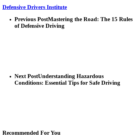
Defensive Drivers Institute
Previous Post
Mastering the Road: The 15 Rules
of Defensive Driving
Next Post
Understanding Hazardous
Conditions: Essential Tips for Safe Driving
Recommended For You