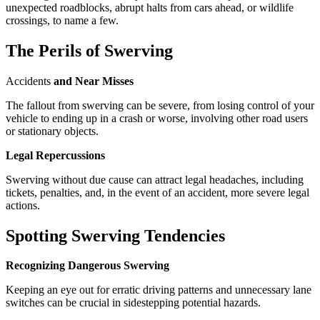
unexpected roadblocks, abrupt halts from cars ahead, or wildlife
crossings, to name a few.
The Perils of Swerving
Accidents
and Near Misses
The fallout from swerving can be severe, from losing control of your
vehicle to ending up in a crash or worse, involving other road users
or stationary objects.
Legal Repercussions
Swerving without due cause can attract legal headaches, including
tickets, penalties, and, in the event of an accident, more severe legal
actions.
Spotting Swerving Tendencies
Recognizing Dangerous Swerving
Keeping an eye out for erratic driving patterns and unnecessary lane
switches can be crucial in sidestepping potential hazards.