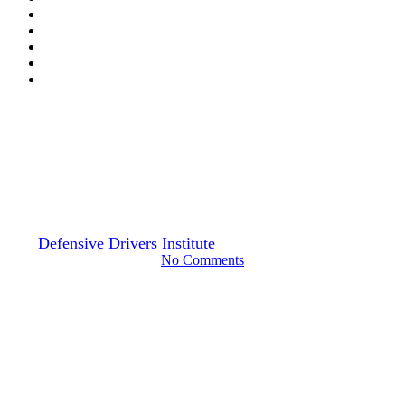
Drivers Guide
Swerving Risks & Safety: How
to Avoid Dangerous Behavior
By
Defensive Drivers Institute
March 1, 2024
June 29th, 2024
No Comments