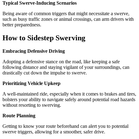
Typical Swerve-Inducing Scenarios
Being aware of common triggers that might necessitate a swerve,
such as busy traffic zones or animal crossings, can arm drivers with
better preparedness.
How to Sidestep Swerving
Embracing Defensive Driving
Adopting a defensive stance on the road, like keeping a safe
following distance and staying vigilant of your surroundings, can
drastically cut down the impulse to swerve.
Prioritizing Vehicle Upkeep
A well-maintained ride, especially when it comes to brakes and tires,
bolsters your ability to navigate safely around potential road hazards
without resorting to swerving.
Route Planning
Getting to know your route beforehand can alert you to potential
swerve triggers, allowing for a smoother, safer drive.