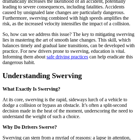
dramatically increases the likelihood of an accident, potentially
leading to severe consequences, including fatalities. Accidents
caused by unsignaled lane changes are particularly dangerous.
Furthermore, swerving combined with high speeds amplifies the
risk, as the increased velocity intensifies the impact of a collision.
So, how can we address this issue? The key to mitigating swerving
lies in mastering the art of smooth lane changes. This skill, which
balances timely and gradual lane transitions, can be developed with
practice. For new drivers prone to swerving, education is vital.
Informing them about
safe driving practices
can help eradicate this
dangerous habit.
Understanding Swerving
What Exactly Is Swerving?
At its core, swerving is the rapid, sideways lurch of a vehicle to
dodge a collision or bypass an obstacle. It’s often a split-second
decision made in the heat of the moment, underscoring the need to
understand the weight of such a choice.
Why Do Drivers Swerve?
Swerving can stem from a myriad of reasons: a lapse in attention,