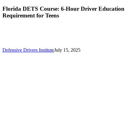
Florida DETS Course: 6-Hour Driver Education
Requirement for Teens
Defensive Drivers Institute
July 15, 2025