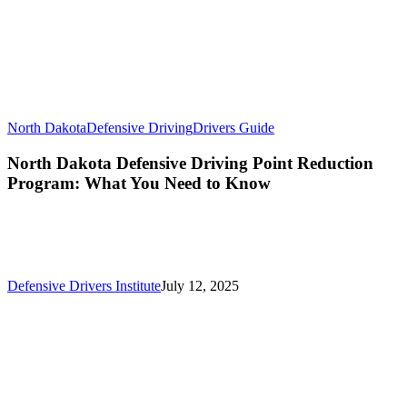
North Dakota
Defensive Driving
Drivers Guide
North Dakota Defensive Driving Point Reduction
Program: What You Need to Know
Defensive Drivers Institute
July 12, 2025