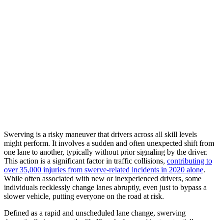
Swerving is a risky maneuver that drivers across all skill levels
might perform. It involves a sudden and often unexpected shift from
one lane to another, typically without prior signaling by the driver.
This action is a significant factor in traffic collisions,
contributing to
over 35,000 injuries from swerve-related incidents in 2020 alone
.
While often associated with new or inexperienced drivers, some
individuals recklessly change lanes abruptly, even just to bypass a
slower vehicle, putting everyone on the road at risk.
Defined as a rapid and unscheduled lane change, swerving