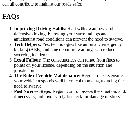
can all contribute to making our roads safer.
FAQs
Improving Driving Habits:
Start with awareness and
defensive driving. Knowing your surroundings and
anticipating road conditions can prevent the need to swerve.
Tech Helpers:
Yes, technologies like automatic emergency
braking (AEB) and lane departure warnings can reduce
swerving incidents.
Legal Fallout:
The consequences can range from fines to
points on your license, depending on the situation and
jurisdiction.
The Role of Vehicle Maintenance:
Regular checks ensure
your vehicle responds well in critical moments, reducing the
need to swerve.
Post-Swerve Steps:
Regain control, assess the situation, and,
if necessary, pull over safely to check for damage or stress.