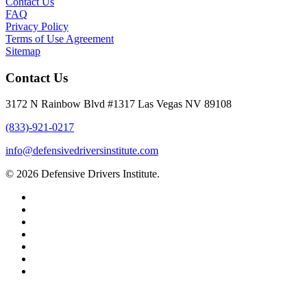
Contact Us
FAQ
Privacy Policy
Terms of Use Agreement
Sitemap
Contact Us
3172 N Rainbow Blvd #1317 Las Vegas NV 89108
(833)-921-0217
info@defensivedriversinstitute.com
© 2026 Defensive Drivers Institute.
facebook
linkedin
google-
plus
instagram
trustpilot
phone
email