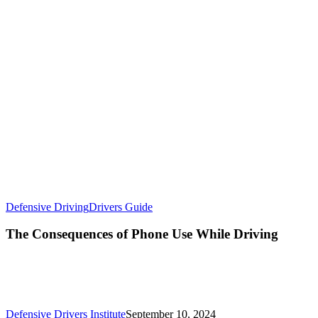
Defensive Driving
Drivers Guide
The Consequences of Phone Use While Driving
Defensive Drivers Institute
September 10, 2024