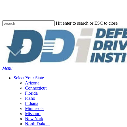
Skip
to
main
content
Hit enter to search or ESC to close
Close
Search
Menu
Select Your State
Arizona
Connecticut
Florida
Idaho
Indiana
Minnesota
Missouri
New York
North Dakota