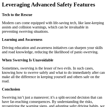
Leveraging Advanced Safety Features
Tech to the Rescue
Modern cars come equipped with life-saving tech, like lane-keeping
assists and collision warnings, which can be invaluable in
preventing swerving situations.
Learning and Awareness
Driving education and awareness initiatives can sharpen your skills
and road knowledge, reducing the likelihood of panic-swerving.
When Swerving Is Unavoidable
Sometimes, swerving is the lesser of two evils. In such cases,
knowing how to swerve safely and what to do immediately after can
make all the difference in keeping yourself and others safe on the
road.
Conclusion
Swerving isn’t just a maneuver; it’s a split-second decision that can
have far-reaching consequences. By understanding the risks,
recognizing the warning signs, and adopting safer driving habits, we